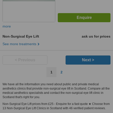
more
Non-Surgical Eye Lift
ask us for prices
See more treatments
< Previous
Next >
1
2
We have all the information you need about public and private medical
aesthetics clinics that provide non-surgical eye lift in Scotland. Compare all the
medical aesthetics specialists and contact the non-surgical eye lift clinic in
Scotland that's right for you.
Non-Surgical Eye Lift prices from £25 - Enquire for a fast quote ★ Choose from
13 Non-Surgical Eye Lift Clinics in Scotland with 46 verified patient reviews.