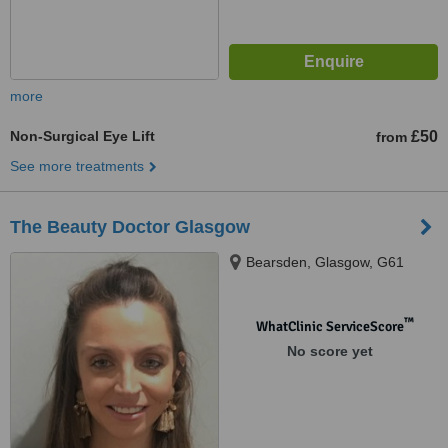
more
Non-Surgical Eye Lift
£50
from
See more treatments
The Beauty Doctor Glasgow
Bearsden, Glasgow, G61
™
WhatClinic ServiceScore
No score yet