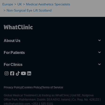
Europe
UK
Medical Aesthetics Specialists
Non-Surgical Eye Lift Scotland
About Us
For Patients
For Clinics
Privacy Policy
|
Cookies Policy
|
Terms of Service
Global Medical Treatment Ltd trading as WhatClinic | Unit 6E, Nutgrove
Office Park, Rathfarnham, Dublin, D14 A0X2, Ireland | Co. Reg. No. 428122 |
info@whatclinic.com, +353 1 525 5101