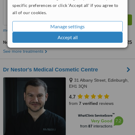
specific preferences or click 'Accept all' if you agree to
all of our cookies.
Manage settings
more
Accept all
Non-Surgical Eye Lift
£25
from
See more treatments
Dr Nestor's Medical Cosmetic Centre
31 Albany Street, Edinburgh,
EH1 3QN
4.7
from
7 verified
reviews
™
WhatClinic ServiceScore
7.2
Very Good
from
87
interactions