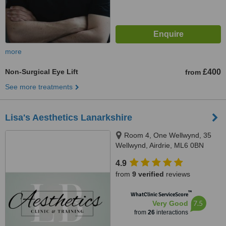
more
Non-Surgical Eye Lift
£400
from
See more treatments
Lisa's Aesthetics Lanarkshire
Room 4, One Wellwynd, 35
Wellwynd, Airdrie, ML6 0BN
4.9
from
9 verified
reviews
™
WhatClinic ServiceScore
7.5
Very Good
from
26
interactions