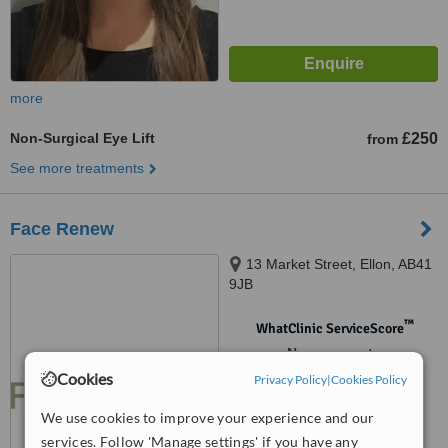
more
Non-Surgical Eye Lift
£250
from
See more treatments
Face Renew
13 Market Street, Ellon, AB41
9JB
™
WhatClinic ServiceScore
No score yet
Cookies
Privacy Policy
|
Cookies Policy
We use cookies to improve your experience and our
services. Follow 'Manage settings' if you have any