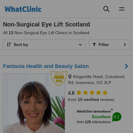
Toggl
naviga
Non-Surgical Eye Lift Scotland
All
13
Non-Surgical Eye Lift Clinics in Scotland
Sort by
Filter
Fantasia Health and Beauty Salon
Kingsmills Hotel, Culcabock
Rd, Inverness, IV2 3LP
4.8
from
15 verified
reviews
™
WhatClinic ServiceScore
8.1
Excellent
from
125
interactions