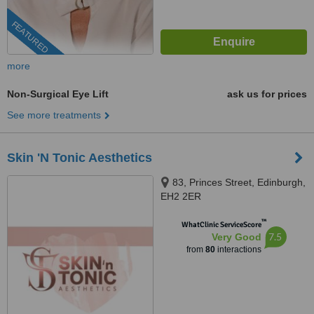
FEATURED
more
Non-Surgical Eye Lift
ask us for prices
See more treatments
Skin 'N Tonic Aesthetics
83, Princes Street, Edinburgh,
EH2 2ER
™
WhatClinic ServiceScore
7.5
Very Good
from
80
interactions