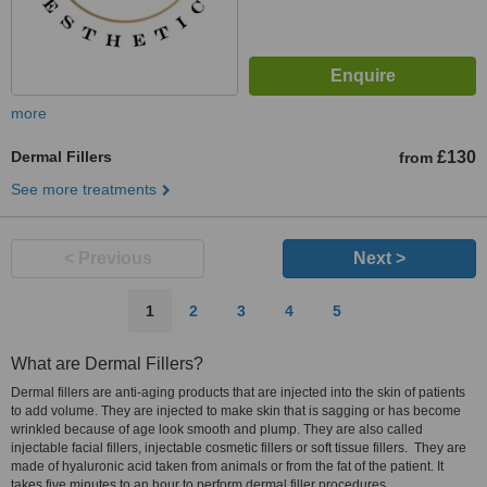
more
Dermal Fillers
£130
from
See more treatments
< Previous
Next >
1
2
3
4
5
What are Dermal Fillers?
Dermal fillers are anti-aging products that are injected into the skin of patients
to add volume. They are injected to make skin that is sagging or has become
wrinkled because of age look smooth and plump. They are also called
injectable facial fillers, injectable cosmetic fillers or soft tissue fillers. They are
made of hyaluronic acid taken from animals or from the fat of the patient. It
takes five minutes to an hour to perform dermal filler procedures.