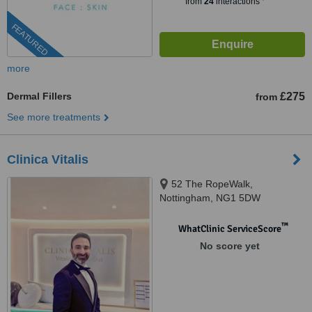
from
24
interactions
FEATURED
more
Dermal Fillers
£275
from
See more treatments
Clinica Vitalis
52 The RopeWalk,
Nottingham, NG1 5DW
™
WhatClinic ServiceScore
No score yet