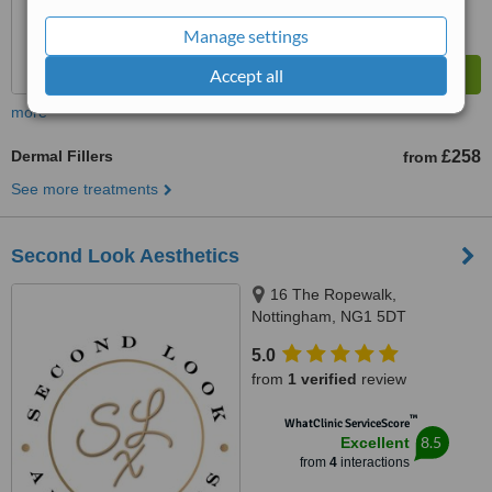
Manage settings
Accept all
more
Dermal Fillers
£258
from
See more treatments
Second Look Aesthetics
16 The Ropewalk,
Nottingham, NG1 5DT
5.0
from
1 verified
review
™
WhatClinic ServiceScore
8.5
Excellent
from
4
interactions