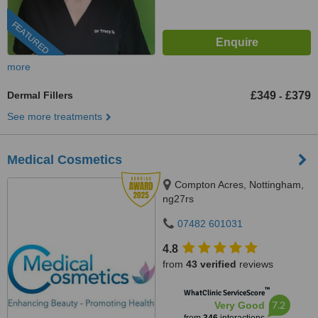
FEATURED
more
Dermal Fillers
£349
£379
-
See more treatments
Medical Cosmetics
Compton Acres, Nottingham,
ng27rs
07482 601031
4.8
from
43 verified
reviews
™
WhatClinic ServiceScore
7.2
Very Good