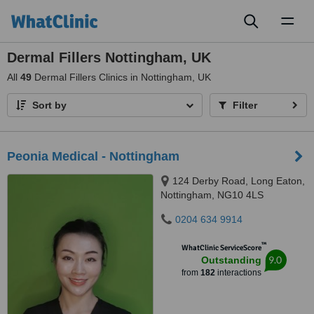
Toggl
naviga
Dermal Fillers Nottingham, UK
All
49
Dermal Fillers Clinics in Nottingham, UK
Sort by
Filter
Peonia Medical - Nottingham
124 Derby Road, Long Eaton,
Nottingham, NG10 4LS
0204 634 9914
™
WhatClinic ServiceScore
9.0
Outstanding
from
182
interactions