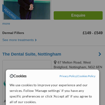
FEATURED
more
Dermal Fillers
£149
£549
-
See more treatments
The Dental Suite, Nottingham
67 Melton Road, West
Bridgford, Nottingham, NG2 6EN
4.8
Cookies
Privacy Policy
|
Cookies Policy
from
3 verified
reviews
We use cookies to improve your experience and our
™
WhatClinic ServiceScore
services. Follow 'Manage settings' if you have any
8.0
Excellent
specific preferences or click 'Accept all' if you agree to
from
34
interactions
all of our cookies.