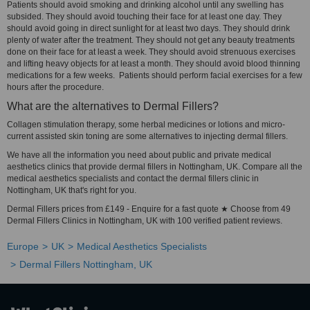
Patients should avoid smoking and drinking alcohol until any swelling has
subsided. They should avoid touching their face for at least one day. They
should avoid going in direct sunlight for at least two days. They should drink
plenty of water after the treatment. They should not get any beauty treatments
done on their face for at least a week. They should avoid strenuous exercises
and lifting heavy objects for at least a month. They should avoid blood thinning
medications for a few weeks. Patients should perform facial exercises for a few
hours after the procedure.
What are the alternatives to Dermal Fillers?
Collagen stimulation therapy, some herbal medicines or lotions and micro-
current assisted skin toning are some alternatives to injecting dermal fillers.
We have all the information you need about public and private medical
aesthetics clinics that provide dermal fillers in Nottingham, UK. Compare all the
medical aesthetics specialists and contact the dermal fillers clinic in
Nottingham, UK that's right for you.
Dermal Fillers prices from £149 - Enquire for a fast quote ★ Choose from 49
Dermal Fillers Clinics in Nottingham, UK with 100 verified patient reviews.
Europe
UK
Medical Aesthetics Specialists
Dermal Fillers Nottingham, UK