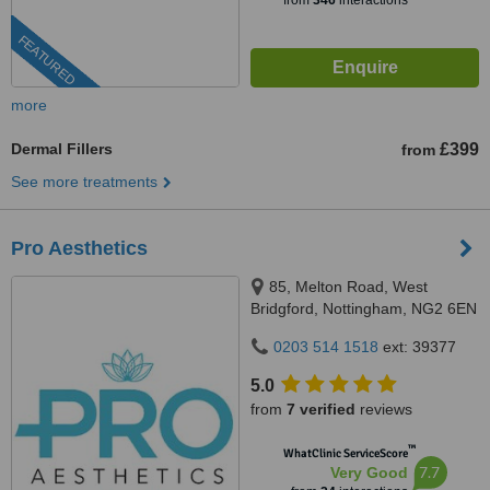
from
346
interactions
FEATURED
more
Dermal Fillers
£399
from
See more treatments
Pro Aesthetics
85, Melton Road, West
Bridgford, Nottingham, NG2 6EN
0203 514 1518
ext: 39377
5.0
from
7 verified
reviews
™
WhatClinic ServiceScore
7.7
Very Good