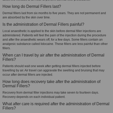
How long do Dermal Fillers last?
Dermal fillers last from six months to five years. They are not permanent and
are absorbed by the skin over time.
Is the administration of Dermal Fillers painful?
Local anaesthetic is applied to the skin before dermal filler injections are
administered. Patients will feel the pain of the injection during the procedure
and after the anaesthetic wears off, for a few days. Some fillers contain an
analgesic substance called lidocaine. These fillers are less painful than other
fillers.
When can I travel by air after the administration of Dermal
Fillers?
Patients should wait one week after getting dermal fillers injected before
travelling by air. Air travel can aggravate the swelling and bruising that may
occur after dermal fillers are injected.
How long does recovery take after the administration of
Dermal Fillers?
Recovery from dermal filler injections may take seven to fourteen days.
Recovery depends on each individual patient.
What after care is required after the administration of Dermal
Fillers?