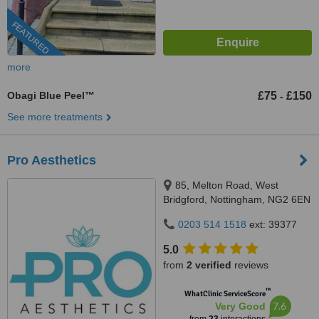
FEATURED
more
Obagi Blue Peel™
£75
£150
-
See more treatments
Pro Aesthetics
85, Melton Road, West
Bridgford, Nottingham, NG2 6EN
0203 514 1518
ext: 39377
5.0
from
2 verified
reviews
™
WhatClinic ServiceScore
7.6
Very Good