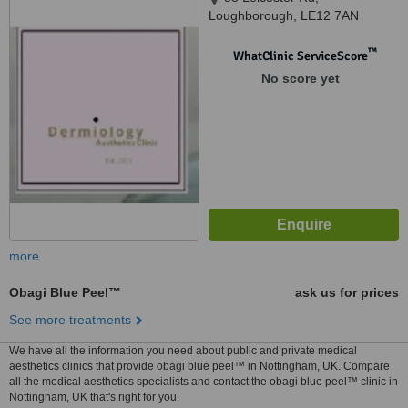
Loughborough, LE12 7AN
™
WhatClinic ServiceScore
No score yet
more
Obagi Blue Peel™
ask us for prices
See more treatments
We have all the information you need about public and private medical
aesthetics clinics that provide obagi blue peel™ in Nottingham, UK. Compare
all the medical aesthetics specialists and contact the obagi blue peel™ clinic in
Nottingham, UK that's right for you.