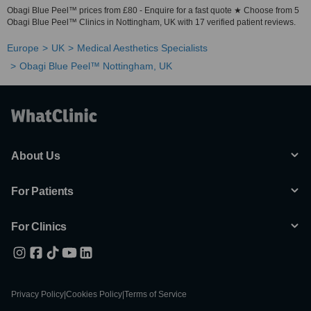
Obagi Blue Peel™ prices from £80 - Enquire for a fast quote ★ Choose from 5
Obagi Blue Peel™ Clinics in Nottingham, UK with 17 verified patient reviews.
Europe
UK
Medical Aesthetics Specialists
Obagi Blue Peel™ Nottingham, UK
About Us
For Patients
For Clinics
Privacy Policy
|
Cookies Policy
|
Terms of Service