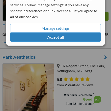
services. Follow 'Manage settings' if you have any
specific preferences or click 'Accept all' if you agree to
all of our cookies.
more
Manage settings
Obagi Blue Peel™
£135
from
Accept all
See more treatments
Park Aesthetics
16 Regent Street, The Park,
Nottingham, NG1 5BQ
5.0
from
2 verified
reviews
™
WhatClinic ServiceScore
6.7
Good
from
42
interactions