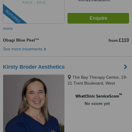
from
23
interactions
FEATURED
more
Obagi Blue Peel™
£110
from
See more treatments
Kirsty Broder Aesthetics
The Bay Therapy Centre, 19-
21 Trent Boulevard, West
Bridgford, Nottingham, NG2 5BB
™
WhatClinic ServiceScore
No score yet