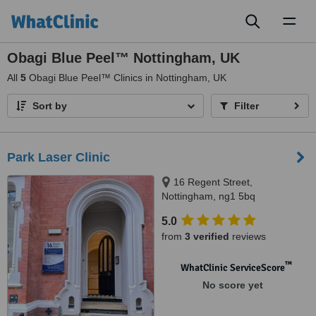
Toggl
naviga
Obagi Blue Peel™ Nottingham, UK
All
5
Obagi Blue Peel™ Clinics in Nottingham, UK
Sort by
Filter
Park Laser Clinic
16 Regent Street,
Nottingham, ng1 5bq
5.0
from
3 verified
reviews
™
WhatClinic ServiceScore
No score yet