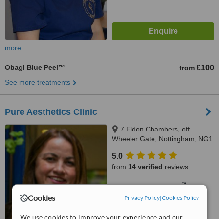
more
Obagi Blue Peel™
£100
from
See more treatments
Pure Aesthetics Clinic
7 Eldon Chambers, off
Wheeler Gate, Nottingham, NG1
2NS
5.0
from
14 verified
reviews
™
WhatClinic ServiceScore
6.7
Good
Cookies
Privacy Policy
|
Cookies Policy
from
60
interactions
We use cookies to improve your experience and our