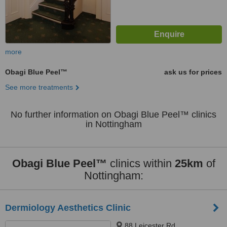
more
Obagi Blue Peel™
ask us for prices
See more treatments
No further information on Obagi Blue Peel™ clinics
in Nottingham
Obagi Blue Peel™
clinics within
25km
of
Nottingham:
Dermiology Aesthetics Clinic
88 Leicester Rd,