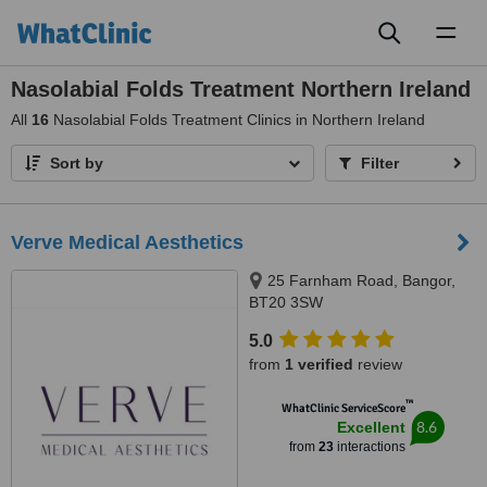
Toggl
naviga
Nasolabial Folds Treatment Northern Ireland
All
16
Nasolabial Folds Treatment Clinics in Northern Ireland
Sort by
Filter
Verve Medical Aesthetics
25 Farnham Road, Bangor,
BT20 3SW
5.0
from
1 verified
review
™
WhatClinic ServiceScore
8.6
Excellent
from
23
interactions