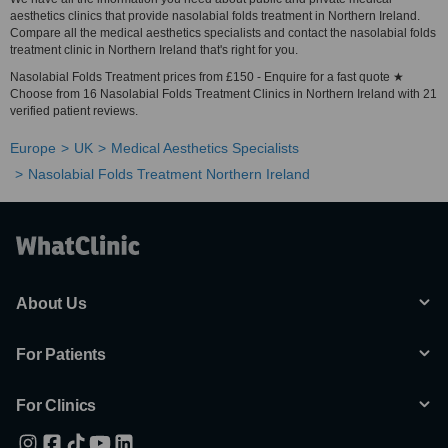
aesthetics clinics that provide nasolabial folds treatment in Northern Ireland.
Compare all the medical aesthetics specialists and contact the nasolabial folds
treatment clinic in Northern Ireland that's right for you.
Nasolabial Folds Treatment prices from £150 - Enquire for a fast quote ★
Choose from 16 Nasolabial Folds Treatment Clinics in Northern Ireland with 21
verified patient reviews.
Europe
UK
Medical Aesthetics Specialists
Nasolabial Folds Treatment Northern Ireland
About Us
For Patients
For Clinics