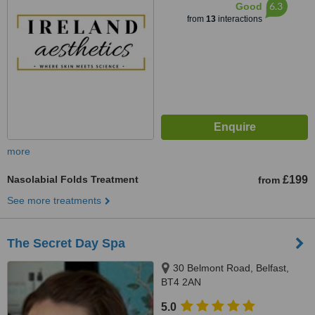
6.3
Good
from
13
interactions
more
Nasolabial Folds Treatment
£199
from
See more treatments
The Secret Day Spa
30 Belmont Road, Belfast,
BT4 2AN
5.0