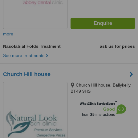
more
Nasolabial Folds Treatment
ask us for prices
See more treatments
Church Hill house
Church Hill house, Ballykelly,
BT49 9HS
™
WhatClinic ServiceScore
6.3
Good
from
25
interactions