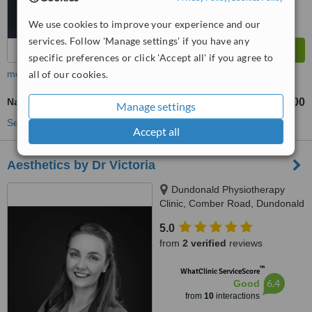
We use cookies to improve your experience and our
services. Follow 'Manage settings' if you have any
specific preferences or click 'Accept all' if you agree to
more
all of our cookies.
Nasolabial Folds Treatment
£250
£300
-
Manage settings
See more treatments
Accept all
Aesthetics by Dr Victoria
Dundonald Physiotherapy
Clinic, Comber Road, Dundonald
5.0
from
2 verified
reviews
™
WhatClinic ServiceScore
6.4
Good
from
10
interactions