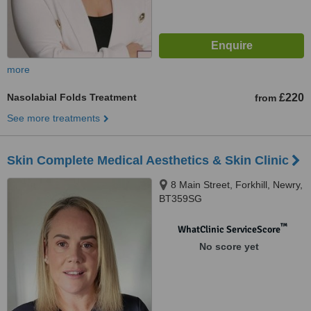
more
Nasolabial Folds Treatment
£220
from
See more treatments
Skin Complete Medical Aesthetics & Skin Clinic
8 Main Street, Forkhill, Newry,
BT359SG
™
WhatClinic ServiceScore
No score yet