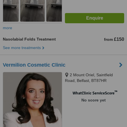
more
Nasolabial Folds Treatment
£150
from
See more treatments
Vermilion Cosmetic Clinic
2 Mount Oriel, Saintfield
Road, Belfast, BT87HR
™
WhatClinic ServiceScore
No score yet