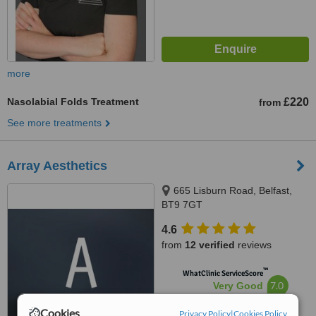
more
Nasolabial Folds Treatment
£220
from
See more treatments
Array Aesthetics
665 Lisburn Road, Belfast,
BT9 7GT
4.6
from
12 verified
reviews
™
WhatClinic ServiceScore
7.0
Very Good
from
103
interactions
Cookies
Privacy Policy
|
Cookies Policy