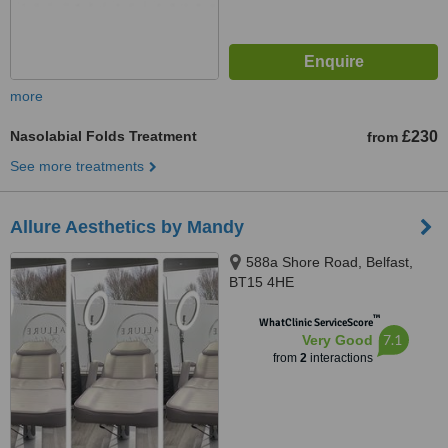
more
Nasolabial Folds Treatment
£230
from
See more treatments
Allure Aesthetics by Mandy
588a Shore Road, Belfast,
BT15 4HE
™
WhatClinic ServiceScore
7.1
Very Good
from
2
interactions