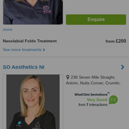
more
Nasolabial Folds Treatment
£200
from
See more treatments
SO Aesthetics NI
236 Seven Mile Straight,
Antrim, Nutts Corner, Crumlin,
BT29 4YS
™
WhatClinic ServiceScore
7.1
Very Good
from
7
interactions