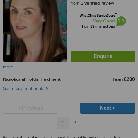
from
1 verified
review
™
WhatClinic ServiceScore
7.3
Very Good
from
19
interactions
more
Nasolabial Folds Treatment
£200
from
See more treatments
< Previous
Next >
1
2
We have all the information you need about public and private medical