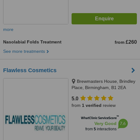
more
Nasolabial Folds Treatment
£260
from
See more treatments
Flawless Cosmetics
Brewmasters House, Brindley
Place, Birmingham, B1 2EA
5.0
from
1 verified
review
™
WhatClinic ServiceScore
7.6
Very Good
from
5
interactions