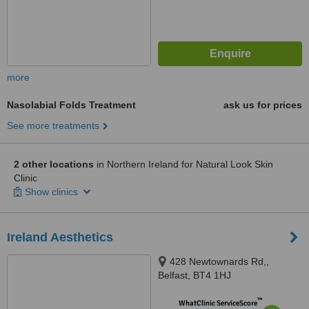
more
Nasolabial Folds Treatment
ask us for prices
See more treatments
2 other locations
in Northern Ireland for Natural Look Skin
Clinic
Show clinics
Ireland Aesthetics
428 Newtownards Rd,,
Belfast, BT4 1HJ
™
WhatClinic ServiceScore