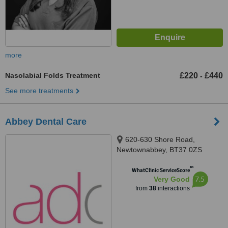
more
Nasolabial Folds Treatment
£220
£440
-
See more treatments
Abbey Dental Care
620-630 Shore Road,
Newtownabbey, BT37 0ZS
™
WhatClinic ServiceScore
7.5
Very Good
from
38
interactions