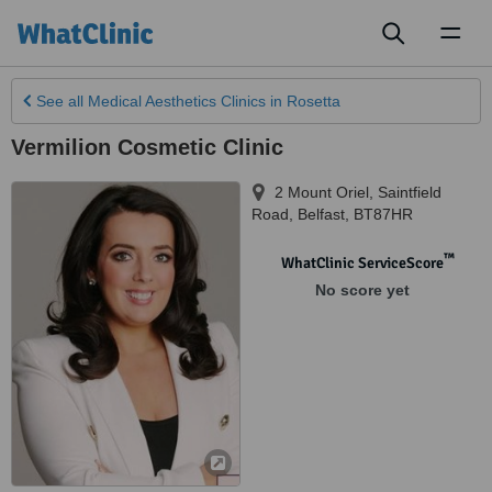
Toggl
naviga
See all
Medical Aesthetics Clinics
in Rosetta
Vermilion Cosmetic Clinic
2 Mount Oriel, Saintfield
Road
,
Belfast
,
BT87HR
™
WhatClinic ServiceScore
No score yet