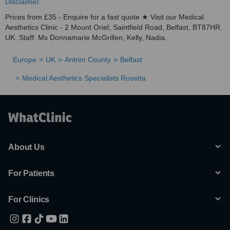
Disclaimer
.
Prices from £35 - Enquire for a fast quote ★ Visit our Medical
Aesthetics Clinic - 2 Mount Oriel, Saintfield Road, Belfast, BT87HR,
UK. Staff: Ms Donnamarie McGrillen, Kelly, Nadia.
Europe
UK
Antrim County
Belfast
Medical Aesthetics Specialists Rosetta
About Us
For Patients
For Clinics