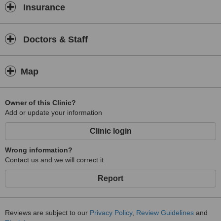
Insurance
Doctors & Staff
Map
Owner of this Clinic?
Add or update your information
Clinic login
Wrong information?
Contact us and we will correct it
Report
Reviews are subject to our
Privacy Policy
,
Review Guidelines
and