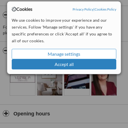
Cookies
Privacy Policy
|
Cookies Policy
About Vermilion Cosmetic Clinic
We use cookies to improve your experience and our
services. Follow 'Manage settings' if you have any
For more information about Vermilion Cosmetic Clinic in Rosetta
please
contact the clinic
.
specific preferences or click 'Accept all' if you agree to
all of our cookies.
Pictures
Manage settings
Accept all
Opening hours