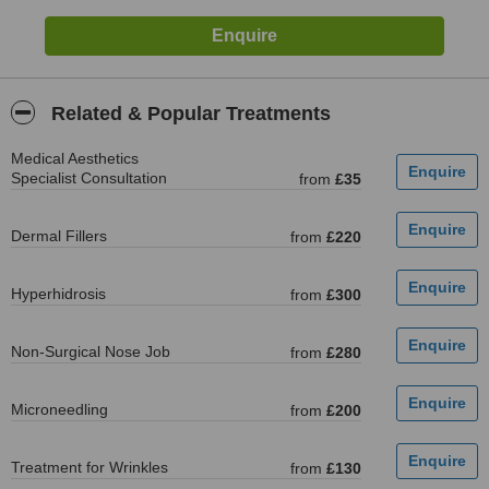
Related & Popular Treatments
Medical Aesthetics
Specialist Consultation
from
£35
Dermal Fillers
from
£220
Hyperhidrosis
from
£300
Non-Surgical Nose Job
from
£280
Microneedling
from
£200
Treatment for Wrinkles
from
£130