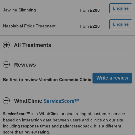
Jawline Slimming
from
£200
Nasolabial Folds Treatment
from
£220
All Treatments
Reviews
Be first to review Vermilion Cosmetic Clinic
ServiceScore™
WhatClinic
ServiceScore™
is a WhatClinic original rating of customer service
based on interaction data between users and clinics on our site,
including response times and patient feedback. It is a different
score than review rating.