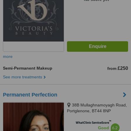
more
Semi-Permanent Makeup
£250
from
See more treatments
Permanent Perfection
38B Mullaghnamoyagh Road,
Portglenone, BT44 8NP
™
WhatClinic ServiceScore
6.2
Good