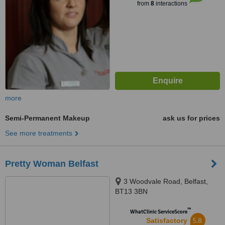
from
8
interactions
more
Semi-Permanent Makeup
ask us for prices
See more treatments
Pretty Woman Belfast
3 Woodvale Road, Belfast,
BT13 3BN
™
WhatClinic ServiceScore
5.8
Satisfactory