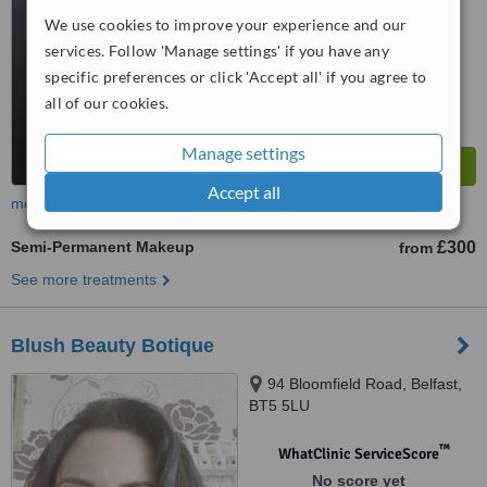
™
We use cookies to improve your experience and our
WhatClinic ServiceScore
7.1
Very Good
services. Follow 'Manage settings' if you have any
from
26
interactions
specific preferences or click 'Accept all' if you agree to
all of our cookies.
Manage settings
Accept all
more
Semi-Permanent Makeup
£300
from
See more treatments
Blush Beauty Botique
94 Bloomfield Road, Belfast,
BT5 5LU
™
WhatClinic ServiceScore
No score yet