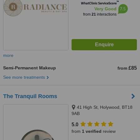
™
WhatClinic ServiceScore
7.5
Very Good
from
21
interactions
more
Semi-Permanent Makeup
£85
from
See more treatments
The Tranquil Rooms
41 High St, Holywood, BT18
9AB
5.0
from
1 verified
review