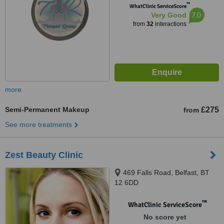
™
WhatClinic ServiceScore
7.0
Very Good
from
32
interactions
more
Semi-Permanent Makeup
£275
from
See more treatments
Zest Beauty Clinic
469 Falls Road, Belfast, BT
12 6DD
™
WhatClinic ServiceScore
No score yet