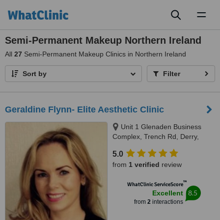
Toggl
naviga
Semi-Permanent Makeup Northern Ireland
All
27
Semi-Permanent Makeup Clinics in Northern Ireland
Sort by
Filter
Geraldine Flynn- Elite Aesthetic Clinic
Unit 1 Glenaden Business
Complex, Trench Rd, Derry,
BT47 3UB
5.0
from
1 verified
review
™
WhatClinic ServiceScore
8.5
Excellent
from
2
interactions