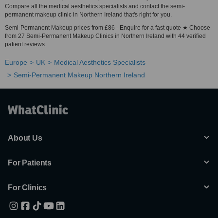
Compare all the medical aesthetics specialists and contact the semi-
permanent makeup clinic in Northern Ireland that's right for you.
Semi-Permanent Makeup prices from £86 - Enquire for a fast quote ★ Choose
from 27 Semi-Permanent Makeup Clinics in Northern Ireland with 44 verified
patient reviews.
Europe
UK
Medical Aesthetics Specialists
Semi-Permanent Makeup Northern Ireland
About Us
For Patients
For Clinics