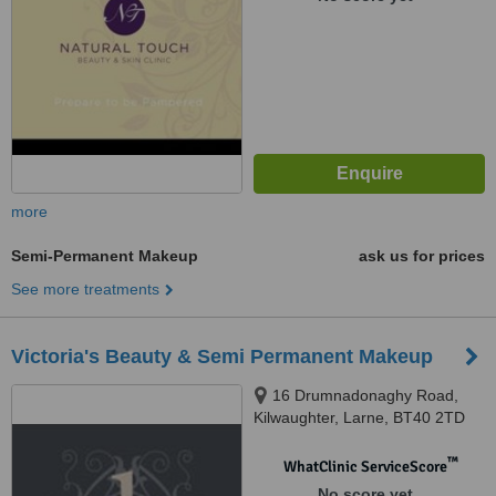
more
Semi-Permanent Makeup
ask us for prices
See more treatments
Victoria's Beauty & Semi Permanent Makeup
16 Drumnadonaghy Road,
Kilwaughter, Larne, BT40 2TD
™
WhatClinic ServiceScore
No score yet