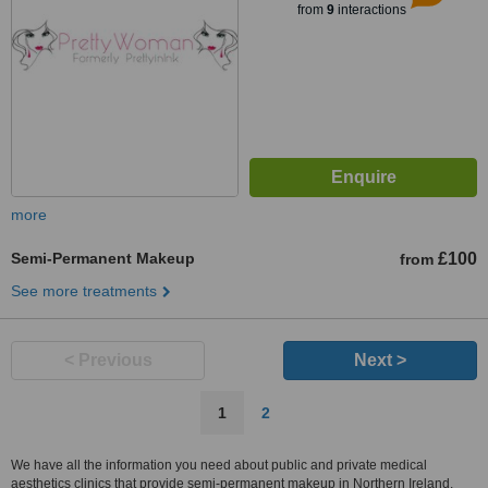
from
9
interactions
more
Semi-Permanent Makeup
£100
from
See more treatments
< Previous
Next >
1
2
We have all the information you need about public and private medical
aesthetics clinics that provide semi-permanent makeup in Northern Ireland.