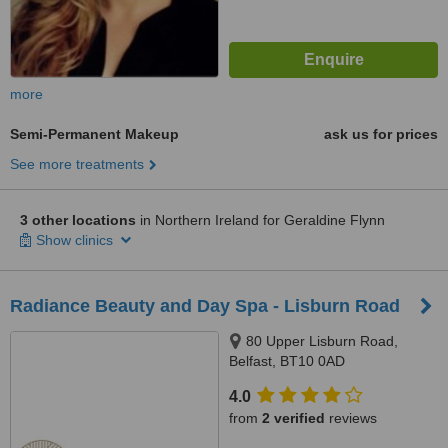
more
Semi-Permanent Makeup
ask us for prices
See more treatments
3 other locations
in Northern Ireland for Geraldine Flynn
Show clinics
Radiance Beauty and Day Spa - Lisburn Road
80 Upper Lisburn Road,
Belfast, BT10 0AD
4.0
from
2 verified
reviews