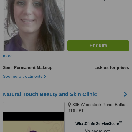
more
Semi-Permanent Makeup
ask us for prices
See more treatments
Natural Touch Beauty and Skin Clinic
335 Woodstock Road, Belfast,
BT6 8PT
™
WhatClinic ServiceScore
No score yet