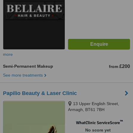
more
Semi-Permanent Makeup
£200
from
See more treatments
Papilio Beauty & Laser Clinic
13 Upper English Street,
Armagh, BT61 7BH
™
WhatClinic ServiceScore
No score yet