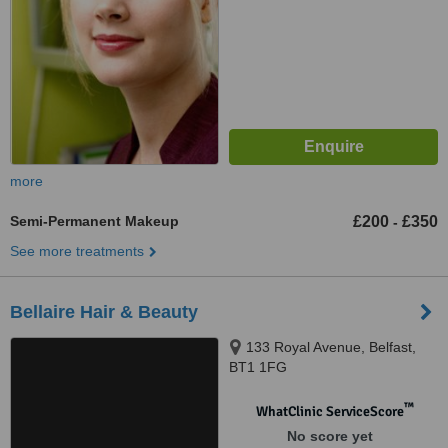
more
Semi-Permanent Makeup
£200
£350
-
See more treatments
Bellaire Hair & Beauty
133 Royal Avenue, Belfast,
BT1 1FG
™
WhatClinic ServiceScore
No score yet