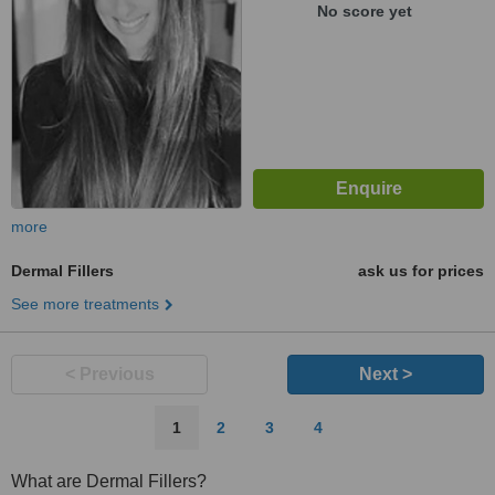
No score yet
more
Dermal Fillers
ask us for prices
See more treatments
< Previous
Next >
1
2
3
4
What are Dermal Fillers?