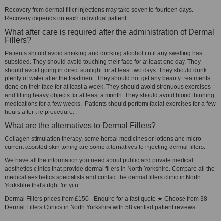
Recovery from dermal filler injections may take seven to fourteen days.
Recovery depends on each individual patient.
What after care is required after the administration of Dermal
Fillers?
Patients should avoid smoking and drinking alcohol until any swelling has
subsided. They should avoid touching their face for at least one day. They
should avoid going in direct sunlight for at least two days. They should drink
plenty of water after the treatment. They should not get any beauty treatments
done on their face for at least a week. They should avoid strenuous exercises
and lifting heavy objects for at least a month. They should avoid blood thinning
medications for a few weeks. Patients should perform facial exercises for a few
hours after the procedure.
What are the alternatives to Dermal Fillers?
Collagen stimulation therapy, some herbal medicines or lotions and micro-
current assisted skin toning are some alternatives to injecting dermal fillers.
We have all the information you need about public and private medical
aesthetics clinics that provide dermal fillers in North Yorkshire. Compare all the
medical aesthetics specialists and contact the dermal fillers clinic in North
Yorkshire that's right for you.
Dermal Fillers prices from £150 - Enquire for a fast quote ★ Choose from 38
Dermal Fillers Clinics in North Yorkshire with 58 verified patient reviews.