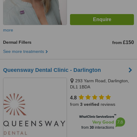
more
Dermal Fillers
£150
from
See more treatments
Queensway Dental Clinic - Darlington
293 Yarm Road, Darlington,
DL1 1BDA
4.8
from
3 verified
reviews
™
WhatClinic ServiceScore
7.8
Very Good
from
30
interactions