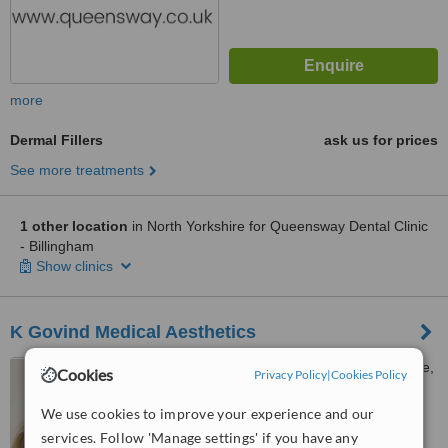
more
Dermal Fillers
ask us for prices
See more treatments
1 other location
in North Yorkshire for Queensway Dental Clinic
- Billingham
Show clinics
K Govind Medical Aesthetics
1a Coronation Rd, Harrogate,
Cookies
Privacy Policy
|
Cookies Policy
HG2 8BZ
We use cookies to improve your experience and our
™
WhatClinic ServiceScore
services. Follow 'Manage settings' if you have any