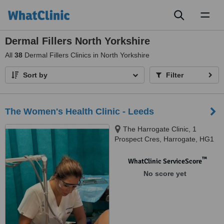
Toggl
naviga
Dermal Fillers North Yorkshire
All
38
Dermal Fillers Clinics in North Yorkshire
Sort by
Filter
The Women's Health Clinic - Leeds
The Harrogate Clinic, 1
Prospect Cres, Harrogate, HG1
1RH
™
WhatClinic ServiceScore
No score yet