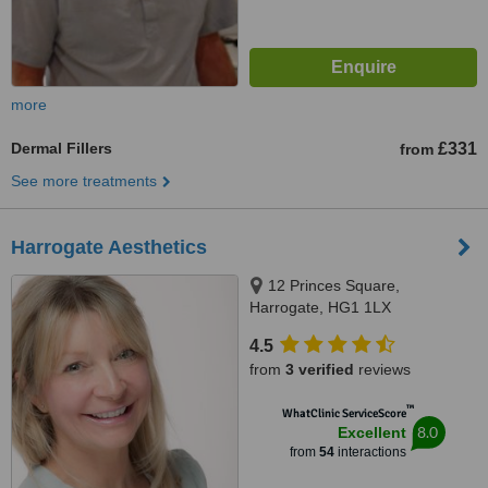
more
Dermal Fillers
£331
from
See more treatments
Harrogate Aesthetics
12 Princes Square,
Harrogate, HG1 1LX
4.5
from
3 verified
reviews
™
WhatClinic ServiceScore
8.0
Excellent
from
54
interactions