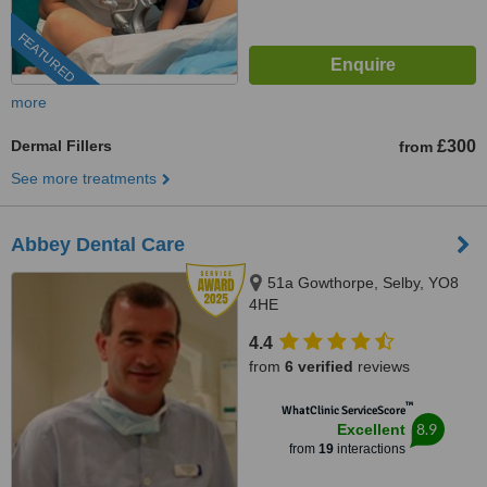
FEATURED
more
Dermal Fillers
£300
from
See more treatments
Abbey Dental Care
51a Gowthorpe, Selby, YO8
4HE
4.4
from
6 verified
reviews
™
WhatClinic ServiceScore
8.9
Excellent
from
19
interactions