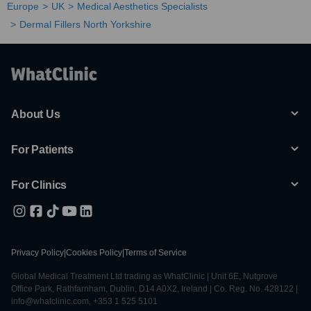
Europe
UK
Medical Aesthetics Specialists
Dermal Fillers North Yorkshire
About Us
For Patients
For Clinics
Privacy Policy
|
Cookies Policy
|
Terms of Service
Global Medical Treatment Ltd trading as WhatClinic | Unit 6E, Nutgrove
Office Park, Rathfarnham, Dublin, D14 A0X2, Ireland | Co. Reg. No. 428122 |
info@whatclinic.com, +353 1 525 5101