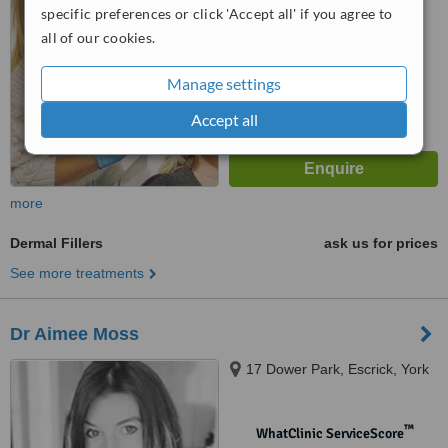
No score yet
specific preferences or click 'Accept all' if you agree to
all of our cookies.
Manage settings
Accept all
more
Dermal Fillers
ask us for prices
See more treatments
Dr Aimee Moss
17 Dower Park, Escrick, York
™
WhatClinic ServiceScore