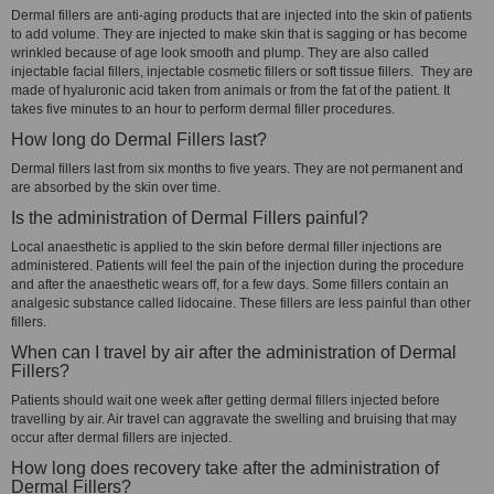
Dermal fillers are anti-aging products that are injected into the skin of patients
to add volume. They are injected to make skin that is sagging or has become
wrinkled because of age look smooth and plump. They are also called
injectable facial fillers, injectable cosmetic fillers or soft tissue fillers. They are
made of hyaluronic acid taken from animals or from the fat of the patient. It
takes five minutes to an hour to perform dermal filler procedures.
How long do Dermal Fillers last?
Dermal fillers last from six months to five years. They are not permanent and
are absorbed by the skin over time.
Is the administration of Dermal Fillers painful?
Local anaesthetic is applied to the skin before dermal filler injections are
administered. Patients will feel the pain of the injection during the procedure
and after the anaesthetic wears off, for a few days. Some fillers contain an
analgesic substance called lidocaine. These fillers are less painful than other
fillers.
When can I travel by air after the administration of Dermal
Fillers?
Patients should wait one week after getting dermal fillers injected before
travelling by air. Air travel can aggravate the swelling and bruising that may
occur after dermal fillers are injected.
How long does recovery take after the administration of
Dermal Fillers?