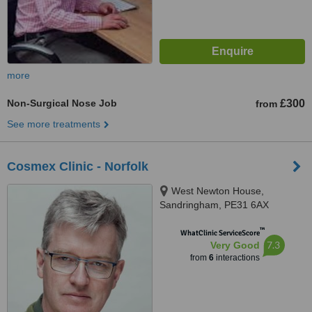
more
Non-Surgical Nose Job
£300
from
See more treatments
Cosmex Clinic - Norfolk
West Newton House,
Sandringham, PE31 6AX
™
WhatClinic ServiceScore
7.3
Very Good
from
6
interactions