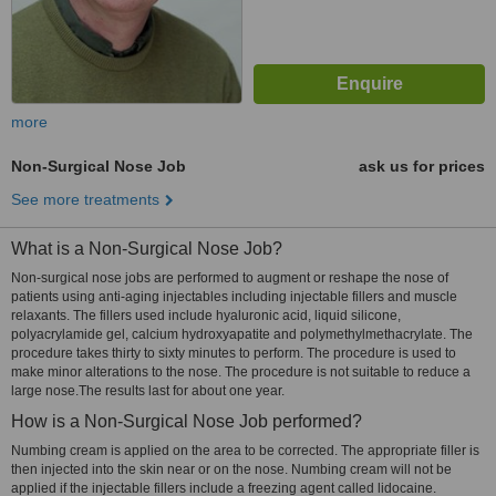
more
Non-Surgical Nose Job
ask us for prices
See more treatments
What is a Non-Surgical Nose Job?
Non-surgical nose jobs are performed to augment or reshape the nose of
patients using anti-aging injectables including injectable fillers and muscle
relaxants. The fillers used include hyaluronic acid, liquid silicone,
polyacrylamide gel, calcium hydroxyapatite and polymethylmethacrylate. The
procedure takes thirty to sixty minutes to perform. The procedure is used to
make minor alterations to the nose. The procedure is not suitable to reduce a
large nose.The results last for about one year.
How is a Non-Surgical Nose Job performed?
Numbing cream is applied on the area to be corrected. The appropriate filler is
then injected into the skin near or on the nose. Numbing cream will not be
applied if the injectable fillers include a freezing agent called lidocaine.