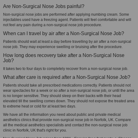
Are Non-Surgical Nose Jobs painful?
Non-surgical nose jobs are performed after applying numbing cream. Some
injectables used have a freezing agent. Patients will feel comfortable and will
not feel any pain during a non-surgical nose job procedure.
When can I travel by air after a Non-Surgical Nose Job?
Patients should wait at least a day before travelling by air after a non-surgical
nose job. They may experience swelling or bruising after the procedure.
How long does recovery take after a Non-Surgical Nose
Job?
It takes two to four days to completely recover from a non-surgical nose job.
What after care is required after a Non-Surgical Nose Job?
Patients should take all prescribed medications correctly. Patients should not
wear spectacles for a week or so after a non-surgical nose job, or until the area
is no longer sensitive. They should sleep on their backs with their head
elevated till the swelling comes down. They should not expose the treated area
to extreme heat or cold for at least two days.
We have all the information you need about public and private medical
aesthetics clinics that provide non-surgical nose job in Norfolk, UK. Compare
all the medical aesthetics specialists and contact the non-surgical nose job
clinic in Norfolk, UK that's right for you.