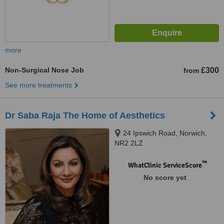
more
Non-Surgical Nose Job
£300
from
See more treatments
Dr Saba Raja The Home of Aesthetics
24 Ipswich Road, Norwich,
NR2 2LZ
™
WhatClinic ServiceScore
No score yet