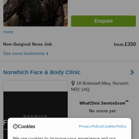
more
Non-Surgical Nose Job
£350
from
See more treatments
Norwhich Face & Body Clinic
18 Bridewell Alley, Norwich,
NR2 1AQ
™
WhatClinic ServiceScore
No score yet
Cookies
Privacy Policy
|
Cookies Policy
We use cookies to improve your experience and our