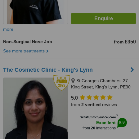
more
Non-Surgical Nose Job
£350
from
See more treatments
The Cosmetic Clinic - King's Lynn
St Georges Chambers, 27
King Street, King's Lynn, PE30
1ET
5.0
from
2 verified
reviews
™
WhatClinic ServiceScore
8.9
Excellent
from
20
interactions