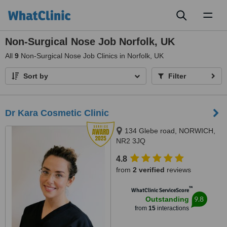
Toggl
naviga
Non-Surgical Nose Job Norfolk, UK
All
9
Non-Surgical Nose Job Clinics in Norfolk, UK
Sort by
Filter
Dr Kara Cosmetic Clinic
134 Glebe road, NORWICH,
NR2 3JQ
4.8
from
2 verified
reviews
™
WhatClinic ServiceScore
9.8
Outstanding
from
15
interactions