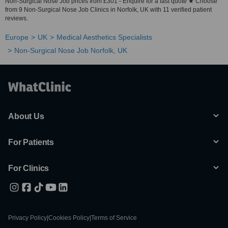
Non-Surgical Nose Job prices from £301 - Enquire for a fast quote ★ Choose
from 9 Non-Surgical Nose Job Clinics in Norfolk, UK with 11 verified patient
reviews.
Europe
UK
Medical Aesthetics Specialists
Non-Surgical Nose Job Norfolk, UK
About Us
For Patients
For Clinics
Privacy Policy
|
Cookies Policy
|
Terms of Service