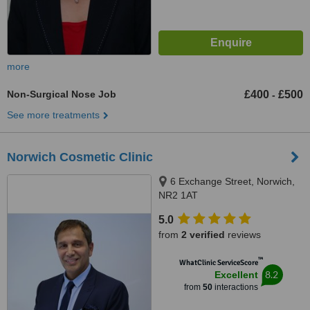
more
Non-Surgical Nose Job
£400
£500
-
See more treatments
Norwich Cosmetic Clinic
6 Exchange Street, Norwich,
NR2 1AT
5.0
from
2 verified
reviews
™
WhatClinic ServiceScore
8.2
Excellent
from
50
interactions