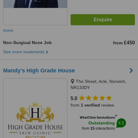
more
Non-Surgical Nose Job
£450
from
See more treatments
Mandy's High Grade House
The Street, Acle, Norwich,
NR133DY
5.0
from
1 verified
review
™
WhatClinic ServiceScore
9.3
Outstanding
from
15
interactions