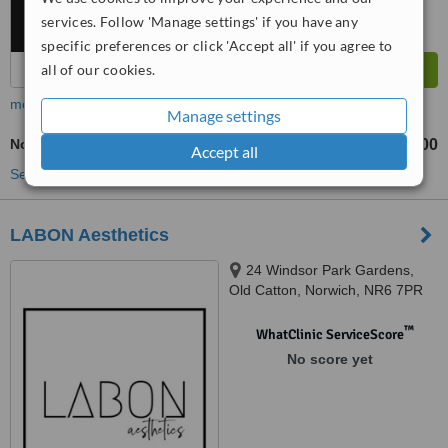
services. Follow 'Manage settings' if you have any
specific preferences or click 'Accept all' if you agree to
all of our cookies.
more
Manage settings
Non-Surgical Nose Job
£400
from
Accept all
See more treatments
LABON Aesthetics
24 Windsor Park Gardens,
Old Catton, Norwich, NR6 7PR
™
WhatClinic ServiceScore
No score yet