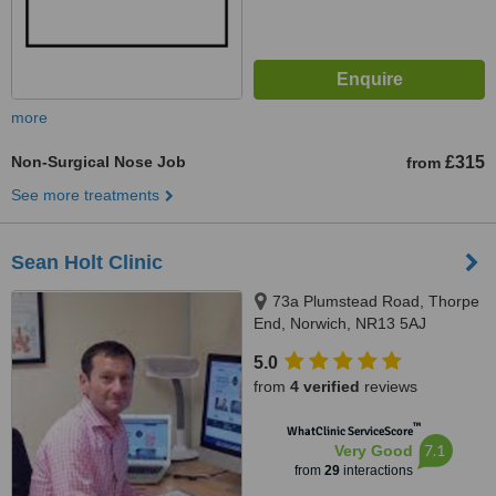
more
Non-Surgical Nose Job
£315
from
See more treatments
Sean Holt Clinic
73a Plumstead Road, Thorpe
End, Norwich, NR13 5AJ
5.0
from
4 verified
reviews
™
WhatClinic ServiceScore
7.1
Very Good
from
29
interactions