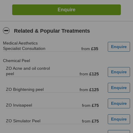
Related & Popular Treatments
Medical Aesthetics
Specialist Consultation
from
£35
Chemical Peel
ZO Acne and oil control
peel
from
£125
ZO Brightening peel
from
£125
ZO Invisapeel
from
£75
ZO Simulator Peel
from
£75