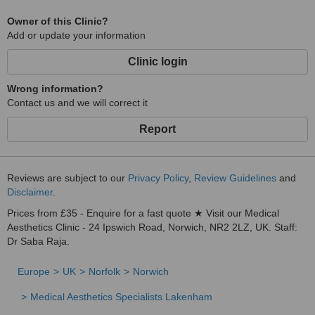
Owner of this Clinic?
Add or update your information
Clinic login
Wrong information?
Contact us and we will correct it
Report
Reviews are subject to our
Privacy Policy
,
Review Guidelines
and
Disclaimer
.
Prices from £35 - Enquire for a fast quote ★ Visit our Medical
Aesthetics Clinic - 24 Ipswich Road, Norwich, NR2 2LZ, UK. Staff:
Dr Saba Raja.
Europe
UK
Norfolk
Norwich
Medical Aesthetics Specialists Lakenham