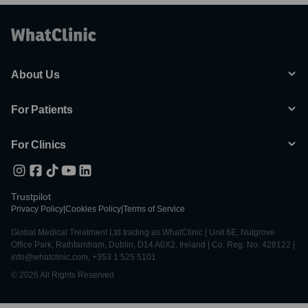
About Us
For Patients
For Clinics
Trustpilot
Privacy Policy
|
Cookies Policy
|
Terms of Service
Global Medical Treatment Ltd trading as WhatClinic | Unit 6E, Nutgrove
Office Park, Rathfarnham, Dublin, D14 A0X2, Ireland | Co. Reg. No. 428122 |
info@whatclinic.com, +353 1 525 5101
© 2026 All Rights Reserved