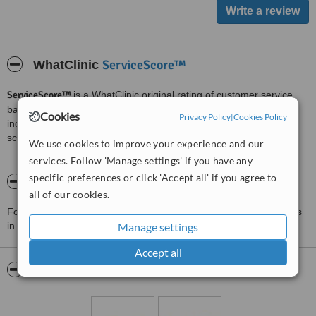
ServiceScore™
WhatClinic
ServiceScore™
is a WhatClinic original rating of customer service
based on interaction data between users and clinics on our site,
Cookies
Privacy Policy
|
Cookies Policy
including response times and patient feedback. It is a different
score than review rating.
We use cookies to improve your experience and our
services. Follow 'Manage settings' if you have any
specific preferences or click 'Accept all' if you agree to
About Dr Saba Raja The Home of Aesthetics
all of our cookies.
For more information about Dr Saba Raja The Home of Aesthetics
in Lakenham please
contact the clinic
Manage settings
.
Accept all
Pictures