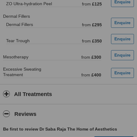
ZO Ultra-hydration Peel
from
£125
Dermal Fillers
Dermal Fillers
from
£295
Tear Trough
from
£350
Mesotherapy
from
£300
Excessive Sweating
Treatment
from
£400
All Treatments
Reviews
Be first to review Dr Saba Raja The Home of Aesthetics