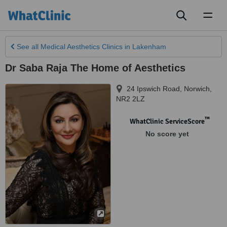
Toggl
naviga
See all
Medical Aesthetics Clinics
in Lakenham
Dr Saba Raja The Home of Aesthetics
24 Ipswich Road
,
Norwich
,
NR2 2LZ
™
WhatClinic ServiceScore
No score yet