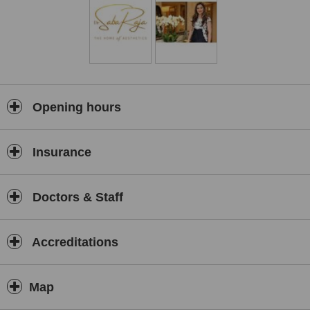
Opening hours
Insurance
Doctors & Staff
Accreditations
Map