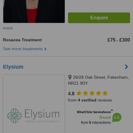
more
Rosacea Treatment
£75
£300
-
See more treatments
Elysium
26/28 Oak Street, Fakenham,
NR21 9DY
4.8
from
4 verified
reviews
™
WhatClinic ServiceScore
6.8
Good
from
5
interactions