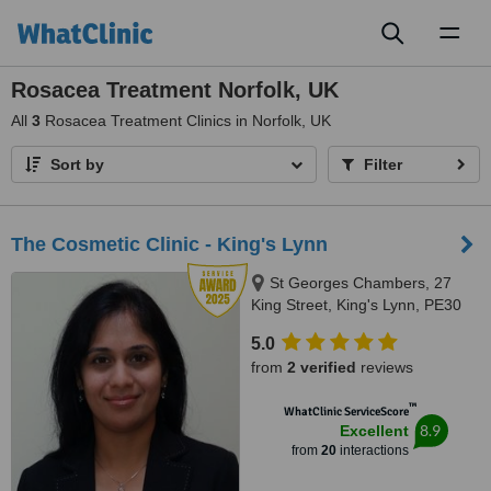
Toggl
naviga
Rosacea Treatment Norfolk, UK
All
3
Rosacea Treatment Clinics in Norfolk, UK
Sort by
Filter
The Cosmetic Clinic - King's Lynn
St Georges Chambers, 27
King Street, King's Lynn, PE30
1ET
5.0
from
2 verified
reviews
™
WhatClinic ServiceScore
8.9
Excellent
from
20
interactions