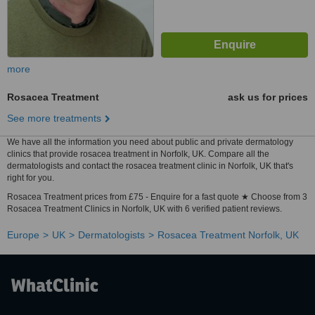
more
Rosacea Treatment
ask us for prices
See more treatments
We have all the information you need about public and private dermatology
clinics that provide rosacea treatment in Norfolk, UK. Compare all the
dermatologists and contact the rosacea treatment clinic in Norfolk, UK that's
right for you.
Rosacea Treatment prices from £75 - Enquire for a fast quote ★ Choose from 3
Rosacea Treatment Clinics in Norfolk, UK with 6 verified patient reviews.
Europe
UK
Dermatologists
Rosacea Treatment Norfolk, UK