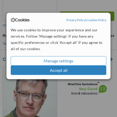
Cookies
Privacy Policy
|
Cookies Policy
more
We use cookies to improve your experience and our
Rosacea Treatment
ask us for prices
services. Follow 'Manage settings' if you have any
specific preferences or click 'Accept all' if you agree to
See more treatments
all of our cookies.
Cosmex Clinic - Norfolk
Manage settings
West Newton House,
Accept all
Sandringham, PE31 6AX
™
WhatClinic ServiceScore
7.3
Very Good
from
6
interactions