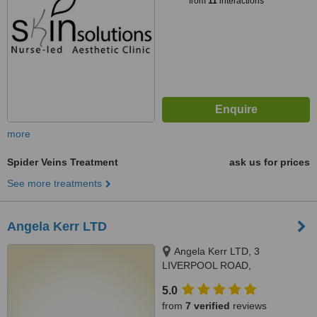
from
11
interactions
more
Spider Veins Treatment
ask us for prices
See more treatments
Angela Kerr LTD
Angela Kerr LTD, 3
LIVERPOOL ROAD,
SOUTHPORT, PR8 4AT
5.0
from
7 verified
reviews