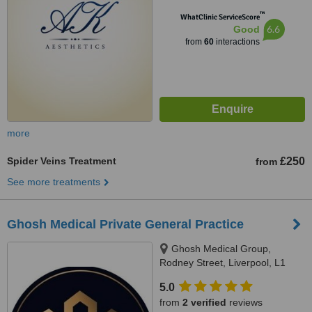
™
WhatClinic ServiceScore
6.6
Good
from
60
interactions
more
Spider Veins Treatment
£250
from
See more treatments
Ghosh Medical Private General Practice
Ghosh Medical Group,
Rodney Street, Liverpool, L1
9ED
5.0
from
2 verified
reviews