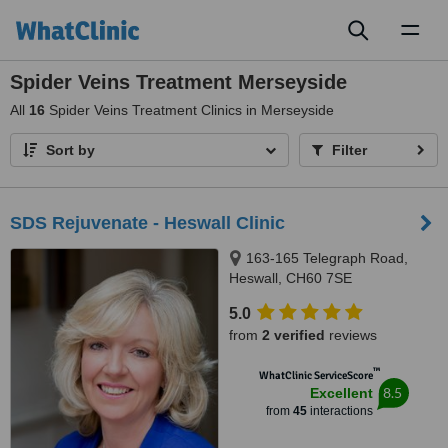
Toggl
naviga
Spider Veins Treatment Merseyside
All
16
Spider Veins Treatment Clinics in Merseyside
Sort by
Filter
SDS Rejuvenate - Heswall Clinic
163-165 Telegraph Road,
Heswall, CH60 7SE
5.0
from
2 verified
reviews
™
WhatClinic ServiceScore
8.5
Excellent
from
45
interactions