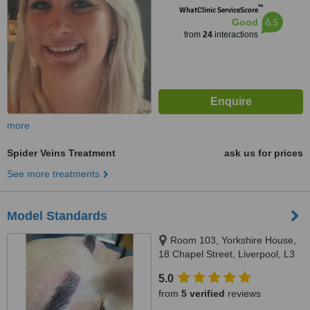
™
WhatClinic ServiceScore
6.5
Good
from
24
interactions
more
Spider Veins Treatment
ask us for prices
See more treatments
Model Standards
Room 103, Yorkshire House,
18 Chapel Street, Liverpool, L3
9AG
5.0
from
5 verified
reviews