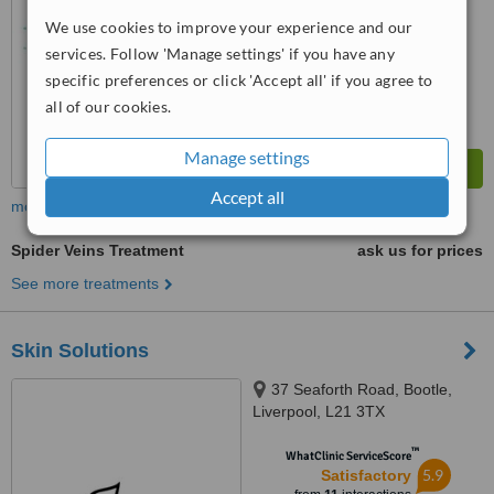
We use cookies to improve your experience and our
services. Follow 'Manage settings' if you have any
specific preferences or click 'Accept all' if you agree to
all of our cookies.
Manage settings
Accept all
more
Spider Veins Treatment
ask us for prices
See more treatments
Skin Solutions
37 Seaforth Road, Bootle,
Liverpool, L21 3TX
™
WhatClinic ServiceScore
5.9
Satisfactory