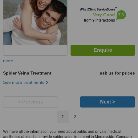
™
WhatClinic ServiceScore
7.3
Very Good
from
9
interactions
more
Spider Veins Treatment
ask us for prices
See more treatments
< Previous
Next >
1
2
We have all the information you need about public and private medical
aesthetics clinics that provide spider veins treatment in Merseyside. Compare