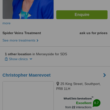
more
Spider Veins Treatment
ask us for prices
See more treatments
1 other location
in Merseyside for SDS
Show clinics
Christopher Maerevoet
25 King Street, Southport,
PR8 1LH
™
WhatClinic ServiceScore
8.7
Excellent
from
22
interactions