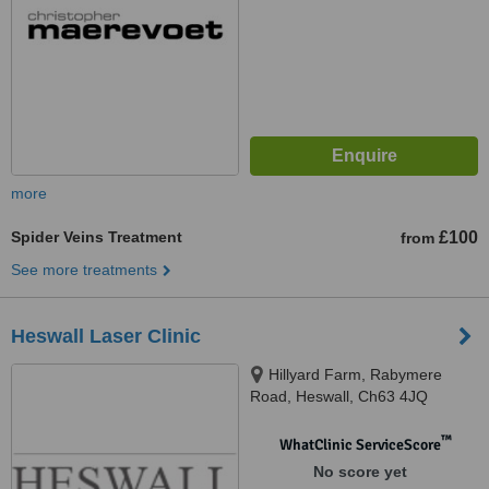
more
Spider Veins Treatment
£100
from
See more treatments
Heswall Laser Clinic
Hillyard Farm, Rabymere
Road, Heswall, Ch63 4JQ
™
WhatClinic ServiceScore
No score yet