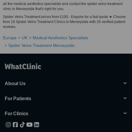
all the medical aesthetics specialists and contact the spider veins treatment
clinic in Merseyside that's right for you.
Spider Veins Treatment prices from £100 - Enquire for a fast quote ★ Choose
from 16 Spider Veins Treatment Clinics in Merseyside with 26 verified patient
reviews.
Europe
UK
Medical Aesthetics Specialists
Spider Veins Treatment Merseyside
About Us
For Patients
For Clinics