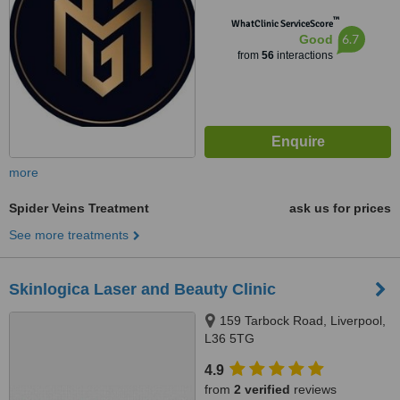
™
WhatClinic ServiceScore
6.7
Good
from
56
interactions
more
Spider Veins Treatment
ask us for prices
See more treatments
Skinlogica Laser and Beauty Clinic
159 Tarbock Road, Liverpool,
L36 5TG
4.9
from
2 verified
reviews