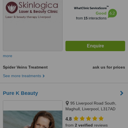
™
WhatClinic ServiceScore
6.2
Good
from
15
interactions
more
Spider Veins Treatment
ask us for prices
See more treatments
Pure K Beauty
95 Liverpool Road South,
Maghull, Liverpool, L317AD
4.8
from
2 verified
reviews