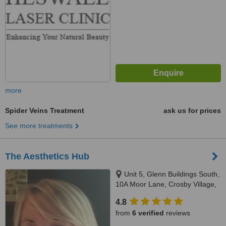
more
Spider Veins Treatment
ask us for prices
See more treatments
The Aesthetics Hub
Unit 5, Glenn Buildings South,
10A Moor Lane, Crosby Village,
Liverpool, L23 2UN
4.8
from
6 verified
reviews