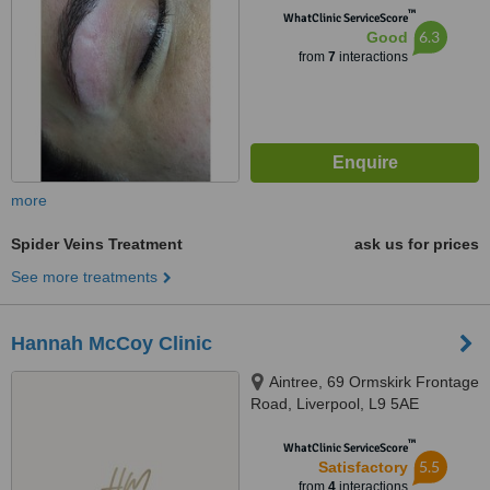
™
WhatClinic ServiceScore
6.3
Good
from
7
interactions
more
Spider Veins Treatment
ask us for prices
See more treatments
Hannah McCoy Clinic
Aintree, 69 Ormskirk Frontage
Road, Liverpool, L9 5AE
™
WhatClinic ServiceScore
5.5
Satisfactory
from
4
interactions