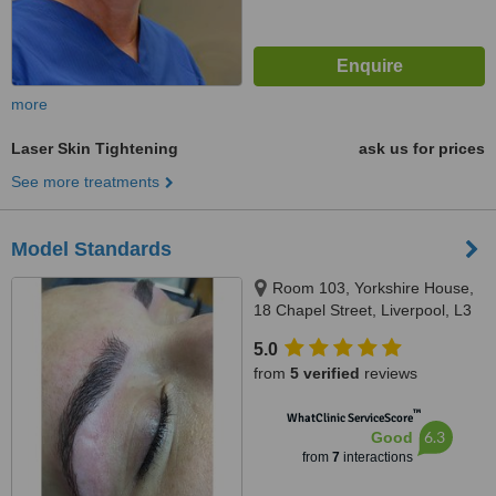
more
Laser Skin Tightening
ask us for prices
See more treatments
Model Standards
Room 103, Yorkshire House,
18 Chapel Street, Liverpool, L3
9AG
5.0
from
5 verified
reviews
™
WhatClinic ServiceScore
6.3
Good
from
7
interactions