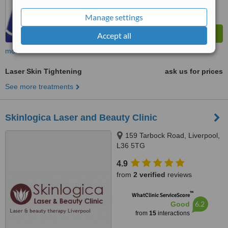
Manage settings
Accept all
more
Laser Skin Tightening
ask us for prices
See more treatments
Skinlogica Laser and Beauty Clinic
159 Tarbock Road, Liverpool,
L36 5TG
4.9
from
2 verified
reviews
™
WhatClinic ServiceScore
6.2
Good
from
15
interactions