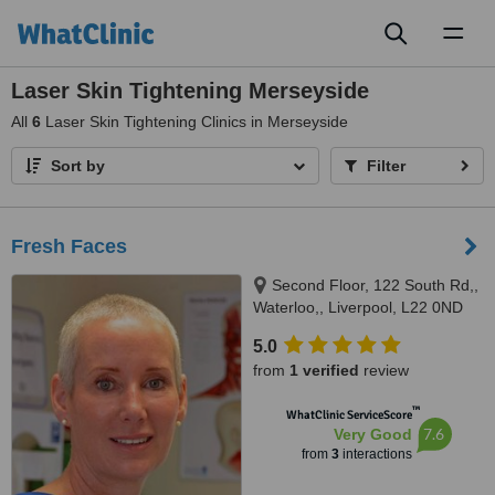
Toggl
naviga
Laser Skin Tightening Merseyside
All
6
Laser Skin Tightening Clinics in Merseyside
Sort by
Filter
Fresh Faces
Second Floor, 122 South Rd,,
Waterloo,, Liverpool, L22 0ND
5.0
from
1 verified
review
™
WhatClinic ServiceScore
7.6
Very Good
from
3
interactions