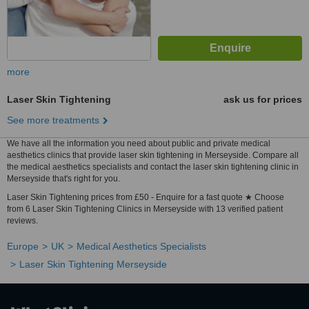
more
Laser Skin Tightening
ask us for prices
See more treatments
We have all the information you need about public and private medical
aesthetics clinics that provide laser skin tightening in Merseyside. Compare all
the medical aesthetics specialists and contact the laser skin tightening clinic in
Merseyside that's right for you.
Laser Skin Tightening prices from £50 - Enquire for a fast quote ★ Choose
from 6 Laser Skin Tightening Clinics in Merseyside with 13 verified patient
reviews.
Europe
UK
Medical Aesthetics Specialists
Laser Skin Tightening Merseyside