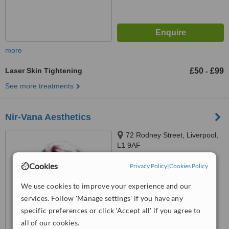
more
Laser Skin Tightening
£50
£99
-
See more treatments
Nir-Vana Aesthetics
72 Rodney Street, Liverpool,
L1 9AF
4.8
Cookies
Privacy Policy
|
Cookies Policy
from
3 verified
reviews
We use cookies to improve your experience and our
™
WhatClinic ServiceScore
services. Follow 'Manage settings' if you have any
6.4
Good
specific preferences or click 'Accept all' if you agree to
from
33
interactions
all of our cookies.