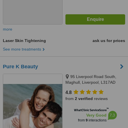
more
Laser Skin Tightening
ask us for prices
See more treatments
Pure K Beauty
95 Liverpool Road South,
Maghull, Liverpool, L317AD
4.8
from
2 verified
reviews
™
WhatClinic ServiceScore
7.3
Very Good
from
9
interactions