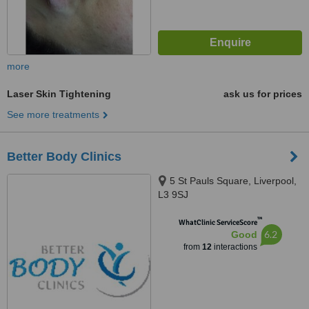
more
Laser Skin Tightening
ask us for prices
See more treatments
Better Body Clinics
5 St Pauls Square, Liverpool,
L3 9SJ
™
WhatClinic ServiceScore
6.2
Good
from
12
interactions