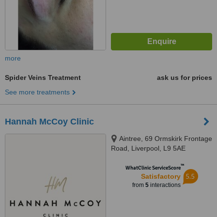
more
Spider Veins Treatment
ask us for prices
See more treatments
Hannah McCoy Clinic
Aintree, 69 Ormskirk Frontage
Road, Liverpool, L9 5AE
™
WhatClinic ServiceScore
5.5
Satisfactory
from
5
interactions