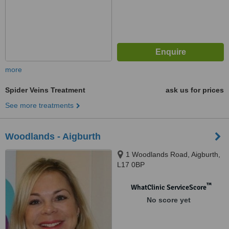
more
Spider Veins Treatment
ask us for prices
See more treatments
Woodlands - Aigburth
1 Woodlands Road, Aigburth,
L17 0BP
™
WhatClinic ServiceScore
No score yet