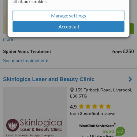
all of our cookies.
Manage settings
Accept all
more
Spider Veins Treatment
£250
from
See more treatments
Skinlogica Laser and Beauty Clinic
159 Tarbock Road, Liverpool,
L36 5TG
4.9
from
2 verified
reviews
™
WhatClinic ServiceScore
6.2
Good
from
15
interactions