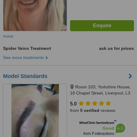
more
Spider Veins Treatment
ask us for prices
See more treatments
Model Standards
Room 103, Yorkshire House,
18 Chapel Street, Liverpool, L3
9AG
5.0
from
5 verified
reviews
™
WhatClinic ServiceScore
6.3
Good
from
7
interactions