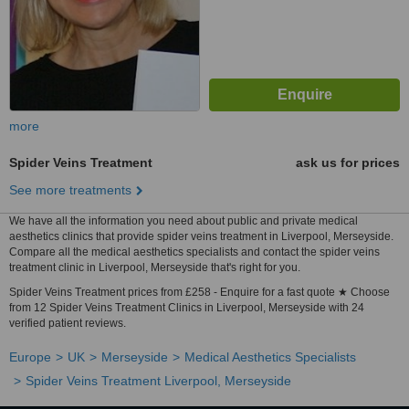
more
Spider Veins Treatment
ask us for prices
See more treatments
We have all the information you need about public and private medical
aesthetics clinics that provide spider veins treatment in Liverpool, Merseyside.
Compare all the medical aesthetics specialists and contact the spider veins
treatment clinic in Liverpool, Merseyside that's right for you.
Spider Veins Treatment prices from £258 - Enquire for a fast quote ★ Choose
from 12 Spider Veins Treatment Clinics in Liverpool, Merseyside with 24
verified patient reviews.
Europe
UK
Merseyside
Medical Aesthetics Specialists
Spider Veins Treatment Liverpool, Merseyside