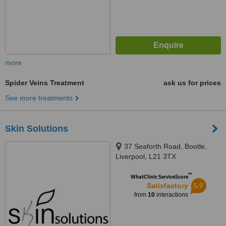
more
Spider Veins Treatment
ask us for prices
See more treatments
Skin Solutions
37 Seaforth Road, Bootle,
Liverpool, L21 3TX
™
WhatClinic ServiceScore
5.9
Satisfactory
from
10
interactions