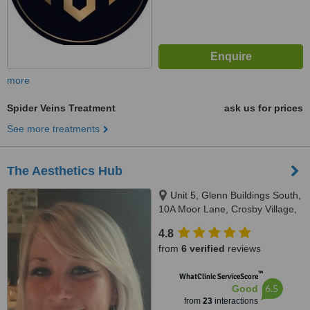
more
Spider Veins Treatment
ask us for prices
See more treatments
The Aesthetics Hub
Unit 5, Glenn Buildings South,
10A Moor Lane, Crosby Village,
Liverpool, L23 2UN
4.8
from
6 verified
reviews
™
WhatClinic ServiceScore
6.5
Good
from
23
interactions