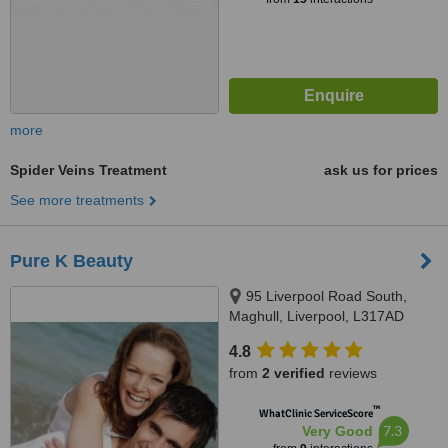
more
Spider Veins Treatment
ask us for prices
See more treatments
Pure K Beauty
95 Liverpool Road South,
Maghull, Liverpool, L317AD
4.8
from
2 verified
reviews
™
WhatClinic ServiceScore
7.3
Very Good