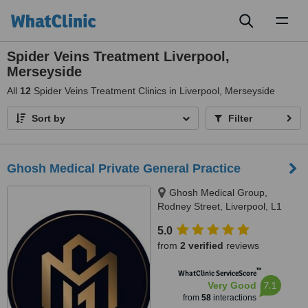
Toggl
naviga
Spider Veins Treatment Liverpool,
Merseyside
All
12
Spider Veins Treatment Clinics in Liverpool, Merseyside
Sort by
Filter
Ghosh Medical Private General Practice
Ghosh Medical Group,
Rodney Street, Liverpool, L1
9ED
5.0
from
2 verified
reviews
™
WhatClinic ServiceScore
7.1
Very Good
from
58
interactions