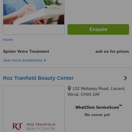
more
Spider Veins Treatment
ask us for prices
See more treatments
Roz Tranfield Beauty Center
132 Wallasey Road, Liscard,
Wirral, CH44 2AF
™
WhatClinic ServiceScore
No score yet