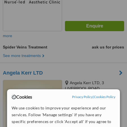
more
Spider Veins Treatment
ask us for prices
See more treatments
Angela Kerr LTD
Angela Kerr LTD, 3
LIVERPOOL ROAD,
SOUTHPORT, PR8 4AT
Cookies
Privacy Policy
|
Cookies Policy
5.0
from
7 verified
reviews
We use cookies to improve your experience and our
services. Follow 'Manage settings' if you have any
™
WhatClinic ServiceScore
6.6
Good
specific preferences or click 'Accept all' if you agree to
from
60
interactions