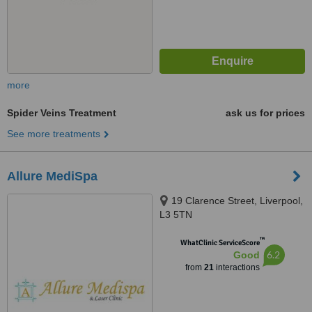
more
Spider Veins Treatment
ask us for prices
See more treatments
Allure MediSpa
19 Clarence Street, Liverpool,
L3 5TN
™
WhatClinic ServiceScore
6.2
Good
from
21
interactions