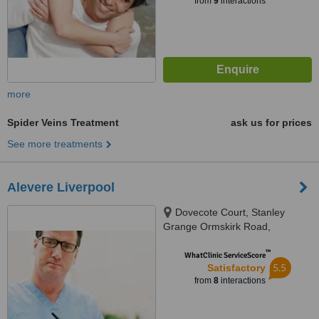
from
9
interactions
more
Spider Veins Treatment
ask us for prices
See more treatments
Alevere Liverpool
Dovecote Court, Stanley
Grange Ormskirk Road,
Knowsley, L34 4AR
™
WhatClinic ServiceScore
5.5
Satisfactory
from
8
interactions