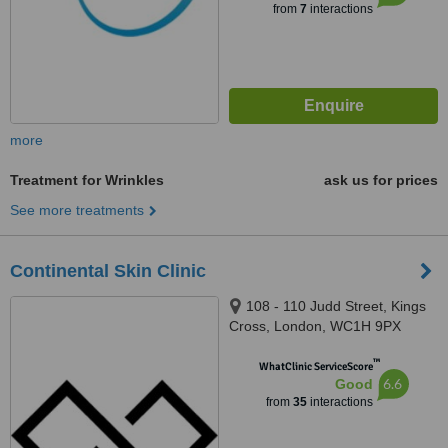
from
7
interactions
more
Treatment for Wrinkles
ask us for prices
See more treatments
Continental Skin Clinic
108 - 110 Judd Street, Kings
Cross, London, WC1H 9PX
™
WhatClinic ServiceScore
6.6
Good
from
35
interactions