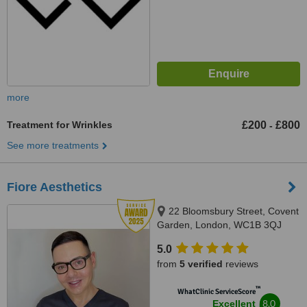
more
Treatment for Wrinkles
£200
£800
-
See more treatments
Fiore Aesthetics
22 Bloomsbury Street, Covent
Garden, London, WC1B 3QJ
5.0
from
5 verified
reviews
™
WhatClinic ServiceScore
8.0
Excellent