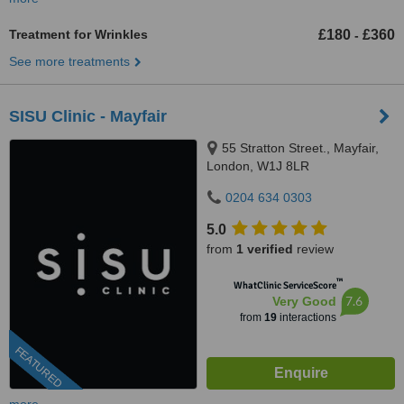
Treatment for Wrinkles
£180
£360
-
See more treatments
SISU Clinic - Mayfair
55 Stratton Street., Mayfair,
London, W1J 8LR
0204 634 0303
5.0
from
1 verified
review
™
WhatClinic ServiceScore
7.6
Very Good
from
19
interactions
FEATURED