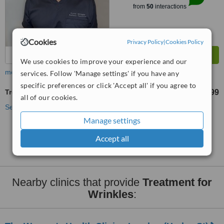
from
50
interactions
Cookies
Privacy Policy
|
Cookies Policy
We use cookies to improve your experience and our
more
services. Follow 'Manage settings' if you have any
specific preferences or click 'Accept all' if you agree to
Treatment for Wrinkles
£199
from
all of our cookies.
See more treatments
Manage settings
No further information on Treatment for Wrinkles
Accept all
clinics in WC1 postcode
Nearby clinics that provide
Treatment for
Wrinkles
: