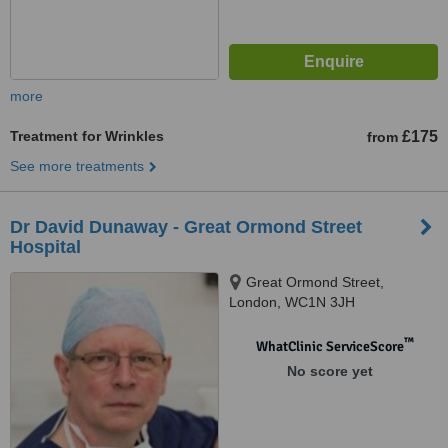
more
Treatment for Wrinkles
£175
from
See more treatments
Dr David Dunaway - Great Ormond Street
Hospital
Great Ormond Street,
London, WC1N 3JH
™
WhatClinic ServiceScore
No score yet