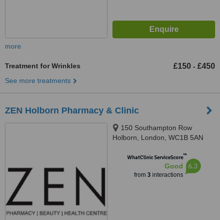
more
Treatment for Wrinkles
£150
£450
-
See more treatments
ZEN Holborn Pharmacy & Clinic
150 Southampton Row
Holborn, London, WC1B 5AN
™
WhatClinic ServiceScore
6.3
Good
from
3
interactions