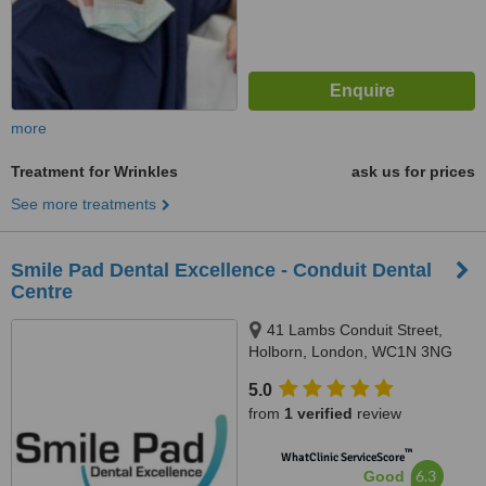
more
Treatment for Wrinkles
ask us for prices
See more treatments
Smile Pad Dental Excellence - Conduit Dental
Centre
41 Lambs Conduit Street,
Holborn, London, WC1N 3NG
5.0
from
1 verified
review
™
WhatClinic ServiceScore
6.3
Good