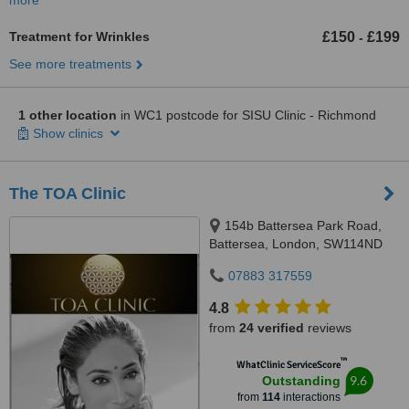
more
Treatment for Wrinkles
£150
£199
-
See more treatments
1 other location
in WC1 postcode for SISU Clinic - Richmond
Show clinics
The TOA Clinic
154b Battersea Park Road,
Battersea, London, SW114ND
07883 317559
4.8
from
24 verified
reviews
™
WhatClinic ServiceScore
9.6
Outstanding
from
114
interactions