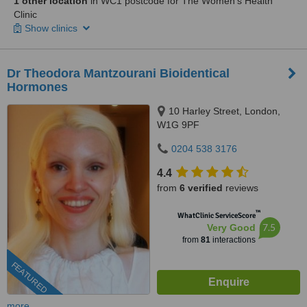
1 other location
in WC1 postcode for The Women's Health
Clinic
Show clinics
Dr Theodora Mantzourani Bioidentical
Hormones
10 Harley Street, London,
W1G 9PF
0204 538 3176
4.4
from
6 verified
reviews
™
WhatClinic ServiceScore
7.5
Very Good
from
81
interactions
FEATURED
more