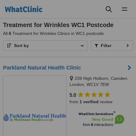
Toggl
naviga
Treatment for Wrinkles WC1 Postcode
All
6
Treatment for Wrinkles Clinics in WC1 postcode
Sort by
Filter
Parkland Natural Health Clinic
239 High Holborn, Camden,
London, WC1V 7EW
5.0
from
1 verified
review
™
WhatClinic ServiceScore
7.5
Very Good
from
8
interactions