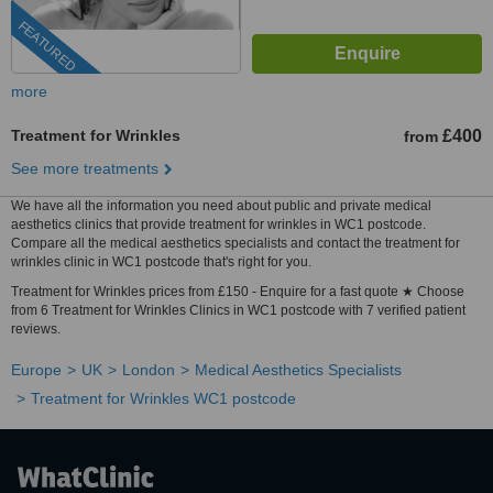
FEATURED
more
Treatment for Wrinkles
£400
from
See more treatments
We have all the information you need about public and private medical
aesthetics clinics that provide treatment for wrinkles in WC1 postcode.
Compare all the medical aesthetics specialists and contact the treatment for
wrinkles clinic in WC1 postcode that's right for you.
Treatment for Wrinkles prices from £150 - Enquire for a fast quote ★ Choose
from 6 Treatment for Wrinkles Clinics in WC1 postcode with 7 verified patient
reviews.
Europe
UK
London
Medical Aesthetics Specialists
Treatment for Wrinkles WC1 postcode