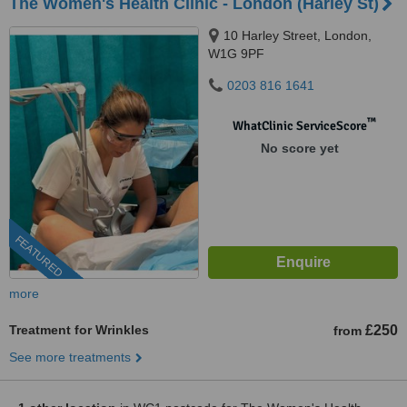
The Women's Health Clinic - London (Harley St)
10 Harley Street, London,
W1G 9PF
0203 816 1641
™
WhatClinic ServiceScore
No score yet
FEATURED
more
Treatment for Wrinkles
£250
from
See more treatments