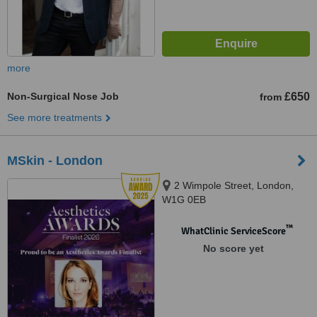
more
Non-Surgical Nose Job
£650
from
See more treatments
MSkin - London
2 Wimpole Street, London,
W1G 0EB
™
WhatClinic ServiceScore
No score yet