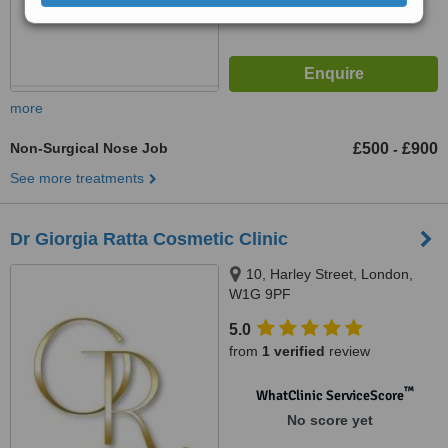
more
Non-Surgical Nose Job
£500
£900
-
See more treatments
Dr Giorgia Ratta Cosmetic Clinic
10, Harley Street, London,
W1G 9PF
5.0
from
1 verified
review
™
WhatClinic ServiceScore
No score yet