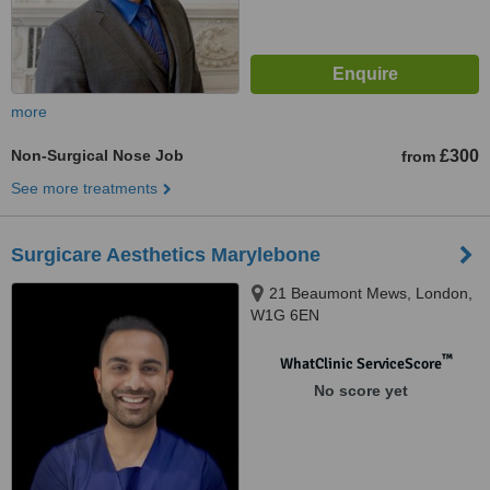
more
Non-Surgical Nose Job
£300
from
See more treatments
Surgicare Aesthetics Marylebone
21 Beaumont Mews, London,
W1G 6EN
™
WhatClinic ServiceScore
No score yet