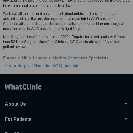
elevated till the swelling comes down. They should not expose the treated area
to extreme heat or cold for at least two days.
We have all the information you need about public and private medical
aesthetics clinics that provide non-surgical nose job in W1G postcode.
Compare all the medical aesthetics specialists and contact the non-surgical
nose job clinic in W1G postcode that's right for you.
Non-Surgical Nose Job prices from £300 - Enquire for a fast quote ★ Choose
from 53 Non-Surgical Nose Job Clinics in W1G postcode with 43 verified
patient reviews.
Europe
UK
London
Medical Aesthetics Specialists
Non-Surgical Nose Job W1G postcode
About Us
For Patients