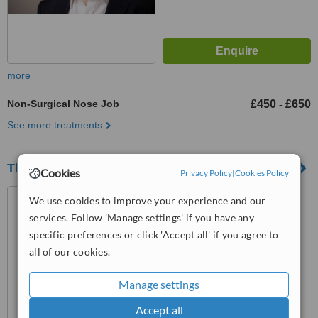
more
Non-Surgical Nose Job
£450
£650
-
See more treatments
The Hale Clinic
Cookies
Privacy Policy
|
Cookies Policy
3rd Floor, 4 Harley Street,
We use cookies to improve your experience and our
London, W1G 9PB
services. Follow 'Manage settings' if you have any
specific preferences or click 'Accept all' if you agree to
™
WhatClinic ServiceScore
all of our cookies.
No score yet
Manage settings
Accept all