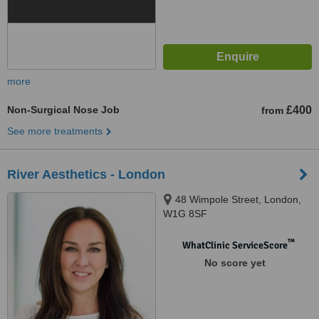
more
Non-Surgical Nose Job
£400
from
See more treatments
River Aesthetics - London
48 Wimpole Street, London,
W1G 8SF
™
WhatClinic ServiceScore
No score yet