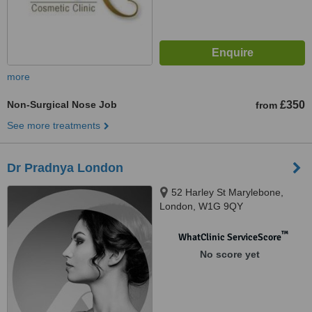
more
Non-Surgical Nose Job
£350
from
See more treatments
Dr Pradnya London
52 Harley St Marylebone,
London, W1G 9QY
™
WhatClinic ServiceScore
No score yet