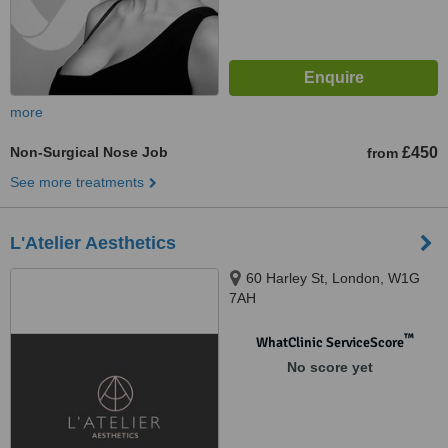
more
Non-Surgical Nose Job
£450
from
See more treatments
L'Atelier Aesthetics
60 Harley St, London, W1G
7AH
™
WhatClinic ServiceScore
No score yet