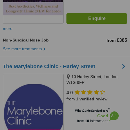
more
Non-Surgical Nose Job
£385
from
See more treatments
The Marylebone Clinic - Harley Street
10 Harley Street, London,
W1G 9FP
4.0
from
1 verified
review
™
WhatClinic ServiceScore
6.4
Good
from
10
interactions