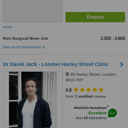
more
Non-Surgical Nose Job
£300
£400
-
See more treatments
Dr David Jack - London Harley Street Clinic
96 Harley Street, London,
W1G 7HY
4.8
from
1 verified
review
™
WhatClinic ServiceScore
8.6
Excellent
from
10
interactions