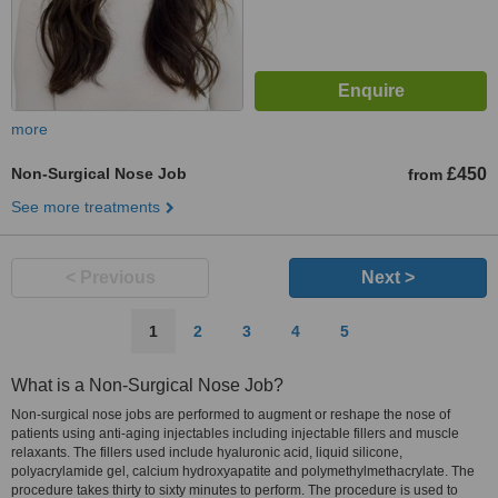
more
Non-Surgical Nose Job
£450
from
See more treatments
< Previous
Next >
1
2
3
4
5
What is a Non-Surgical Nose Job?
Non-surgical nose jobs are performed to augment or reshape the nose of
patients using anti-aging injectables including injectable fillers and muscle
relaxants. The fillers used include hyaluronic acid, liquid silicone,
polyacrylamide gel, calcium hydroxyapatite and polymethylmethacrylate. The
procedure takes thirty to sixty minutes to perform. The procedure is used to