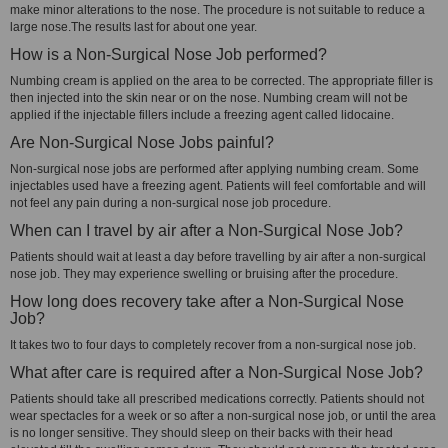
make minor alterations to the nose. The procedure is not suitable to reduce a
large nose.The results last for about one year.
How is a Non-Surgical Nose Job performed?
Numbing cream is applied on the area to be corrected. The appropriate filler is
then injected into the skin near or on the nose. Numbing cream will not be
applied if the injectable fillers include a freezing agent called lidocaine.
Are Non-Surgical Nose Jobs painful?
Non-surgical nose jobs are performed after applying numbing cream. Some
injectables used have a freezing agent. Patients will feel comfortable and will
not feel any pain during a non-surgical nose job procedure.
When can I travel by air after a Non-Surgical Nose Job?
Patients should wait at least a day before travelling by air after a non-surgical
nose job. They may experience swelling or bruising after the procedure.
How long does recovery take after a Non-Surgical Nose
Job?
It takes two to four days to completely recover from a non-surgical nose job.
What after care is required after a Non-Surgical Nose Job?
Patients should take all prescribed medications correctly. Patients should not
wear spectacles for a week or so after a non-surgical nose job, or until the area
is no longer sensitive. They should sleep on their backs with their head