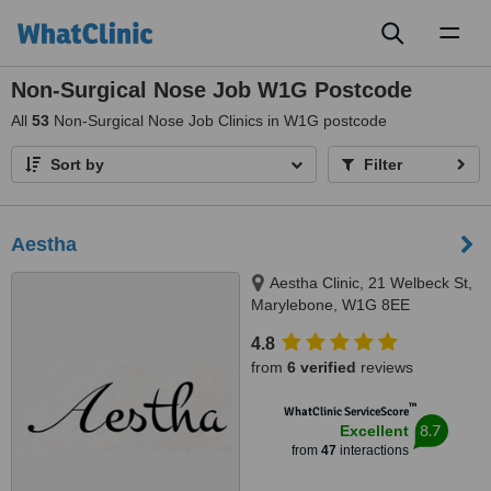
Toggl
naviga
Non-Surgical Nose Job W1G Postcode
All
53
Non-Surgical Nose Job Clinics in W1G postcode
Sort by
Filter
Aestha
Aestha Clinic, 21 Welbeck St,
Marylebone, W1G 8EE
4.8
from
6 verified
reviews
™
WhatClinic ServiceScore
8.7
Excellent
from
47
interactions