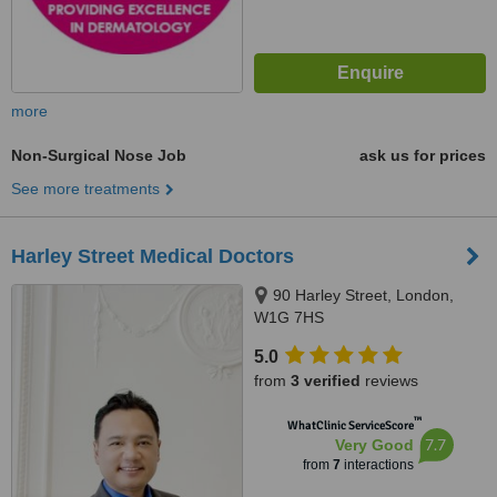
more
Non-Surgical Nose Job
ask us for prices
See more treatments
Harley Street Medical Doctors
90 Harley Street, London,
W1G 7HS
5.0
from
3 verified
reviews
™
WhatClinic ServiceScore
7.7
Very Good
from
7
interactions