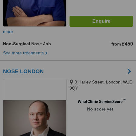
more
Non-Surgical Nose Job
£450
from
See more treatments
NOSE LONDON
9 Harley Street, London, W1G
9QY
™
WhatClinic ServiceScore
No score yet