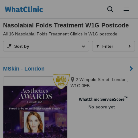
Toggl
naviga
Nasolabial Folds Treatment W1G Postcode
All
16
Nasolabial Folds Treatment Clinics in W1G postcode
Sort by
Filter
MSkin - London
2 Wimpole Street, London,
W1G 0EB
™
WhatClinic ServiceScore
No score yet