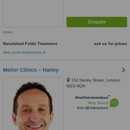
more
Nasolabial Folds Treatment
ask us for prices
See more treatments
Melior Clinics – Harley
152 Harley Street, London,
W1G 8QH
™
WhatClinic ServiceScore
7.1
Very Good
from
10
interactions