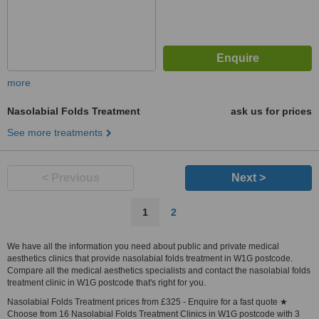
more
Nasolabial Folds Treatment
ask us for prices
See more treatments
< Previous
Next >
1
2
We have all the information you need about public and private medical
aesthetics clinics that provide nasolabial folds treatment in W1G postcode.
Compare all the medical aesthetics specialists and contact the nasolabial folds
treatment clinic in W1G postcode that's right for you.
Nasolabial Folds Treatment prices from £325 - Enquire for a fast quote ★
Choose from 16 Nasolabial Folds Treatment Clinics in W1G postcode with 3