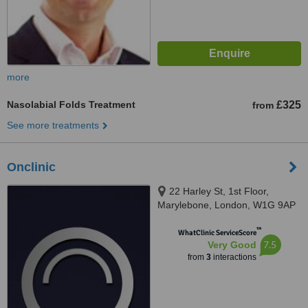
more
Nasolabial Folds Treatment
£325
from
See more treatments
Onclinic
22 Harley St, 1st Floor,
Marylebone, London, W1G 9AP
™
WhatClinic ServiceScore
7.5
Very Good
from
3
interactions