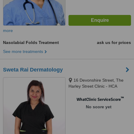
more
Nasolabial Folds Treatment
ask us for prices
See more treatments
Sweta Rai Dermatology
16 Devonshire Street, The
Harley Street Clinic - HCA
Healthcare Devonshire
Diagnostic Centre W1G7AF,
™
WhatClinic ServiceScore
London, W1G 7AF
No score yet