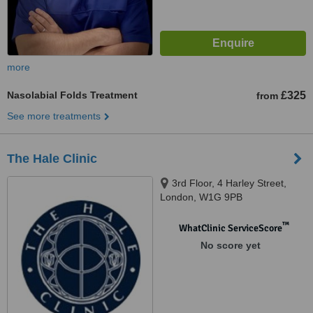
more
Nasolabial Folds Treatment
£325
from
See more treatments
The Hale Clinic
3rd Floor, 4 Harley Street,
London, W1G 9PB
™
WhatClinic ServiceScore
No score yet