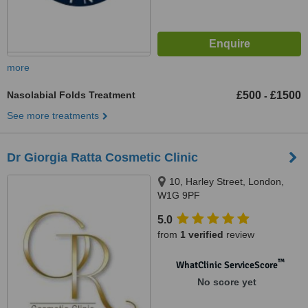
more
Nasolabial Folds Treatment
£500
£1500
-
See more treatments
Dr Giorgia Ratta Cosmetic Clinic
10, Harley Street, London,
W1G 9PF
5.0
from
1 verified
review
™
WhatClinic ServiceScore
No score yet