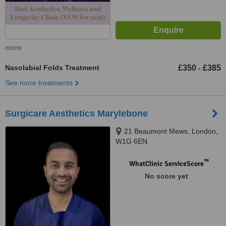
more
Nasolabial Folds Treatment
£350
£385
-
See more treatments
Surgicare Aesthetics Marylebone
21 Beaumont Mews, London,
W1G 6EN
™
WhatClinic ServiceScore
No score yet