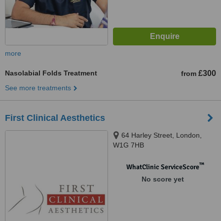
more
Nasolabial Folds Treatment
£300
from
See more treatments
First Clinical Aesthetics
64 Harley Street, London,
W1G 7HB
™
WhatClinic ServiceScore
No score yet