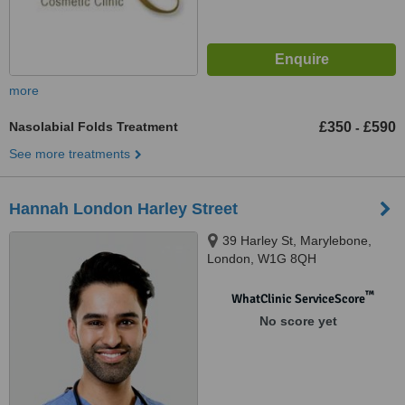
more
Nasolabial Folds Treatment
£350
£590
-
See more treatments
Hannah London Harley Street
39 Harley St, Marylebone,
London, W1G 8QH
™
WhatClinic ServiceScore
No score yet