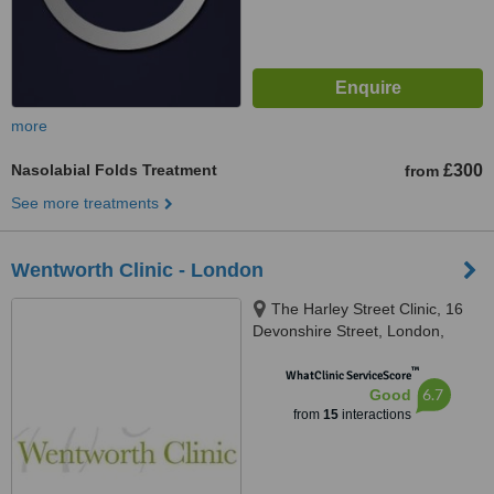
more
Nasolabial Folds Treatment
£300
from
See more treatments
Wentworth Clinic - London
The Harley Street Clinic, 16
Devonshire Street, London,
W1G 7AF
™
WhatClinic ServiceScore
6.7
Good
from
15
interactions