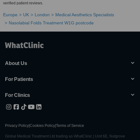
verified patient reviews.
Europe
UK
London
Medical Aesthetics Specialists
Nasolabial Folds Treatment W1G postcode
About Us
For Patients
For Clinics
Privacy Policy
|
Cookies Policy
|
Terms of Service
Global Medical Treatment Ltd trading as WhatClinic | Unit 6E, Nutgrove