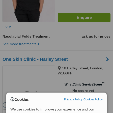
more
Nasolabial Folds Treatment
ask us for prices
See more treatments
One Skin Clinic - Harley Street
10 Harley Street, London,
W1G9PF
™
WhatClinic ServiceScore
No score yet
Cookies
Privacy Policy
|
Cookies Policy
We use cookies to improve your experience and our