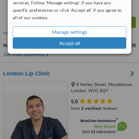
services. Follow 'Manage settings' if you have any
specific preferences or click 'Accept all' if you agree to
all of our cookies.
Manage settings
more
Accept all
Nasolabial Folds Treatment
£400
from
See more treatments
London Lip Clinic
8 Harley Street, Marylebone,
London, W1G 9QY
5.0
from
2 verified
reviews
™
WhatClinic ServiceScore
7.3
Very Good
from
13
interactions