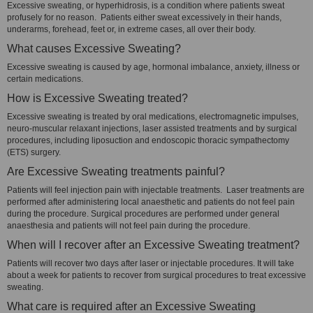
Excessive sweating, or hyperhidrosis, is a condition where patients sweat
profusely for no reason. Patients either sweat excessively in their hands,
underarms, forehead, feet or, in extreme cases, all over their body.
What causes Excessive Sweating?
Excessive sweating is caused by age, hormonal imbalance, anxiety, illness or
certain medications.
How is Excessive Sweating treated?
Excessive sweating is treated by oral medications, electromagnetic impulses,
neuro-muscular relaxant injections, laser assisted treatments and by surgical
procedures, including liposuction and endoscopic thoracic sympathectomy
(ETS) surgery.
Are Excessive Sweating treatments painful?
Patients will feel injection pain with injectable treatments. Laser treatments are
performed after administering local anaesthetic and patients do not feel pain
during the procedure. Surgical procedures are performed under general
anaesthesia and patients will not feel pain during the procedure.
When will I recover after an Excessive Sweating treatment?
Patients will recover two days after laser or injectable procedures. It will take
about a week for patients to recover from surgical procedures to treat excessive
sweating.
What care is required after an Excessive Sweating