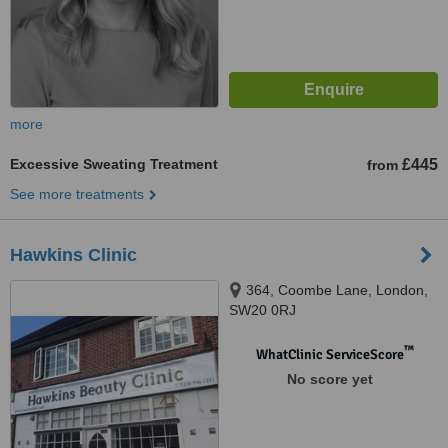
more
Excessive Sweating Treatment
£445
from
See more treatments
Hawkins Clinic
364, Coombe Lane, London,
SW20 0RJ
™
WhatClinic ServiceScore
No score yet