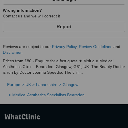
Wrong information?
Contact us and we will correct it
Report
Reviews are subject to our
Privacy Policy
,
Review Guidelines
and
Disclaimer
.
Prices from £80 - Enquire for a fast quote ★ Visit our Medical
Aesthetics Clinic - Bearsden, Glasgow, G61, UK. The Beauty Doctor
is run by Doctor Joanna Speedie. The clini...
Europe
UK
Lanarkshire
Glasgow
Medical Aesthetics Specialists Bearsden