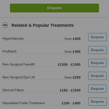
Related & Popular Treatments
Hyperhidrosis
from
£400
Profhilo®
from
£400
Non-Surgical Facelift
£1300
-
£1500
Non-Surgical Eye Lift
from
£250
Dermal Fillers
£160
-
£1500
Nasolabial Folds Treatment
£160
-
£400