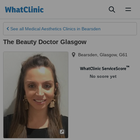
Toggl
naviga
See all
Medical Aesthetics Clinics
in Bearsden
The Beauty Doctor Glasgow
Bearsden
,
Glasgow
,
G61
™
WhatClinic ServiceScore
No score yet