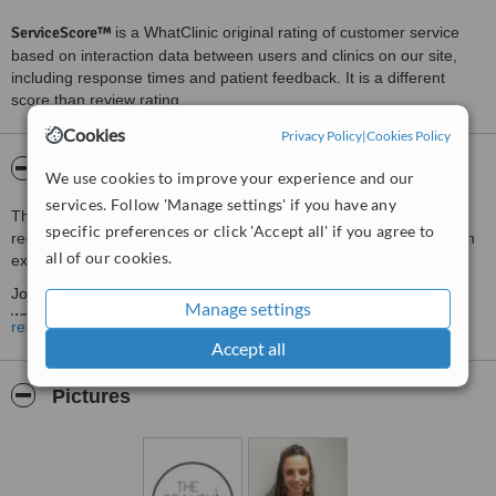
ServiceScore™
is a WhatClinic original rating of customer service
based on interaction data between users and clinics on our site,
including response times and patient feedback. It is a different
score than review rating.
Cookies
Privacy Policy
|
Cookies Policy
About The Beauty Doctor Glasgow
We use cookies to improve your experience and our
services. Follow 'Manage settings' if you have any
The Beauty Doctor is run by Doctor Joanna Speedie. The clinic is
specific preferences or click 'Accept all' if you agree to
regulated by Healthcare Improvement Scotland and is based in an
all of our cookies.
exclusive location in Bearsden, Glasgow
Joanna has been fully trained in both basic and advanced anti-
Manage settings
wrinkle treatments and dermal fillers. She is able to offer a wide
read more
range of aesthetic treatments from the clinic including anti-wrinkle
Accept all
treatments, lip fillers, other facial fillers and Profhilo treatment.
Joanna loves enhancing the natural beauty of her clients and would
Pictures
be delighted to welcome you to her busy Glasgow aesthetic clinic