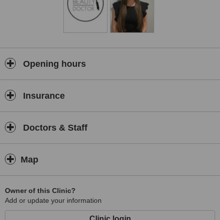
Opening hours
Insurance
Doctors & Staff
Map
Owner of this Clinic?
Add or update your information
Clinic login