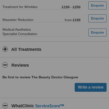
Treatment for Wrinkles
£150
-
£250
Masseter Reduction
from
£150
Medical Aesthetics
Specialist Consultation
All Treatments
Reviews
Be first to review The Beauty Doctor Glasgow
ServiceScore™
WhatClinic