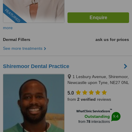
FEATURED
more
Dermal Fillers
ask us for prices
See more treatments
Shiremoor Dental Practice
1 Lesbury Avenue, Shiremoor,
Newcastle upon Tyne, NE27 0NL
5.0
from
2 verified
reviews
™
WhatClinic ServiceScore
9.4
Outstanding
from
78
interactions