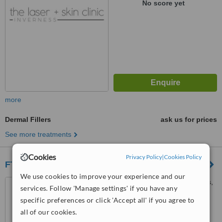
No score yet
more
Dermal Fillers
ask us for prices
See more treatments
Cookies
Privacy Policy
|
Cookies Policy
FTT Skin Clinics - Inverness
We use cookies to improve your experience and our
57 Harbour Road, Inverness,
services. Follow 'Manage settings' if you have any
IV1 1UF
specific preferences or click 'Accept all' if you agree to
™
all of our cookies.
WhatClinic ServiceScore
6.7
Good