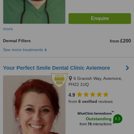
more
Dermal Fillers
£200
from
See more treatments
Your Perfect Smile Dental Clinic Aviemore
6 Granish Way, Aviemore,
PH22 1UQ
4.9
from
6 verified
reviews
™
WhatClinic ServiceScore
9.3
Outstanding
from
76
interactions