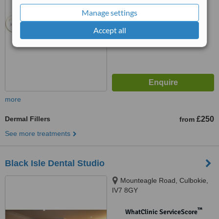
from
17
interactions
Manage settings
Accept all
more
Dermal Fillers
£250
from
See more treatments
Black Isle Dental Studio
Mounteagle Road, Culbokie,
IV7 8GY
™
WhatClinic ServiceScore