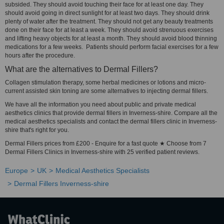
subsided. They should avoid touching their face for at least one day. They
should avoid going in direct sunlight for at least two days. They should drink
plenty of water after the treatment. They should not get any beauty treatments
done on their face for at least a week. They should avoid strenuous exercises
and lifting heavy objects for at least a month. They should avoid blood thinning
medications for a few weeks. Patients should perform facial exercises for a few
hours after the procedure.
What are the alternatives to Dermal Fillers?
Collagen stimulation therapy, some herbal medicines or lotions and micro-
current assisted skin toning are some alternatives to injecting dermal fillers.
We have all the information you need about public and private medical
aesthetics clinics that provide dermal fillers in Inverness-shire. Compare all the
medical aesthetics specialists and contact the dermal fillers clinic in Inverness-
shire that's right for you.
Dermal Fillers prices from £200 - Enquire for a fast quote ★ Choose from 7
Dermal Fillers Clinics in Inverness-shire with 25 verified patient reviews.
Europe
UK
Medical Aesthetics Specialists
Dermal Fillers Inverness-shire