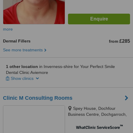
more
Dermal Fillers
£285
from
See more treatments
1 other location
in Inverness-shire for Your Perfect Smile
Dental Clinic Aviemore
Show clinics
Clinic M Consulting Rooms
Spey House, Dochfour
Business Centre, Dochgarroch,
Inverness, IV3 8GY
™
WhatClinic ServiceScore