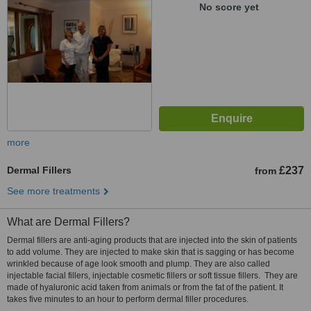
No score yet
more
Dermal Fillers
£237
from
See more treatments
What are Dermal Fillers?
Dermal fillers are anti-aging products that are injected into the skin of patients
to add volume. They are injected to make skin that is sagging or has become
wrinkled because of age look smooth and plump. They are also called
injectable facial fillers, injectable cosmetic fillers or soft tissue fillers. They are
made of hyaluronic acid taken from animals or from the fat of the patient. It
takes five minutes to an hour to perform dermal filler procedures.