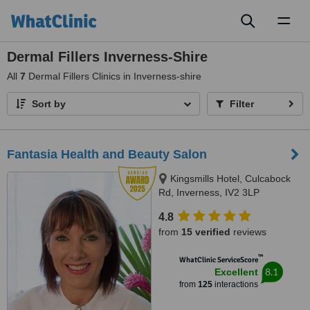
Toggl
naviga
Dermal Fillers Inverness-Shire
All
7
Dermal Fillers Clinics in Inverness-shire
Sort by
Filter
Fantasia Health and Beauty Salon
Kingsmills Hotel, Culcabock
Rd, Inverness, IV2 3LP
4.8
from
15 verified
reviews
™
WhatClinic ServiceScore
8.1
Excellent
from
125
interactions