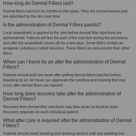
How long do Dermal Fillers last?
Dermal fillers last from six months to five years. They are not permanent and
are absorbed by the skin over time.
Is the administration of Dermal Fillers painful?
Local anaesthetic is applied to the skin before dermal filler injections are
administered. Patients will feel the pain of the injection during the procedure
and after the anaesthetic wears off, for a few days. Some fillers contain an
analgesic substance called lidocaine. These fillers are less painful than other
fillers.
When can I travel by air after the administration of Dermal
Fillers?
Patients should wait one week after getting dermal fillers injected before
travelling by air. Air travel can aggravate the swelling and bruising that may
occur after dermal fillers are injected.
How long does recovery take after the administration of
Dermal Fillers?
Recovery from dermal filler injections may take seven to fourteen days.
Recovery depends on each individual patient.
What after care is required after the administration of Dermal
Fillers?
Patients should avoid smoking and drinking alcohol until any swelling has