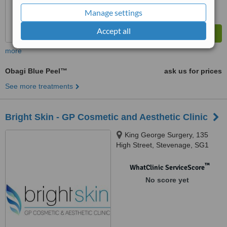
Manage settings
Accept all
more
Obagi Blue Peel™
ask us for prices
See more treatments
Bright Skin - GP Cosmetic and Aesthetic Clinic
King George Surgery, 135
High Street, Stevenage, SG1
3HT
™
WhatClinic ServiceScore
No score yet