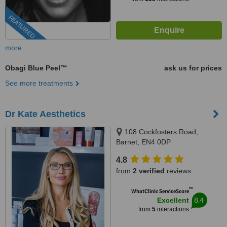
FEATURED
more
Obagi Blue Peel™
ask us for prices
See more treatments
Dr Kate Aesthetics
108 Cockfosters Road,
Barnet, EN4 0DP
4.8
from
2 verified
reviews
™
WhatClinic ServiceScore
8.4
Excellent
from
5
interactions