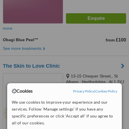
more
Obagi Blue Peel™
£100
from
See more treatments
The Skin to Love Clinic
13-15 Chequer Street,, St
Albans,, Hertfordshire,, AL1 3YJ
Cookies
Privacy Policy
|
Cookies Policy
™
WhatClinic ServiceScore
No score yet
We use cookies to improve your experience and our
services. Follow 'Manage settings' if you have any
specific preferences or click 'Accept all' if you agree to
all of our cookies.