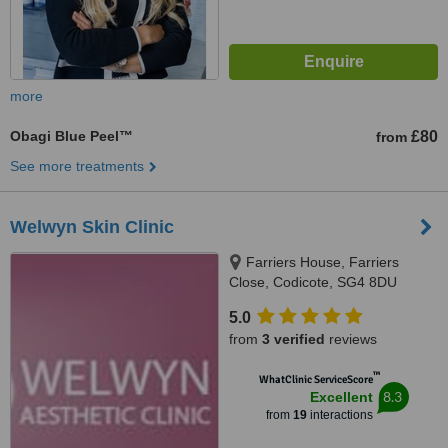
more
Obagi Blue Peel™
£80
from
See more treatments
Welwyn Skin Clinic
Farriers House, Farriers
Close, Codicote, SG4 8DU
5.0
from
3 verified
reviews
™
WhatClinic ServiceScore
8.3
Excellent
from
19
interactions