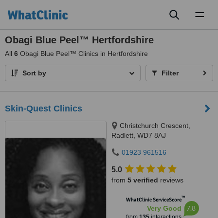
Toggl
naviga
Obagi Blue Peel™ Hertfordshire
All
6
Obagi Blue Peel™ Clinics in Hertfordshire
Sort by
Filter
Skin-Quest Clinics
Christchurch Crescent,
Radlett, WD7 8AJ
01923 961516
5.0
from
5 verified
reviews
™
WhatClinic ServiceScore
7.8
Very Good
from
135
interactions