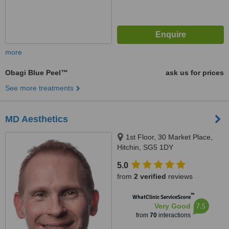
more
Obagi Blue Peel™
ask us for prices
See more treatments
MD Aesthetics
1st Floor, 30 Market Place,
Hitchin, SG5 1DY
5.0
from
2 verified
reviews
™
WhatClinic ServiceScore
7.5
Very Good
from
70
interactions