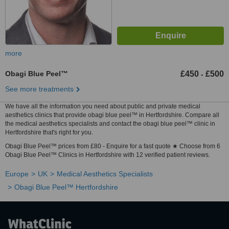
more
Obagi Blue Peel™
£450
£500
-
See more treatments
We have all the information you need about public and private medical
aesthetics clinics that provide obagi blue peel™ in Hertfordshire. Compare all
the medical aesthetics specialists and contact the obagi blue peel™ clinic in
Hertfordshire that's right for you.
Obagi Blue Peel™ prices from £80 - Enquire for a fast quote ★ Choose from 6
Obagi Blue Peel™ Clinics in Hertfordshire with 12 verified patient reviews.
Europe
UK
Medical Aesthetics Specialists
Obagi Blue Peel™ Hertfordshire