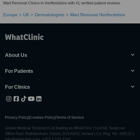
Wart Removal Clinics in Hertfordshire with 41 verified patient reviews.
Europe
UK
Dermatologists
Wart Removal Hertfordshire
About Us
For Patients
For Clinics
Privacy Policy
|
Cookies Policy
|
Terms of Service
Global Medical Treatment Ltd trading as WhatClinic | Unit 6E, Nutgrove
Office Park, Rathfarnham, Dublin, D14 A0X2, Ireland | Co. Reg. No. 428122 |
info@whatclinic.com, +353 1 525 5101