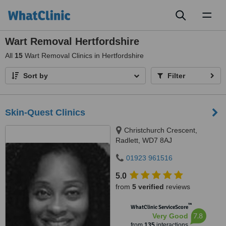
Toggl
naviga
Wart Removal Hertfordshire
All
15
Wart Removal Clinics in Hertfordshire
Sort by
Filter
Skin-Quest Clinics
Christchurch Crescent,
Radlett, WD7 8AJ
01923 961516
5.0
from
5 verified
reviews
™
WhatClinic ServiceScore
7.8
Very Good
from
135
interactions