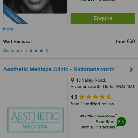
FEATURED
more
Wart Removal
£60
from
See more treatments
Aesthetic Medispa Clinic - Rickmansworth
43 Valley Road,
Rickmansworth, Herts, WD3 4DT
4.5
from
1 verified
review
™
WhatClinic ServiceScore
8.6
Excellent
from
16
interactions