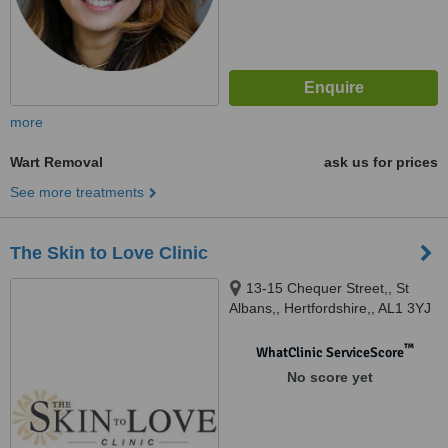
more
Wart Removal
ask us for prices
See more treatments
The Skin to Love Clinic
13-15 Chequer Street,, St
Albans,, Hertfordshire,, AL1 3YJ
™
WhatClinic ServiceScore
No score yet