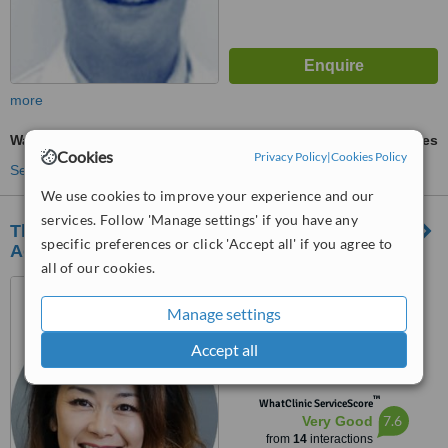
more
Wart Removal
ask us for prices
Cookies
Privacy Policy
|
Cookies Policy
See more treatments
We use cookies to improve your experience and our
services. Follow 'Manage settings' if you have any
The Rickmansworth Clinic - Dental and
specific preferences or click 'Accept all' if you agree to
Aesthetics
all of our cookies.
93 High Street,
Rickmansworth, WD3 1EF
Manage settings
5.0
Accept all
from
1 verified
review
™
WhatClinic ServiceScore
7.6
Very Good
from
14
interactions