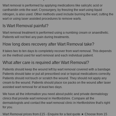
Wart removal is performed by applying medications like salicylic acid or
cantharidin onto the wart. Cryosurgery, by freezing the wart using liquid
nitrogen, is also used. Other methods used include burning the wart, cutting the
wart or using laser assisted procedures to remove warts.
Is Wart Removal painful?
Wart removal treatment is performed using a numbing cream or anaesthetic.
Patients will not feel any pain during treatments.
How long does recovery after Wart Removal take?
It takes two to ten days to completely recover from wart removal. This depends
on the method used for wart removal and each individual patient.
What after care is required after Wart Removal?
Patients should keep the wound left by wart removal covered with a bandage.
Patients should take or put all prescribed oral or topical medications correctly.
Patients should not touch or scratch the wound. They should not apply any
cream to the wound. Patients should place ice packs on the wound after laser
assisted wart removal for at least two days.
We have all the information you need about public and private dermatology
clinics that provide wart removal in Hertfordshire. Compare all the
dermatologists and contact the wart removal clinic in Hertfordshire that's right
for you.
Wart Removal prices from £15 - Enquire for a fast quote ★ Choose from 15