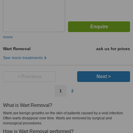
more
Wart Removal
ask us for prices
See more treatments
< Previous
Next >
1
2
What is Wart Removal?
Warts are benign growths on the skin of patients caused by a viral infection.
Often warts disappear over time. Warts are removed by surgical and
nonsurgical procedures.
How is Wart Removal performed?