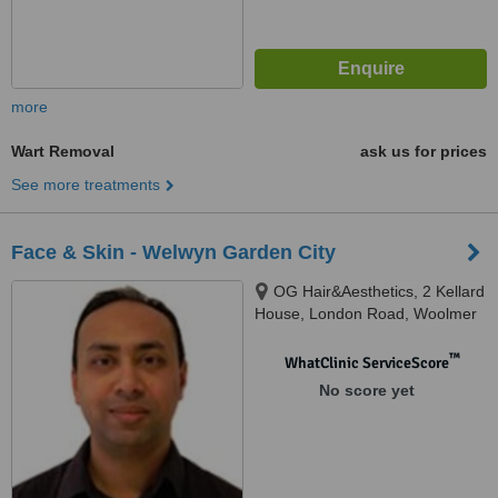
more
Wart Removal
ask us for prices
See more treatments
Face & Skin - Welwyn Garden City
OG Hair&Aesthetics, 2 Kellard
House, London Road, Woolmer
Green, SG3 6FP
™
WhatClinic ServiceScore
No score yet