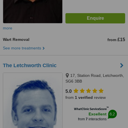
more
Wart Removal
£15
from
See more treatments
The Letchworth Clinic
17, Station Road, Letchworth,
SG6 3BB
5.0
from
1 verified
review
™
WhatClinic ServiceScore
8.2
Excellent
from
7
interactions