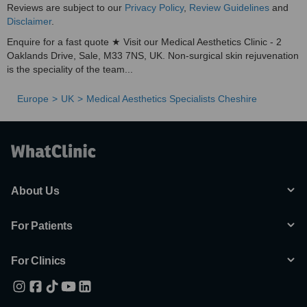
Reviews are subject to our
Privacy Policy
,
Review Guidelines
and
Disclaimer
.
Enquire for a fast quote ★ Visit our Medical Aesthetics Clinic - 2
Oaklands Drive, Sale, M33 7NS, UK. Non-surgical skin rejuvenation
is the speciality of the team...
Europe
UK
Medical Aesthetics Specialists Cheshire
About Us
For Patients
For Clinics