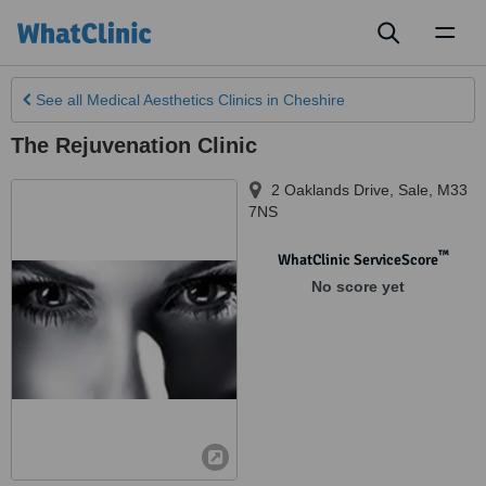
Toggl
naviga
See all
Medical Aesthetics Clinics
in Cheshire
The Rejuvenation Clinic
2 Oaklands Drive
,
Sale
,
M33
7NS
™
WhatClinic ServiceScore
No score yet