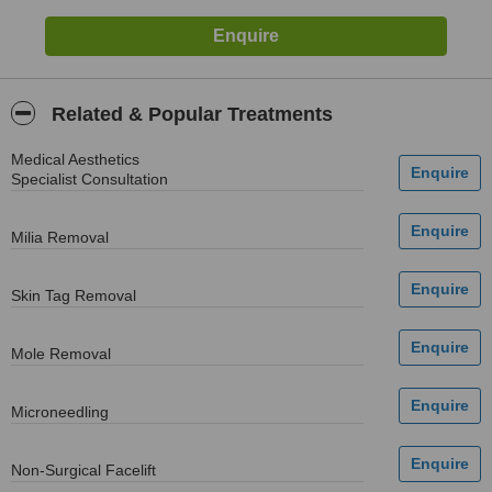
Related & Popular Treatments
Medical Aesthetics
Specialist Consultation
Milia Removal
Skin Tag Removal
Mole Removal
Microneedling
Non-Surgical Facelift