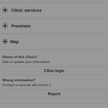
Clinic services
Premises
Map
Owner of this Clinic?
Add or update your information
Clinic login
Wrong information?
Contact us and we will correct it
Report