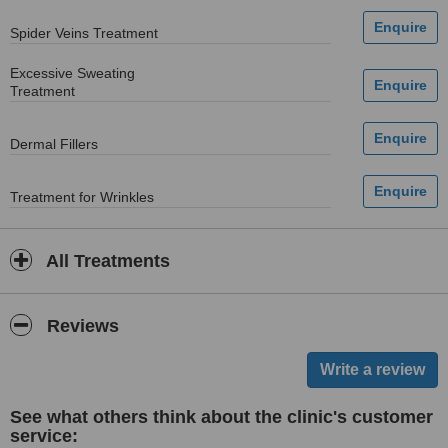
Spider Veins Treatment
Excessive Sweating
Treatment
Dermal Fillers
Treatment for Wrinkles
All Treatments
Reviews
See what others think about the clinic's customer
service: