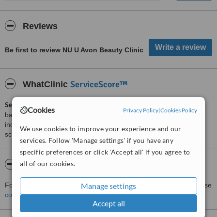
Reviews
Be first to review NU U Avon Beauty Clinic
ServiceScore™
WhatClinic
ServiceScore™
is a WhatClinic original rating of customer service
Cookies
Privacy Policy
|
Cookies Policy
based on interaction data between users and clinics on our site,
including response times and patient feedback. It is a different
We use cookies to improve your experience and our
score than review rating.
services. Follow 'Manage settings' if you have any
specific preferences or click 'Accept all' if you agree to
all of our cookies.
About NU U Avon Beauty Clinic
For more information about NU U Avon Beauty Clinic in Bath please
Manage settings
contact the clinic
.
Accept all