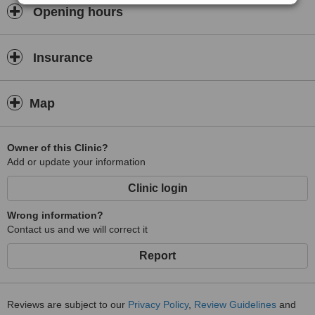
Opening hours
Insurance
Map
Owner of this Clinic?
Add or update your information
Clinic login
Wrong information?
Contact us and we will correct it
Report
Reviews are subject to our
Privacy Policy
,
Review Guidelines
and