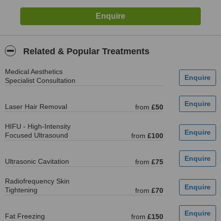
Related & Popular Treatments
Medical Aesthetics
Specialist Consultation
Laser Hair Removal
from
£50
HIFU - High-Intensity
Focused Ultrasound
from
£100
Ultrasonic Cavitation
from
£75
Radiofrequency Skin
Tightening
from
£70
Fat Freezing
from
£150