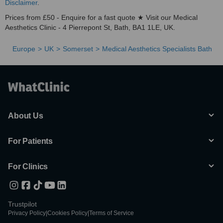
Disclaimer
.
Prices from £50 - Enquire for a fast quote ★ Visit our Medical
Aesthetics Clinic - 4 Pierrepont St, Bath, BA1 1LE, UK.
Europe
UK
Somerset
Medical Aesthetics Specialists Bath
About Us
For Patients
For Clinics
Trustpilot
Privacy Policy
|
Cookies Policy
|
Terms of Service