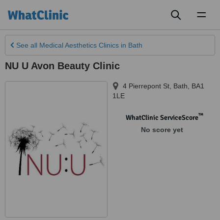
Toggl
naviga
See all
Medical Aesthetics Clinics
in Bath
NU U Avon Beauty Clinic
4 Pierrepont St, Bath
,
BA1
1LE
™
WhatClinic ServiceScore
No score yet