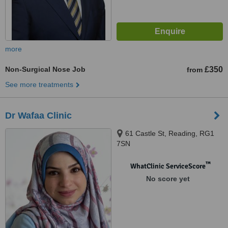
more
Non-Surgical Nose Job
£350
from
See more treatments
Dr Wafaa Clinic
61 Castle St, Reading, RG1
7SN
™
WhatClinic ServiceScore
No score yet