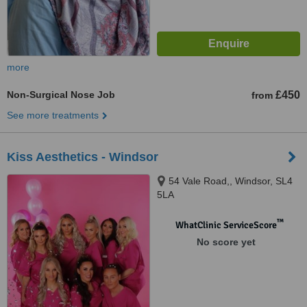
more
Non-Surgical Nose Job
£450
from
See more treatments
Kiss Aesthetics - Windsor
54 Vale Road,, Windsor, SL4
5LA
™
WhatClinic ServiceScore
No score yet