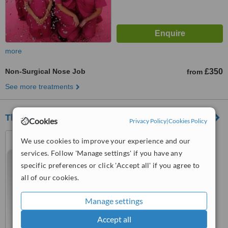
more
Non-Surgical Nose Job
£350
from
See more treatments
The Cosmetic Skin Clinic - Stoke Poges
Cookies
Privacy Policy
|
Cookies Policy
84 Rogers Lane,, Stoke
We use cookies to improve your experience and our
Poges,, Buckinghamshire, SL2
services. Follow 'Manage settings' if you have any
4LF
specific preferences or click 'Accept all' if you agree to
™
WhatClinic ServiceScore
6.6
Good
all of our cookies.
from
10
interactions
Manage settings
Accept all