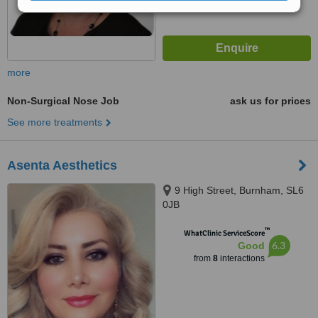
more
Non-Surgical Nose Job
ask us for prices
See more treatments
Asenta Aesthetics
9 High Street, Burnham, SL6
0JB
™
WhatClinic ServiceScore
6.3
Good
from
8
interactions