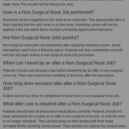
large nose.The results last for about one year.
How is a Non-Surgical Nose Job performed?
Numbing cream is applied on the area to be corrected. The appropriate filler is
then injected into the skin near or on the nose. Numbing cream will not be
applied if the injectable fillers include a freezing agent called lidocaine.
Are Non-Surgical Nose Jobs painful?
Non-surgical nose jobs are performed after applying numbing cream. Some
injectables used have a freezing agent. Patients will feel comfortable and will
not feel any pain during a non-surgical nose job procedure.
When can I travel by air after a Non-Surgical Nose Job?
Patients should wait at least a day before travelling by air after a non-surgical
nose job. They may experience swelling or bruising after the procedure.
How long does recovery take after a Non-Surgical Nose
Job?
It takes two to four days to completely recover from a non-surgical nose job.
What after care is required after a Non-Surgical Nose Job?
Patients should take all prescribed medications correctly. Patients should not
wear spectacles for a week or so after a non-surgical nose job, or until the area
is no longer sensitive. They should sleep on their backs with their head
elevated till the swelling comes down. They should not expose the treated area