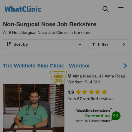
Toggl
naviga
Non-Surgical Nose Job Berkshire
All
9
Non-Surgical Nose Job Clinics in Berkshire
Sort by
Filter
The Wellfield Skin Clinic - Windsor
Alma Medica, 47 Alma Road,
Windsor, SL4 3HH
4.9
from
67 verified
reviews
™
WhatClinic ServiceScore
9.9
Outstanding
from
387
interactions