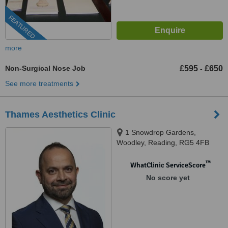
FEATURED
more
Non-Surgical Nose Job
£595
£650
-
See more treatments
Thames Aesthetics Clinic
1 Snowdrop Gardens,
Woodley, Reading, RG5 4FB
™
WhatClinic ServiceScore
No score yet