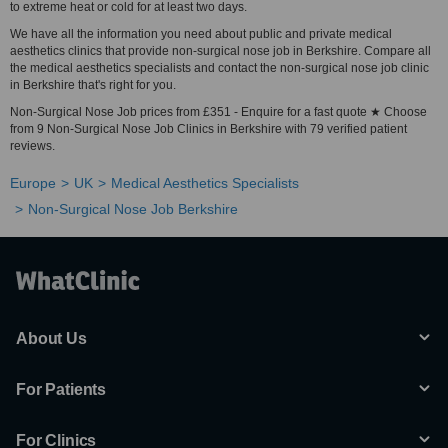
to extreme heat or cold for at least two days.
We have all the information you need about public and private medical
aesthetics clinics that provide non-surgical nose job in Berkshire. Compare all
the medical aesthetics specialists and contact the non-surgical nose job clinic
in Berkshire that's right for you.
Non-Surgical Nose Job prices from £351 - Enquire for a fast quote ★ Choose
from 9 Non-Surgical Nose Job Clinics in Berkshire with 79 verified patient
reviews.
Europe
UK
Medical Aesthetics Specialists
Non-Surgical Nose Job Berkshire
About Us
For Patients
For Clinics