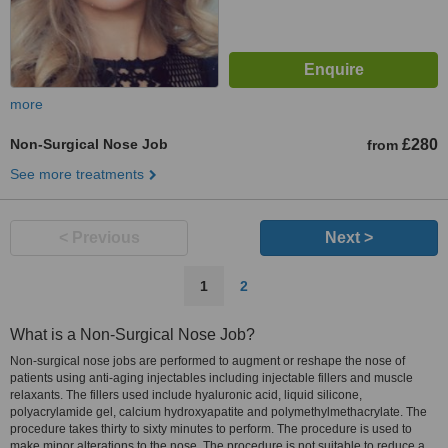
more
Non-Surgical Nose Job
£280
from
See more treatments
< Previous
Next >
1
2
What is a Non-Surgical Nose Job?
Non-surgical nose jobs are performed to augment or reshape the nose of
patients using anti-aging injectables including injectable fillers and muscle
relaxants. The fillers used include hyaluronic acid, liquid silicone,
polyacrylamide gel, calcium hydroxyapatite and polymethylmethacrylate. The
procedure takes thirty to sixty minutes to perform. The procedure is used to
make minor alterations to the nose. The procedure is not suitable to reduce a