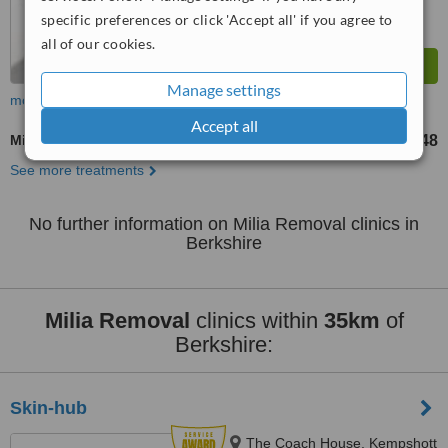
specific preferences or click 'Accept all' if you agree to
all of our cookies.
Manage settings
more
Accept all
Milia Removal
£48
from
See more treatments
No further information on Milia Removal clinics in
Berkshire
Milia Removal
clinics within
35km
of
Berkshire:
Skin-hub
The Coach House, Kempshott