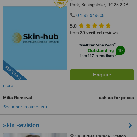
Park, Basingstoke, RG25 2DB
07893 949605
5.0
from
30 verified
reviews
™
WhatClinic ServiceScore
10
Outstanding
from
117
interactions
FEATURED
more
Milia Removal
ask us for prices
See more treatments
Skin Revision
9a Burkes Parade, Station