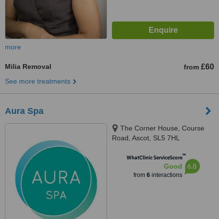
more
Milia Removal
£60
from
See more treatments
Aura Spa
The Corner House, Course
Road, Ascot, SL5 7HL
™
WhatClinic ServiceScore
6.8
Good
from
6
interactions