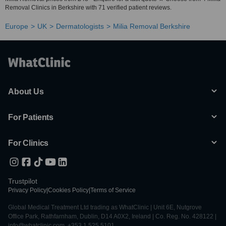
Removal Clinics in Berkshire with 71 verified patient reviews.
Europe
UK
Dermatologists
Milia Removal Berkshire
About Us
For Patients
For Clinics
Trustpilot
Privacy Policy
|
Cookies Policy
|
Terms of Service
Global Medical Treatment Ltd trading as WhatClinic | Unit 6E, Nutgrove
Office Park, Rathfarnham, Dublin, D14 A0X2, Ireland | Co. Reg. No. 428122 |
info@whatclinic.com, +353 1 525 5101