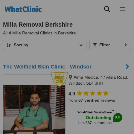
Toggl
naviga
Milia Removal Berkshire
All
4
Milia Removal Clinics in Berkshire
Sort by
Filter
The Wellfield Skin Clinic - Windsor
Alma Medica, 47 Alma Road,
Windsor, SL4 3HH
4.9
from
67 verified
reviews
™
WhatClinic ServiceScore
9.9
Outstanding
from
387
interactions