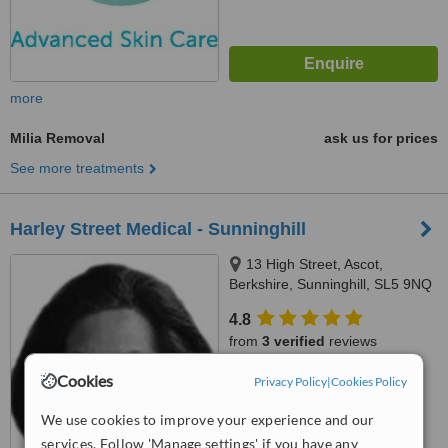
more
Milia Removal
ask us for prices
See more treatments
Harley Street Medical - Sunninghill
13 High Street, Ascot,
Berkshire, Sunninghill, SL5 9NQ
4.8
from
3 verified
reviews
Cookies
™
Privacy Policy
|
Cookies Policy
WhatClinic ServiceScore
7.2
Very Good
from
14
interactions
We use cookies to improve your experience and our
services. Follow 'Manage settings' if you have any