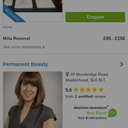
FEATURED
more
Milia Removal
£95
£150
-
See more treatments
Permanent Beauty
39 Moorbridge Road,
Maidenhead, SL6 8LT
5.0
from
1 verified
review
™
WhatClinic ServiceScore
7.8
Very Good
from
8
interactions