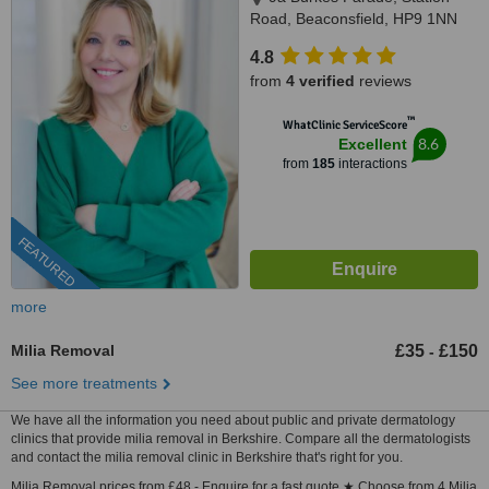
Road, Beaconsfield, HP9 1NN
4.8
from
4 verified
reviews
™
WhatClinic ServiceScore
8.6
Excellent
from
185
interactions
FEATURED
more
Milia Removal
£35
£150
-
See more treatments
We have all the information you need about public and private dermatology
clinics that provide milia removal in Berkshire. Compare all the dermatologists
and contact the milia removal clinic in Berkshire that's right for you.
Milia Removal prices from £48 - Enquire for a fast quote ★ Choose from 4 Milia