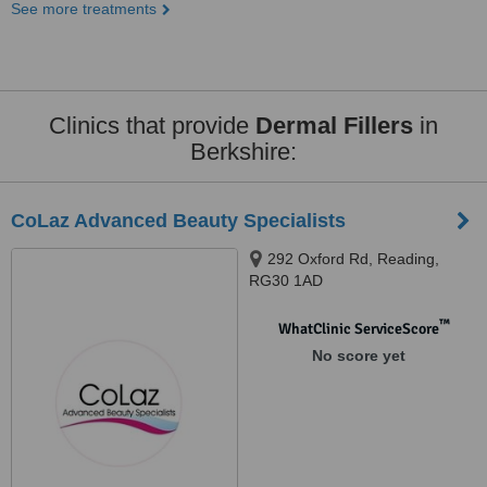
See more treatments
Clinics that provide
Dermal Fillers
in
Berkshire:
CoLaz Advanced Beauty Specialists
292 Oxford Rd, Reading,
RG30 1AD
™
WhatClinic ServiceScore
No score yet