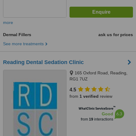
more
Dermal Fillers
ask us for prices
See more treatments
Reading Dental Sedation Clinic
165 Oxford Road, Reading,
RG1 7UZ
4.5
from
1 verified
review
™
WhatClinic ServiceScore
6.3
Good
from
19
interactions