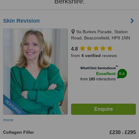
Berkshire:
Skin Revision
9a Burkes Parade, Station
Road, Beaconsfield, HP9 1NN
4.8
from
4 verified
reviews
™
WhatClinic ServiceScore
8.6
Excellent
from
185
interactions
FEATURED
more
Collagen Filler
£230
£295
-