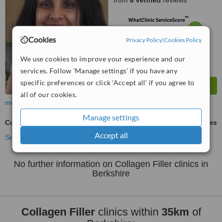
from
6 verified
reviews
™
WhatClinic ServiceScore
7.3
Very Good
from
72
interactions
Cookies
Privacy Policy
|
Cookies Policy
We use cookies to improve your experience and our
services. Follow 'Manage settings' if you have any
specific preferences or click 'Accept all' if you agree to
all of our cookies.
more
Manage settings
Collagen Filler
ask us for prices
Accept all
See more treatments
No further information on Collagen Filler clinics in
Berkshire
Collagen Filler
clinics within
35km
of