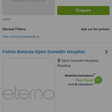
more
Dermal Fillers
ask us for prices
See more treatments
Fulvio Baiarda-Spire Dunedin Hospital,
Spire Dunedin Hospital,,
Reading
™
WhatClinic ServiceScore
7.7
Very Good
from
8
interactions