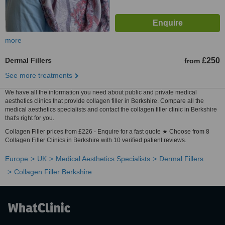
more
Dermal Fillers
£250
from
See more treatments
We have all the information you need about public and private medical
aesthetics clinics that provide collagen filler in Berkshire. Compare all the
medical aesthetics specialists and contact the collagen filler clinic in Berkshire
that's right for you.
Collagen Filler prices from £226 - Enquire for a fast quote ★ Choose from 8
Collagen Filler Clinics in Berkshire with 10 verified patient reviews.
Europe
UK
Medical Aesthetics Specialists
Dermal Fillers
Collagen Filler Berkshire