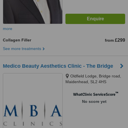
more
Collagen Filler
£299
from
See more treatments
Medico Beauty Aesthetics Clinic - The Bridge
Oldfield Lodge, Bridge road,
Maidenhead, SL2 4HS
™
WhatClinic ServiceScore
No score yet