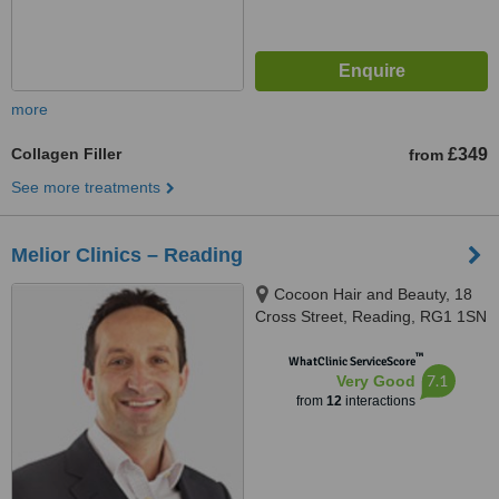
more
Collagen Filler
£349
from
See more treatments
Melior Clinics – Reading
Cocoon Hair and Beauty, 18
Cross Street, Reading, RG1 1SN
™
WhatClinic ServiceScore
7.1
Very Good
from
12
interactions