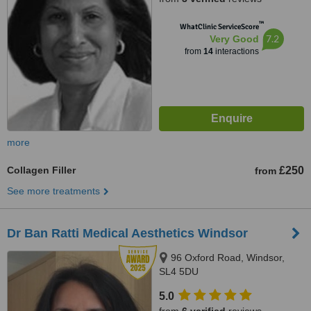
™
WhatClinic ServiceScore
7.2
Very Good
from
14
interactions
more
Collagen Filler
£250
from
See more treatments
Dr Ban Ratti Medical Aesthetics Windsor
96 Oxford Road, Windsor,
SL4 5DU
5.0