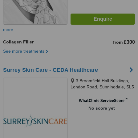
more
Collagen Filler
£300
from
See more treatments
Surrey Skin Care - CEDA Healthcare
3 Broomfield Hall Buildings,
London Road, Sunningdale, SL5
0DP
™
WhatClinic ServiceScore
No score yet