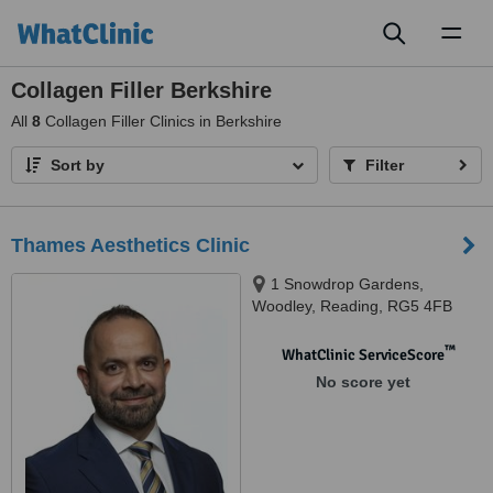
Toggl
naviga
Collagen Filler Berkshire
All
8
Collagen Filler Clinics in Berkshire
Sort by
Filter
Thames Aesthetics Clinic
1 Snowdrop Gardens,
Woodley, Reading, RG5 4FB
™
WhatClinic ServiceScore
No score yet