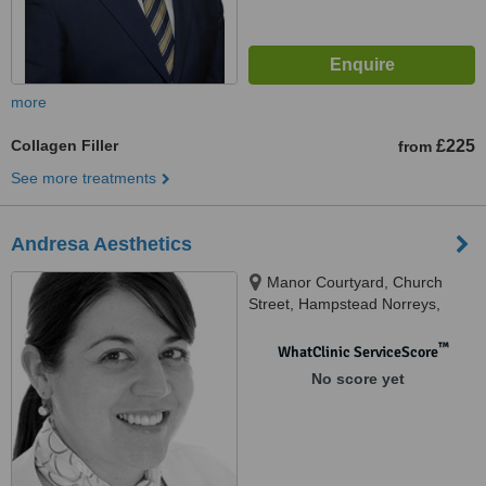
more
Collagen Filler
£225
from
See more treatments
Andresa Aesthetics
Manor Courtyard, Church
Street, Hampstead Norreys,
RG18 0TD
™
WhatClinic ServiceScore
No score yet