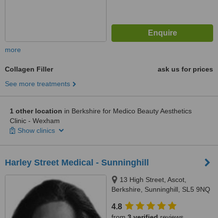
more
Collagen Filler
ask us for prices
See more treatments
1 other location
in Berkshire for Medico Beauty Aesthetics
Clinic - Wexham
Show clinics
Harley Street Medical - Sunninghill
13 High Street, Ascot,
Berkshire, Sunninghill, SL5 9NQ
4.8
from
3 verified
reviews