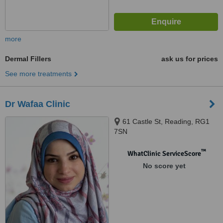
more
Dermal Fillers
ask us for prices
See more treatments
Dr Wafaa Clinic
61 Castle St, Reading, RG1
7SN
™
WhatClinic ServiceScore
No score yet