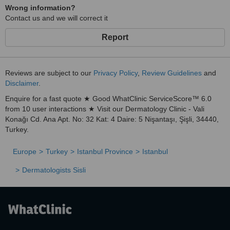
Wrong information?
Contact us and we will correct it
Report
Reviews are subject to our
Privacy Policy
,
Review Guidelines
and
Disclaimer
.
Enquire for a fast quote ★ Good WhatClinic ServiceScore™ 6.0
from 10 user interactions ★ Visit our Dermatology Clinic - Vali
Konağı Cd. Ana Apt. No: 32 Kat: 4 Daire: 5 Nişantaşı, Şişli, 34440,
Turkey.
Europe
Turkey
Istanbul Province
Istanbul
Dermatologists Sisli