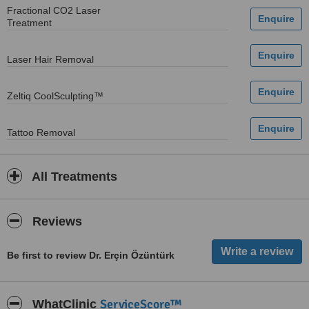
Fractional CO2 Laser
Treatment
Laser Hair Removal
Zeltiq CoolSculpting™
Tattoo Removal
All Treatments
Reviews
Be first to review Dr. Erçin Özüntürk
ServiceScore™
WhatClinic