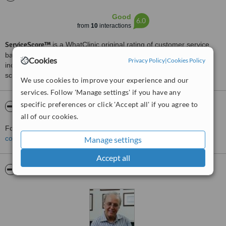
Good
6.0
from
10
interactions
ServiceScore™
is a WhatClinic original rating of customer service
based on interaction data between users and clinics on our site,
Cookies
Privacy Policy
|
Cookies Policy
including response times and patient feedback. It is a different
score than review rating.
We use cookies to improve your experience and our
services. Follow 'Manage settings' if you have any
specific preferences or click 'Accept all' if you agree to
About Dr. Erçin Özüntürk
all of our cookies.
For more information about Dr. Erçin Özüntürk in Sisli please
contact the clinic
.
Manage settings
Accept all
Pictures