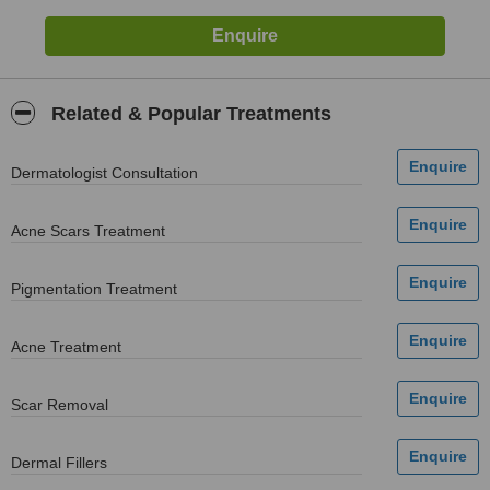
Related & Popular Treatments
Dermatologist Consultation
Acne Scars Treatment
Pigmentation Treatment
Acne Treatment
Scar Removal
Dermal Fillers