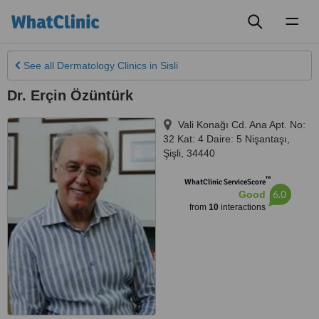
Toggl
naviga
See all
Dermatology Clinics
in Sisli
Dr. Erçin Özüntürk
Vali Konağı Cd. Ana Apt. No:
32 Kat: 4 Daire: 5 Nişantaşı
,
Şişli
,
34440
™
WhatClinic ServiceScore
6.0
Good
from
10
interactions