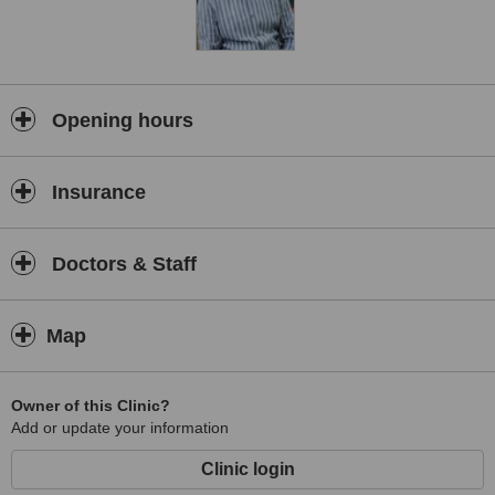
Opening hours
Insurance
Doctors & Staff
Map
Owner of this Clinic?
Add or update your information
Clinic login