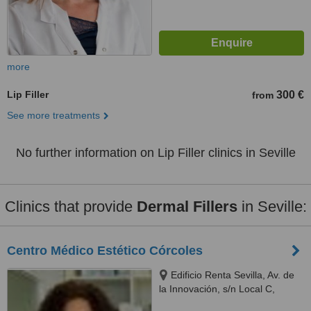
more
Lip Filler
300 €
from
See more treatments
No further information on Lip Filler clinics in Seville
Clinics that provide
Dermal Fillers
in Seville:
Centro Médico Estético Córcoles
Edificio Renta Sevilla, Av. de
la Innovación, s/n Local C,
Sevilla, 41020