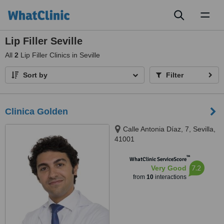
Toggl
naviga
Lip Filler Seville
All
2
Lip Filler Clinics in Seville
Sort by
Filter
Clinica Golden
Calle Antonia Díaz, 7, Sevilla,
41001
™
WhatClinic ServiceScore
7.2
Very Good
from
10
interactions