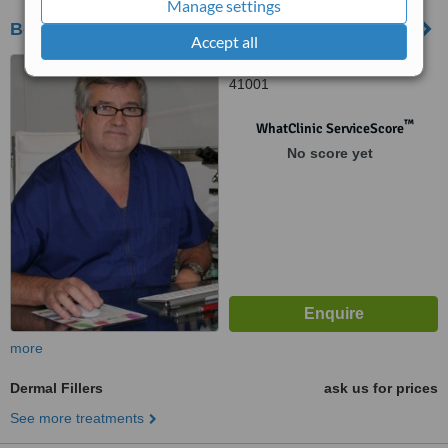
Manage settings
Bonaderma
Accept all
Calle Albareda 22, Sevilla,
41001
™
WhatClinic ServiceScore
No score yet
more
Dermal Fillers
ask us for prices
See more treatments