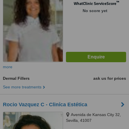
™
WhatClinic ServiceScore
No score yet
more
Dermal Fillers
ask us for prices
See more treatments
Rocio Vazquez C - Cliníca Estética
Avenida de Kansas City 32,
Sevilla, 41007