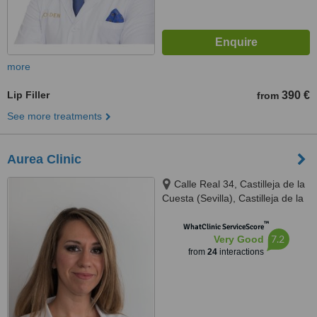
more
Lip Filler
390 €
from
See more treatments
Aurea Clinic
Calle Real 34, Castilleja de la
Cuesta (Sevilla), Castilleja de la
cuesta, 41950
™
WhatClinic ServiceScore
7.2
Very Good
from
24
interactions