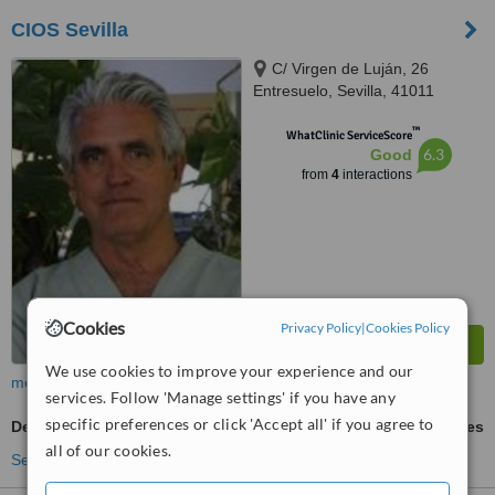
CIOS Sevilla
C/ Virgen de Luján, 26
Entresuelo, Sevilla, 41011
™
WhatClinic ServiceScore
6.3
Good
from
4
interactions
Cookies
Privacy Policy
|
Cookies Policy
We use cookies to improve your experience and our
more
services. Follow 'Manage settings' if you have any
specific preferences or click 'Accept all' if you agree to
Dermal Fillers
ask us for prices
all of our cookies.
See more treatments