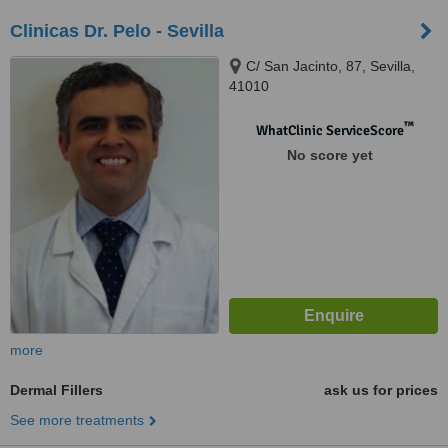
Clinicas Dr. Pelo - Sevilla
C/ San Jacinto, 87, Sevilla,
41010
™
WhatClinic ServiceScore
No score yet
more
Dermal Fillers
ask us for prices
See more treatments