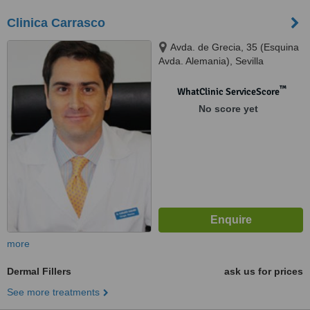
Clinica Carrasco
Avda. de Grecia, 35 (Esquina
Avda. Alemania), Sevilla
™
WhatClinic ServiceScore
No score yet
more
Dermal Fillers
ask us for prices
See more treatments