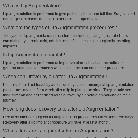
What is Lip Augmentation?
Lip augmentation is performed to give patients plump and full lips. Surgical and
nonsurgical methods are used to perform lip augmentation.
What are the types of Lip Augmentation procedures?
The types of lip augmentation procedures include injecting injectable fillers
containing hyaluronic acid, administering fat injections or surgically inserting
implants.
Is Lip Augmentation painful?
Lip augmentation is performed using nerve blocks, local anaesthetics or
general anaesthesia. Patients will not feel any pain during the procedure.
When can I travel by air after Lip Augmentation?
Patients should not travel by air for two days after nonsurgical lip augmentation
procedures and not for a week after a lip implant procedure. They should see
their surgeon and get certified as fit to travel by air before embarking on their
journey.
How long does recovery take after Lip Augmentation?
Recovery after nonsurgical lip augmentation procedures takes about two days.
Recovery after a lip implant procedure will take at least a month.
What after care is required after Lip Augmentation?