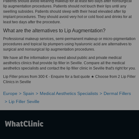
Patients should avoid wearing makeup for at least two days after nonsurgical
lip augmentation procedures. Patients should not touch their lips until any
swelling subsides. Patients should sleep with their head elevated after lip
implant procedures. They should avoid very hot or cold food and drinks for at
least two days after the procedure.
What are the alternatives to Lip Augmentation?
Professional makeup services, semi-permanent makeup or micro-pigmentation
procedures and topical lip plumpers using hyaluronic acid are alternatives to
surgical and nonsurgical lip augmentation procedures.
We have all the information you need about public and private medical
aesthetics clinics that provide lip filler in Seville. Compare all the medical
aesthetics specialists and contact the lip filler clinic in Seville that's right for you.
Lip Filler prices from 300 € - Enquire for a fast quote ★ Choose from 2 Lip Filler
Clinics in Seville
Europe
Spain
Medical Aesthetics Specialists
Dermal Fillers
Lip Filler Seville