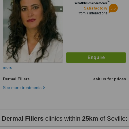
™
WhatClinic ServiceScore
5.5
Satisfactory
from
7
interactions
more
Dermal Fillers
ask us for prices
See more treatments
Dermal Fillers
clinics within
25km
of Seville: