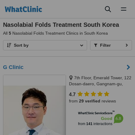
Toggl
naviga
Nasolabial Folds Treatment South Korea
All
5
Nasolabial Folds Treatment Clinics in South Korea
Sort by
Filter
G Clinic
7th Floor, Emerald Tower, 122
Dosan-daero, Gangnam-gu,
Seoul, 06039
4.7
from
29 verified
reviews
™
WhatClinic ServiceScore
6.8
Good
from
141
interactions