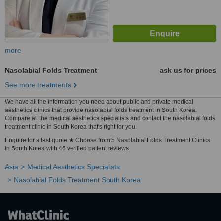
more
Nasolabial Folds Treatment
ask us for prices
See more treatments
We have all the information you need about public and private medical
aesthetics clinics that provide nasolabial folds treatment in South Korea.
Compare all the medical aesthetics specialists and contact the nasolabial folds
treatment clinic in South Korea that's right for you.
Enquire for a fast quote ★ Choose from 5 Nasolabial Folds Treatment Clinics
in South Korea with 46 verified patient reviews.
Asia
Medical Aesthetics Specialists
Nasolabial Folds Treatment South Korea