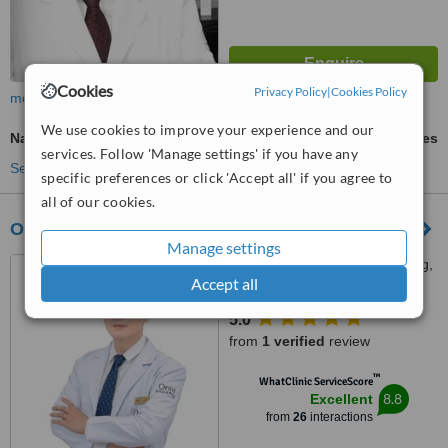
Cookies
Privacy Policy
|
Cookies Policy
more
We use cookies to improve your experience and our
Nasolabial Folds Treatment
ask us for prices
services. Follow 'Manage settings' if you have any
See more treatments
specific preferences or click 'Accept all' if you agree to
all of our cookies.
Onlif Plastic Surgery
Manage settings
Levels 2,4,5,Montessori Bldg,
Accept all
399 Gangnam-daero, Seoul,
06615
5.0
from
1 verified
review
™
WhatClinic ServiceScore
8.8
Excellent
from
26
interactions