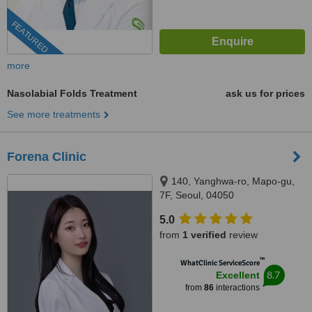
FEATURED
more
Nasolabial Folds Treatment
ask us for prices
See more treatments
Forena Clinic
140, Yanghwa-ro, Mapo-gu,
7F, Seoul, 04050
5.0
from
1 verified
review
™
WhatClinic ServiceScore
8.7
Excellent
from
86
interactions