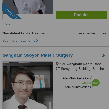
FEATURED
more
Nasolabial Folds Treatment
ask us for prices
See more treatments
Gangnam Seoyon Plastic Surgery
421 Gangnam Daero Road,
7F Samyoung Building, Seocho-
gu, 06120
™
WhatClinic ServiceScore
6.2
Good
from
26
interactions