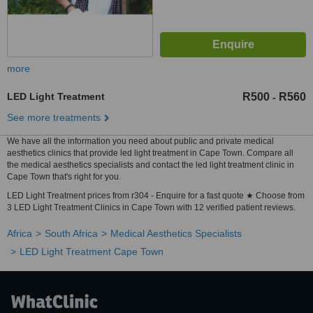
more
LED Light Treatment
R500
R560
-
See more treatments
We have all the information you need about public and private medical
aesthetics clinics that provide led light treatment in Cape Town. Compare all
the medical aesthetics specialists and contact the led light treatment clinic in
Cape Town that's right for you.
LED Light Treatment prices from r304 - Enquire for a fast quote ★ Choose from
3 LED Light Treatment Clinics in Cape Town with 12 verified patient reviews.
Africa
South Africa
Medical Aesthetics Specialists
LED Light Treatment Cape Town