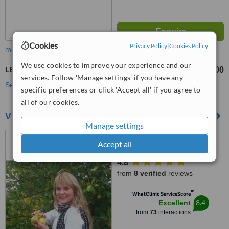
Cookies
Privacy Policy
|
Cookies Policy
more
We use cookies to improve your experience and our
LED Light Treatment
R300
R400
-
services. Follow 'Manage settings' if you have any
See more treatments
specific preferences or click 'Accept all' if you agree to
all of our cookies.
View Health and Skin Care Clinic
Manage settings
Shop 3, Devonshire court,
Accept all
Recreation Road, Fish Hoek,
7975
4.8
from
8 verified
reviews
™
WhatClinic ServiceScore
8.4
Excellent
from
73
interactions