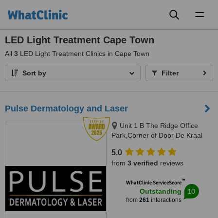
Toggl
naviga
LED Light Treatment Cape Town
All
3
LED Light Treatment Clinics in Cape Town
Sort by
Filter
Pulse Dermatology and Laser
Unit 1 B The Ridge Office
Park,Corner of Door De Kraal
and Durban RoadKenridge-
5.0
Tygervalley area, 9 Breda Street,
from
3 verified
reviews
Oranjezicht/ Gardens, Cape
Town, Kenridge / Cape Town,
™
WhatClinic ServiceScore
7550 / 8001
10
Outstanding
from
261
interactions