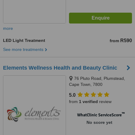
more
LED Light Treatment
R590
from
See more treatments
Elements Wellness Health and Beauty Clinic
76 Pluto Road, Plumstead,
Cape Town, 7800
5.0
from
1 verified
review
™
WhatClinic ServiceScore
No score yet