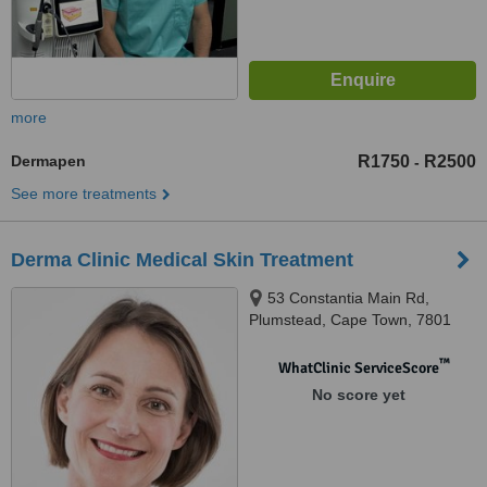
more
Dermapen
R1750
R2500
-
See more treatments
Derma Clinic Medical Skin Treatment
53 Constantia Main Rd,
Plumstead, Cape Town, 7801
™
WhatClinic ServiceScore
No score yet