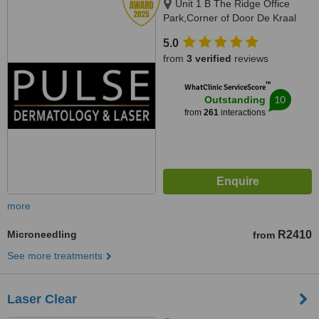
Unit 1 B The Ridge Office
Park,Corner of Door De Kraal
and Durban RoadKenridge-
5.0
Tygervalley area, 9 Breda Street,
from
3 verified
reviews
Oranjezicht/ Gardens, Cape
Town, Kenridge / Cape Town,
™
WhatClinic ServiceScore
7550 / 8001
10
Outstanding
from
261
interactions
more
Microneedling
R2410
from
See more treatments
Laser Clear