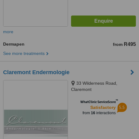
more
Dermapen
R495
from
See more treatments
Claremont Endermologie
33 Wilderness Road,
Claremont
™
WhatClinic ServiceScore
5.5
Satisfactory
from
16
interactions