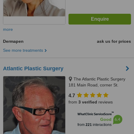
more
Dermapen
ask us for prices
See more treatments
Atlantic Plastic Surgery
The Atlantic Plastic Surgery
181 Main Road, corner St.
George Rd. Green Point, Cape
4.7
Town, 8001
from
3 verified
reviews
™
WhatClinic ServiceScore
6.4
Good
from
221
interactions