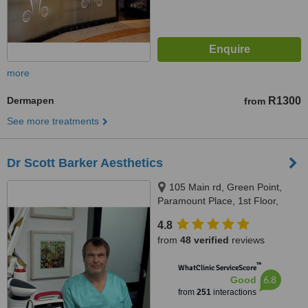
more
Dermapen
R1300
from
See more treatments
Dr Scott Barker Aesthetics
105 Main rd, Green Point,
Paramount Place, 1st Floor,
Green Point, 8005
4.8
from
48 verified
reviews
™
WhatClinic ServiceScore
6.8
Good
from
251
interactions