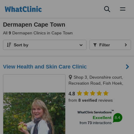
Toggl
naviga
Dermapen Cape Town
All
9
Dermapen Clinics in Cape Town
Sort by
Filter
View Health and Skin Care Clinic
Shop 3, Devonshire court,
Recreation Road, Fish Hoek,
7975
4.8
from
8 verified
reviews
™
WhatClinic ServiceScore
8.4
Excellent
from
73
interactions