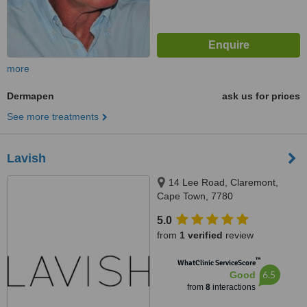
more
Dermapen
ask us for prices
See more treatments
Lavish
14 Lee Road, Claremont,
Cape Town, 7780
5.0
from
1 verified
review
™
WhatClinic ServiceScore
6.5
Good
from
8
interactions