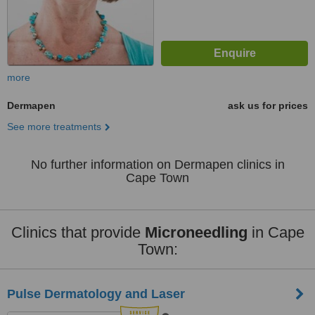
more
Dermapen
ask us for prices
See more treatments
No further information on Dermapen clinics in
Cape Town
Clinics that provide
Microneedling
in Cape
Town:
Pulse Dermatology and Laser