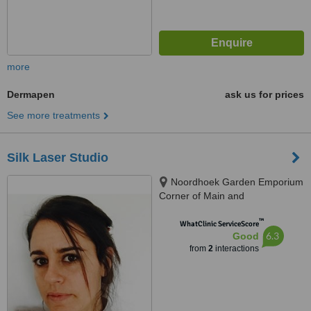
more
Dermapen
ask us for prices
See more treatments
Silk Laser Studio
Noordhoek Garden Emporium
Corner of Main and
Katzenellenbogen Rd,
™
Noordhoek, Cape Town, 7979
WhatClinic ServiceScore
6.3
Good
from
2
interactions