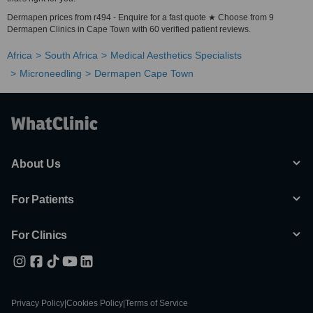
Dermapen prices from r494 - Enquire for a fast quote ★ Choose from 9
Dermapen Clinics in Cape Town with 60 verified patient reviews.
Africa
South Africa
Medical Aesthetics Specialists
Microneedling
Dermapen Cape Town
About Us
For Patients
For Clinics
Privacy Policy
|
Cookies Policy
|
Terms of Service