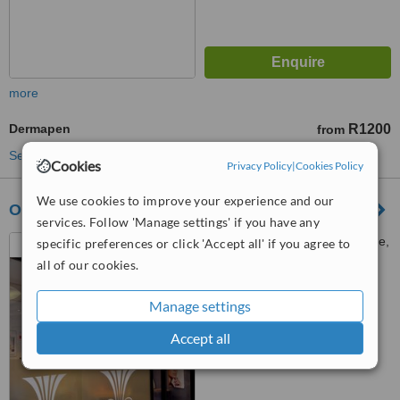
more
Dermapen
R1200
from
See more treatments
Cookies
Privacy Policy
|
Cookies Policy
We use cookies to improve your experience and our
OHmm Face and Beauty
services. Follow 'Manage settings' if you have any
Shop 2B, Dean Street Arcade,
specific preferences or click 'Accept all' if you agree to
Corner Dean Str and Main Rd,
all of our cookies.
Newlands, 7700
™
WhatClinic ServiceScore
Manage settings
5.5
Satisfactory
from
2
interactions
Accept all