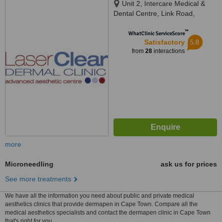
Unit 2, Intercare Medical &
Dental Centre, Link Road,
Parklands,, Cape Town,, 7441
™
WhatClinic ServiceScore
5.8
Satisfactory
from
28
interactions
more
Microneedling
ask us for prices
See more treatments
We have all the information you need about public and private medical
aesthetics clinics that provide dermapen in Cape Town. Compare all the
medical aesthetics specialists and contact the dermapen clinic in Cape Town
that's right for you.