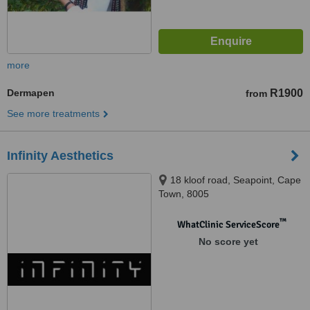
more
Dermapen
R1900
from
See more treatments
Infinity Aesthetics
18 kloof road, Seapoint, Cape
Town, 8005
™
WhatClinic ServiceScore
No score yet