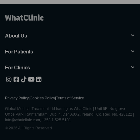
About Us
For Patients
For Clinics
Privacy Policy
|
Cookies Policy
|
Terms of Service
Global Medical Treatment Ltd trading as WhatClinic | Unit 6E, Nutgrove
Office Park, Rathfarnham, Dublin, D14 A0X2, Ireland | Co. Reg. No. 428122 |
info@whatclinic.com, +353 1 525 5101
© 2026 All Rights Reserved