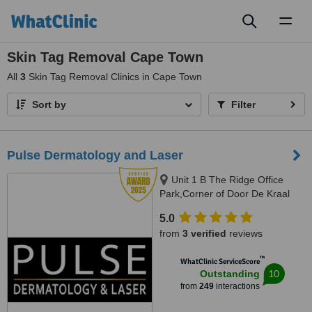
Toggl
naviga
Skin Tag Removal Cape Town
All
3
Skin Tag Removal Clinics in Cape Town
Sort by
Filter
Pulse Dermatology and Laser
Unit 1 B The Ridge Office
Park,Corner of Door De Kraal
and Durban RoadKenridge-
5.0
Tygervalley area, 9 Breda Street,
from
3 verified
reviews
Oranjezicht/ Gardens, Cape
Town, Kenridge / Cape Town,
™
WhatClinic ServiceScore
7550 / 8001
10
Outstanding
from
249
interactions