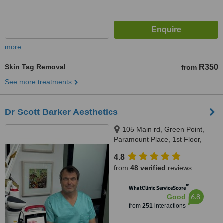
more
Skin Tag Removal
R350
from
See more treatments
Dr Scott Barker Aesthetics
105 Main rd, Green Point,
Paramount Place, 1st Floor,
Green Point, 8005
4.8
from
48 verified
reviews
™
WhatClinic ServiceScore
6.8
Good
from
251
interactions