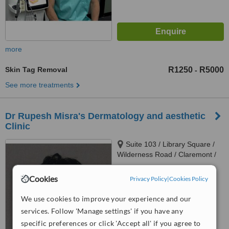
more
Skin Tag Removal
R1250
R5000
-
See more treatments
Dr Rupesh Misra's Dermatology and aesthetic
Clinic
Suite 103 / Library Square /
Wilderness Road / Claremont /
Cape Town / 7708, 103 Library
4.9
Square / Wilderness Road /
Cookies
Privacy Policy
|
Cookies Policy
from
7 verified
reviews
Claremont, Cape town, 7708
We use cookies to improve your experience and our
™
WhatClinic ServiceScore
services. Follow 'Manage settings' if you have any
7.4
Very Good
specific preferences or click 'Accept all' if you agree to
from
146
interactions