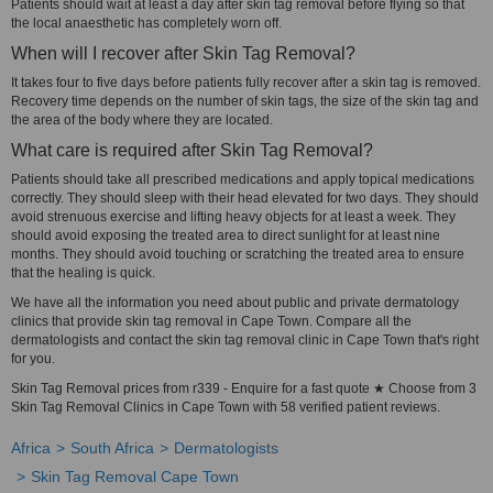
Patients should wait at least a day after skin tag removal before flying so that
the local anaesthetic has completely worn off.
When will I recover after Skin Tag Removal?
It takes four to five days before patients fully recover after a skin tag is removed.
Recovery time depends on the number of skin tags, the size of the skin tag and
the area of the body where they are located.
What care is required after Skin Tag Removal?
Patients should take all prescribed medications and apply topical medications
correctly. They should sleep with their head elevated for two days. They should
avoid strenuous exercise and lifting heavy objects for at least a week. They
should avoid exposing the treated area to direct sunlight for at least nine
months. They should avoid touching or scratching the treated area to ensure
that the healing is quick.
We have all the information you need about public and private dermatology
clinics that provide skin tag removal in Cape Town. Compare all the
dermatologists and contact the skin tag removal clinic in Cape Town that's right
for you.
Skin Tag Removal prices from r339 - Enquire for a fast quote ★ Choose from 3
Skin Tag Removal Clinics in Cape Town with 58 verified patient reviews.
Africa
South Africa
Dermatologists
Skin Tag Removal Cape Town