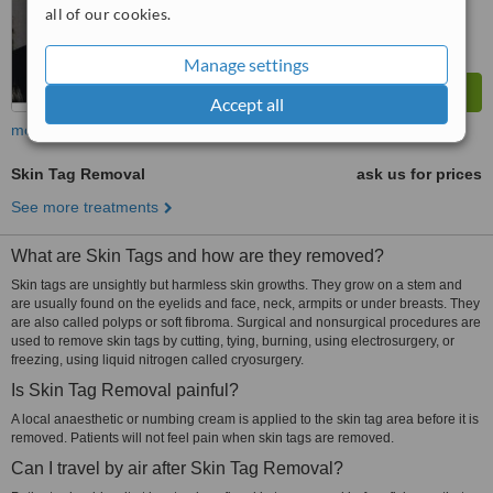
all of our cookies.
Manage settings
Accept all
more
Skin Tag Removal
ask us for prices
See more treatments
What are Skin Tags and how are they removed?
Skin tags are unsightly but harmless skin growths. They grow on a stem and
are usually found on the eyelids and face, neck, armpits or under breasts. They
are also called polyps or soft fibroma. Surgical and nonsurgical procedures are
used to remove skin tags by cutting, tying, burning, using electrosurgery, or
freezing, using liquid nitrogen called cryosurgery.
Is Skin Tag Removal painful?
A local anaesthetic or numbing cream is applied to the skin tag area before it is
removed. Patients will not feel pain when skin tags are removed.
Can I travel by air after Skin Tag Removal?