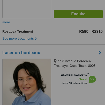
more
Rosacea Treatment
R590
R2310
-
See more treatments
Laser on bordeaux
no 8 Avenue Bordeaux,
Fresnaye, Cape Town, 8005
™
WhatClinic ServiceScore
6.2
Good
from
48
interactions