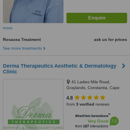
more
Rosacea Treatment
ask us for prices
See more treatments
Derma Therapeutics Aesthetic & Dermatology
Clinic
41 Ladies Mile Road,
Graylands, Constantia, Cape
Town, 7806
4.8
from
3 verified
reviews
™
WhatClinic ServiceScore
7.3
Very Good
from
187
interactions