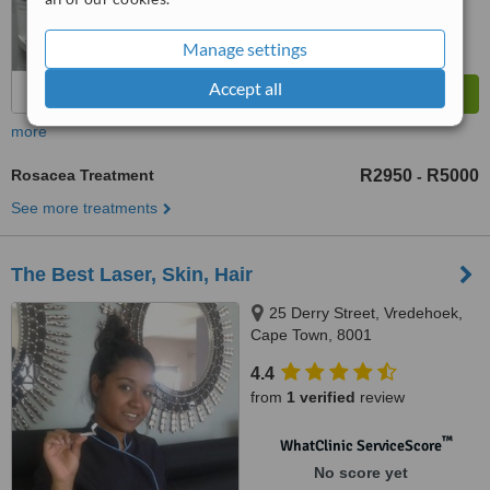
Manage settings
Accept all
more
Rosacea Treatment
R2950
R5000
-
See more treatments
The Best Laser, Skin, Hair
25 Derry Street, Vredehoek,
Cape Town, 8001
4.4
from
1 verified
review
™
WhatClinic ServiceScore
No score yet