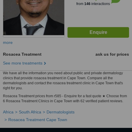
from
146
interactions
more
Rosacea Treatment
ask us for prices
See more treatments
We have all the information you need about public and private dermatology
clinics that provide rosacea treatment in Cape Town. Compare all the
dermatologists and contact the rosacea treatment clinic in Cape Town that's
right for you.
Rosacea Treatment prices from r585 - Enquire for a fast quote ★ Choose from
6 Rosacea Treatment Clinics in Cape Town with 62 verified patient reviews.
Africa
South Africa
Dermatologists
Rosacea Treatment Cape Town