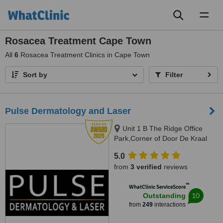
Toggl
naviga
Rosacea Treatment Cape Town
All
6
Rosacea Treatment Clinics in Cape Town
Sort by
Filter
Pulse Dermatology and Laser
Unit 1 B The Ridge Office
Park,Corner of Door De Kraal
and Durban RoadKenridge-
5.0
Tygervalley area, 9 Breda Street,
from
3 verified
reviews
Oranjezicht/ Gardens, Cape
Town, Kenridge / Cape Town,
™
WhatClinic ServiceScore
7550 / 8001
10
Outstanding
from
249
interactions