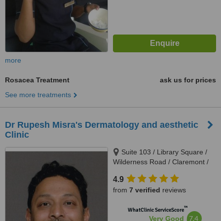
more
Rosacea Treatment
ask us for prices
See more treatments
Dr Rupesh Misra's Dermatology and aesthetic
Clinic
Suite 103 / Library Square /
Wilderness Road / Claremont /
Cape Town / 7708, 103 Library
4.9
Square / Wilderness Road /
from
7 verified
reviews
Claremont, Cape town, 7708
™
WhatClinic ServiceScore
7.4
Very Good