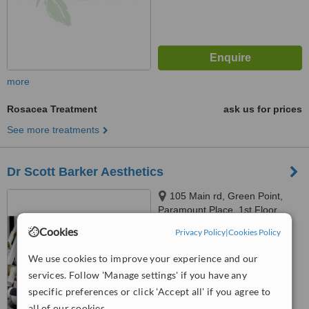
more
Rosacea Treatment
ask us for prices
See more treatments
Dr Scott Barker Aesthetics
105 Main rd, Green Point,
Paramount Place, 1st Floor,
Green Point, 8005
Cookies
Privacy Policy
|
Cookies Policy
4.8
from
48 verified
reviews
We use cookies to improve your experience and our
services. Follow 'Manage settings' if you have any
™
WhatClinic ServiceScore
6.8
Good
specific preferences or click 'Accept all' if you agree to
from
251
interactions
all of our cookies.