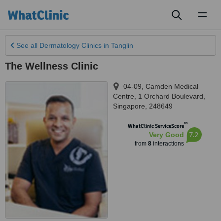
Toggl
naviga
See all
Dermatology Clinics
in Tanglin
The Wellness Clinic
04-09, Camden Medical
Centre, 1 Orchard Boulevard
,
Singapore
,
248649
™
WhatClinic ServiceScore
7.2
Very Good
from
8
interactions