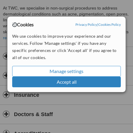
At TWC, we specialise in non-surgical procedures to address
dermatological conditions such as acne, pigmentation, open pores,
lines, wrinkles and ageing skin. Using medical skin lasers, fillers,
Cookies
Privacy Policy
|
Cookies Policy
wrinkle reduction injections, chemical peels and customised
skincare, we aim to restore a glow and youthfulness to our patients
We use cookies to improve your experience and our
looking to refine and improve their appearance.
read more
services. Follow 'Manage settings' if you have any
specific preferences or click 'Accept all' if you agree to
Opening hours
all of our cookies.
Manage settings
Payment information
Accept all
Insurance
Doctors & Staff