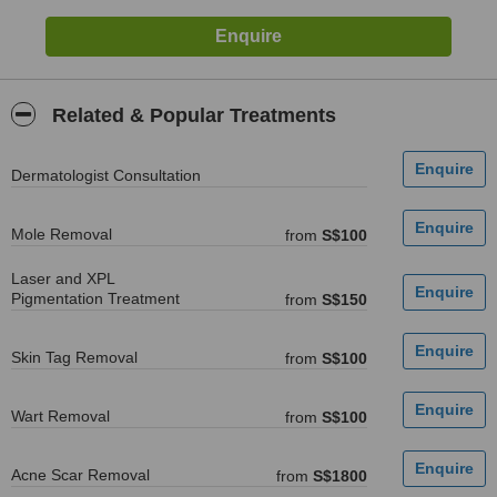
Related & Popular Treatments
Dermatologist Consultation
Mole Removal
from
S$100
Laser and XPL
Pigmentation Treatment
from
S$150
Skin Tag Removal
from
S$100
Wart Removal
from
S$100
Acne Scar Removal
from
S$1800