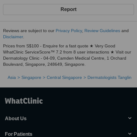
Report
Reviews are subject to our
Privacy Policy
,
Review Guidelines
and
Disclaimer
.
Prices from S$100 - Enquire for a fast quote ★ Very Good
WhatClinic ServiceScore™ 7.2 from 8 user interactions ★ Visit our
Dermatology Clinic - 04-09, Camden Medical Centre, 1 Orchard
Boulevard, Singapore, 248649, Singapore.
Asia
Singapore
Central Singapore
Dermatologists Tanglin
About Us
For Patients