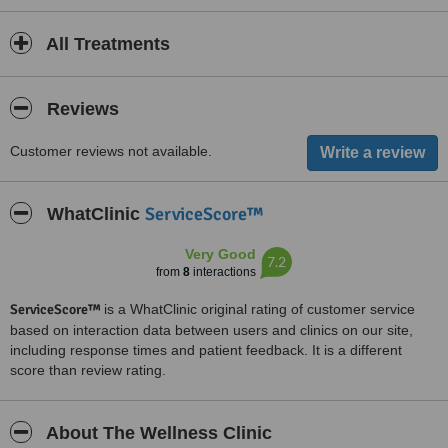
All Treatments
Reviews
Customer reviews not available.
ServiceScore™
WhatClinic
Very Good
7.2
from
8
interactions
ServiceScore™
is a WhatClinic original rating of customer service
based on interaction data between users and clinics on our site,
including response times and patient feedback. It is a different
score than review rating.
About The Wellness Clinic