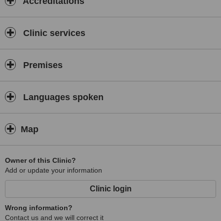
Accreditations
Clinic services
Premises
Languages spoken
Map
Owner of this Clinic?
Add or update your information
Clinic login
Wrong information?
Contact us and we will correct it