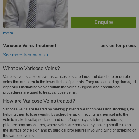
more
Varicose Veins Treatment
ask us for prices
See more treatments
What are Varicose Veins?
Varicose veins, also known as varicosities, are thick and dark blue or purple
veins that are seen in the lower limbs of patients. They are caused by damaged
or poorly functioning valves within the veins. Surgical and nonsurgical
procedures are used to treat varicose veins.
How are Varicose Veins treated?
Varicose veins are treated by making patients wear compression stockings, by
helping them to lose weight, by sclerotherapy, injecting a chemical into the
vein to make it collapse, laser and radiofrequency assisted procedures,
phlebectomy procedures, where veins are removed by making small cuts on
the surface of the skin and by surgical procedures involving tying or stripping of
the varicose veins.