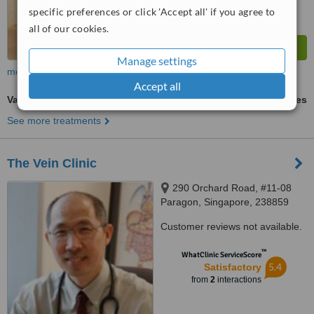
specific preferences or click 'Accept all' if you agree to
all of our cookies.
Manage settings
more
Accept all
Varicose Veins Treatment
ask us for prices
See more treatments
The Vein Clinic
290 Orchard Road, #11-08
Paragon, Singapore, 238859
Customer reviews not available.
™
WhatClinic ServiceScore
5.4
Satisfactory
from
2
interactions