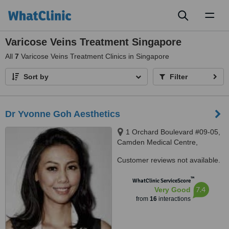
Toggl
naviga
Varicose Veins Treatment Singapore
All
7
Varicose Veins Treatment Clinics in Singapore
Sort by
Filter
Dr Yvonne Goh Aesthetics
1 Orchard Boulevard #09-05,
Camden Medical Centre,
Singapore 248649
Customer reviews not available.
™
WhatClinic ServiceScore
7.4
Very Good
from
16
interactions