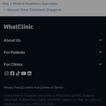
Asia
Medical Aesthetics Specialists
Varicose Veins Treatment Singapore
About Us
For Patients
For Clinics
Privacy Policy
|
Cookies Policy
|
Terms of Service
Global Medical Treatment Ltd trading as WhatClinic | Unit 6E, Nutgrove
Office Park, Rathfarnham, Dublin, D14 A0X2, Ireland | Co. Reg. No. 428122 |
info@whatclinic.com, +353 1 525 5101