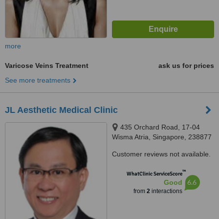
more
Varicose Veins Treatment
ask us for prices
See more treatments
JL Aesthetic Medical Clinic
435 Orchard Road, 17-04
Wisma Atria, Singapore, 238877
Customer reviews not available.
™
WhatClinic ServiceScore
6.6
Good
from
2
interactions