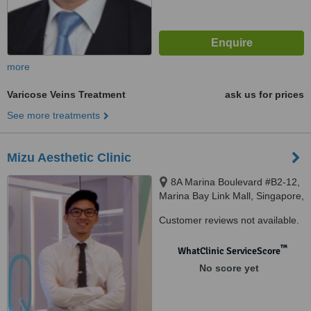
more
Varicose Veins Treatment
ask us for prices
See more treatments
Mizu Aesthetic Clinic
8A Marina Boulevard #B2-12,
Marina Bay Link Mall, Singapore,
018984
Customer reviews not available.
™
WhatClinic ServiceScore
No score yet