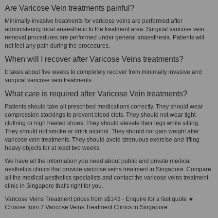
Are Varicose Vein treatments painful?
Minimally invasive treatments for varicose veins are performed after
administering local anaesthetic to the treatment area. Surgical varicose vein
removal procedures are performed under general anaesthesia. Patients will
not feel any pain during the procedures.
When will I recover after Varicose Veins treatments?
It takes about five weeks to completely recover from minimally invasive and
surgical varicose vein treatments.
What care is required after Varicose Vein treatments?
Patients should take all prescribed medications correctly. They should wear
compression stockings to prevent blood clots. They should not wear tight
clothing or high heeled shoes. They should elevate their legs while sitting.
They should not smoke or drink alcohol. They should not gain weight after
varicose vein treatments. They should avoid strenuous exercise and lifting
heavy objects for at least two weeks.
We have all the information you need about public and private medical
aesthetics clinics that provide varicose veins treatment in Singapore. Compare
all the medical aesthetics specialists and contact the varicose veins treatment
clinic in Singapore that's right for you.
Varicose Veins Treatment prices from s$143 - Enquire for a fast quote ★
Choose from 7 Varicose Veins Treatment Clinics in Singapore