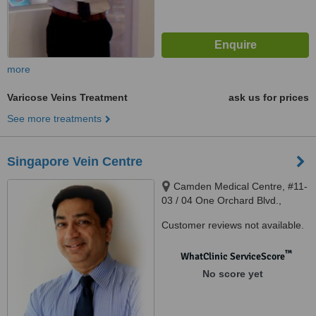
more
Varicose Veins Treatment
ask us for prices
See more treatments
Singapore Vein Centre
Camden Medical Centre, #11-
03 / 04 One Orchard Blvd.,
Singapore, 248649
Customer reviews not available.
™
WhatClinic ServiceScore
No score yet