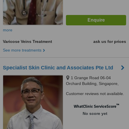
more
Varicose Veins Treatment
ask us for prices
See more treatments
Specialist Skin Clinic and Associates Pte Ltd
1 Grange Road 06-04
Orchard Building, Singapore,
239693
Customer reviews not available.
™
WhatClinic ServiceScore
No score yet