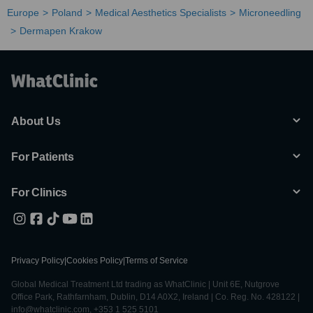
Europe
Poland
Medical Aesthetics Specialists
Microneedling
Dermapen Krakow
About Us
For Patients
For Clinics
Privacy Policy
|
Cookies Policy
|
Terms of Service
Global Medical Treatment Ltd trading as WhatClinic | Unit 6E, Nutgrove
Office Park, Rathfarnham, Dublin, D14 A0X2, Ireland | Co. Reg. No. 428122 |
info@whatclinic.com, +353 1 525 5101