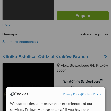
more
Dermapen
ask us for prices
See more treatments
Klinika Estetica -Oddzial Kraków Branch
Aleja Słowackiego 64, Kraków,
30004
™
WhatClinic ServiceScore
No score yet
Cookies
Privacy Policy
|
Cookies Policy
We use cookies to improve your experience and our
services. Follow 'Manage settings' if you have any