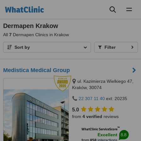
Toggl
naviga
Dermapen Krakow
All
7
Dermapen Clinics in Krakow
Sort by
Filter
Medistica Medical Group
ul. Kazimierza Wielkiego 47,
Kraków, 30074
22 307 11 40
ext: 20235
5.0
from
4 verified
reviews
™
WhatClinic ServiceScore
8.8
Excellent
from
858
interactions