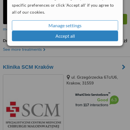
specific preferences or click 'Accept all' if you agree to
all of our cookies.
Manage settings
more
Accept all
Dermapen
300 zł
from
See more treatments
Klinika SCM Kraków
ul. Grzegórzecka 67c/U6,
Krakow, 31559
™
WhatClinic ServiceScore
6.3
Good
from
117
interactions