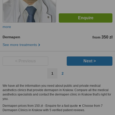
more
Dermapen
350 zł
from
See more treatments
< Previous
Next >
1
2
We have all the information you need about public and private medical
aesthetics clinics that provide dermapen in Krakow. Compare all the medical
aesthetics specialists and contact the dermapen clinic in Krakow that's right for
you.
Dermapen prices from 150 zł - Enquire for a fast quote ★ Choose from 7
Dermapen Clinics in Krakow with 5 verified patient reviews.