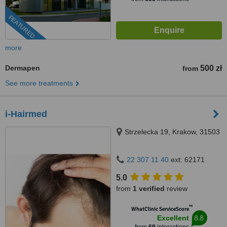
FEATURED
more
Dermapen
500 zł
from
See more treatments
i-Hairmed
Strzelecka 19, Krakow, 31503
22 307 11 40
ext: 62171
5.0
from
1 verified
review
™
WhatClinic ServiceScore
8.8
Excellent