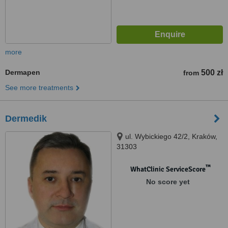
more
Dermapen
500 zł
from
See more treatments
Dermedik
ul. Wybickiego 42/2, Kraków,
31303
™
WhatClinic ServiceScore
No score yet