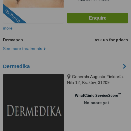
from
69
interactions
FEATURED
more
Dermapen
ask us for prices
See more treatments
Dermedika
Generała Augusta Fieldorfa-
Nila 12, Kraków, 31209
™
WhatClinic ServiceScore
No score yet