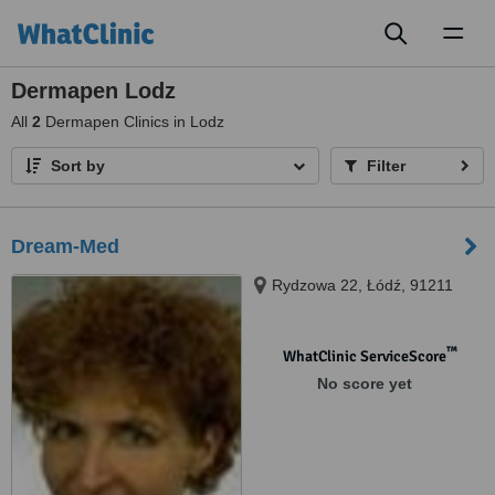
Toggl
naviga
Dermapen Lodz
All
2
Dermapen Clinics in Lodz
Sort by
Filter
Dream-Med
Rydzowa 22, Łódź, 91211
™
WhatClinic ServiceScore
No score yet