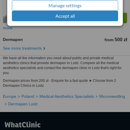
Manage settings
Accept all
more
Dermapen
500 zł
from
See more treatments
We have all the information you need about public and private medical
aesthetics clinics that provide dermapen in Lodz. Compare all the medical
aesthetics specialists and contact the dermapen clinic in Lodz that's right for
you.
Dermapen prices from 200 zł - Enquire for a fast quote ★ Choose from 2
Dermapen Clinics in Lodz
Europe
Poland
Medical Aesthetics Specialists
Microneedling
Dermapen Lodz