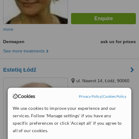
more
Dermapen
ask us for prices
See more treatments
Estetiq Łódź
ul. Nawrot 14, Łódź, 90060
Cookies
Privacy Policy
|
Cookies Policy
™
WhatClinic ServiceScore
We use cookies to improve your experience and our
No score yet
services. Follow 'Manage settings' if you have any
specific preferences or click 'Accept all' if you agree to
all of our cookies.