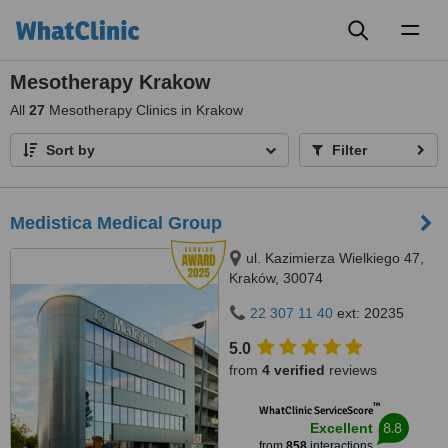
Toggl
naviga
Mesotherapy Krakow
All
27
Mesotherapy Clinics in Krakow
Sort by
Filter
Medistica Medical Group
ul. Kazimierza Wielkiego 47,
Kraków, 30074
22 307 11 40
ext: 20235
5.0
from
4 verified
reviews
™
WhatClinic ServiceScore
8.8
Excellent
from
858
interactions