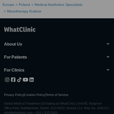
Europe
Poland
Medical Aesthetics Specialists
Mesotherapy Krakow
About Us
For Patients
For Clinics
Privacy Policy
|
Cookies Policy
|
Terms of Service
Global Medical Treatment Ltd trading as WhatClinic | Unit 6E, Nutgrove
Office Park, Rathfarnham, Dublin, D14 A0X2, Ireland | Co. Reg. No. 428122 |
info@whatclinic.com, +353 1 525 5101