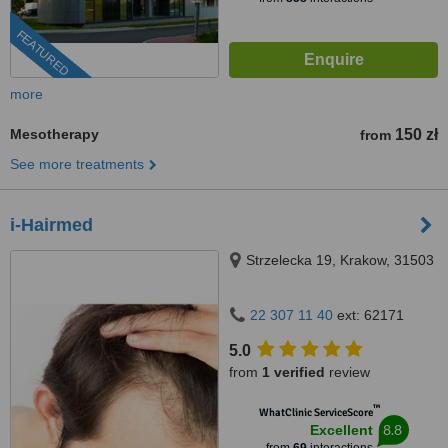
FEATURED
more
Mesotherapy
150 zł
from
See more treatments
i-Hairmed
Strzelecka 19, Krakow, 31503
22 307 11 40
ext: 62171
5.0
from
1 verified
review
™
WhatClinic ServiceScore
8.8
Excellent