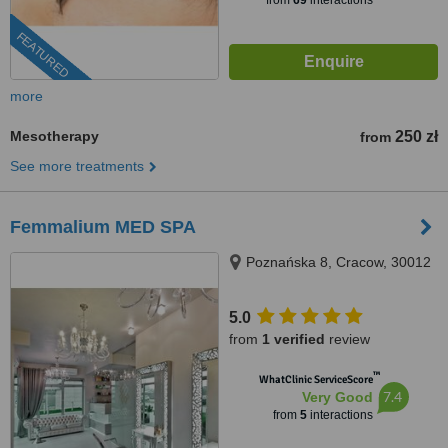
from
69
interactions
FEATURED
more
Mesotherapy
250 zł
from
See more treatments
Femmalium MED SPA
Poznańska 8, Cracow, 30012
5.0
from
1 verified
review
™
WhatClinic ServiceScore
7.4
Very Good
from
5
interactions