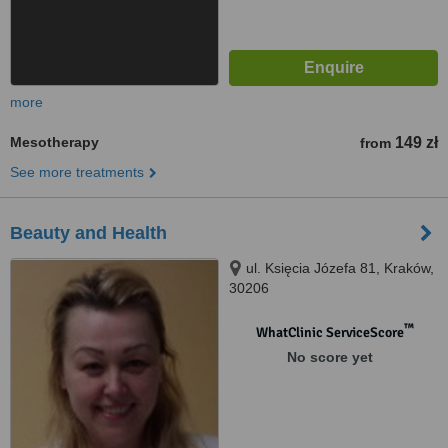
more
Mesotherapy
149 zł
from
See more treatments
Beauty and Health
ul. Księcia Józefa 81, Kraków,
30206
™
WhatClinic ServiceScore
No score yet