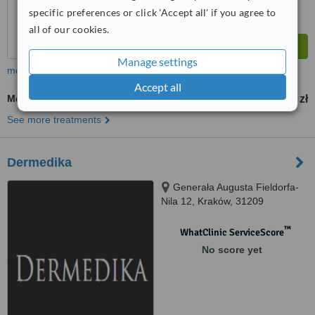
specific preferences or click 'Accept all' if you agree to
all of our cookies.
Manage settings
more
Accept all
Mesotherapy
300 zł
from
See more treatments
Dermedika
Generała Augusta Fieldorfa-
Nila 12, Kraków, 31209
™
WhatClinic ServiceScore
No score yet