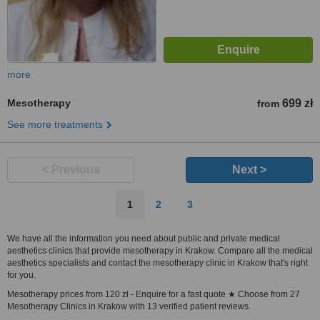
more
Mesotherapy
699 zł
from
See more treatments
< Previous
Next >
1
2
3
We have all the information you need about public and private medical
aesthetics clinics that provide mesotherapy in Krakow. Compare all the medical
aesthetics specialists and contact the mesotherapy clinic in Krakow that's right
for you.
Mesotherapy prices from 120 zł - Enquire for a fast quote ★ Choose from 27
Mesotherapy Clinics in Krakow with 13 verified patient reviews.