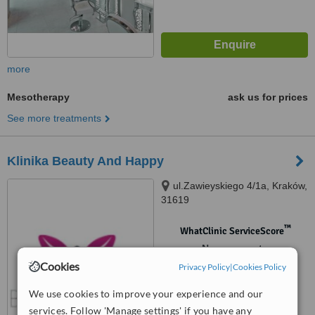
more
Mesotherapy
ask us for prices
See more treatments
Klinika Beauty And Happy
ul.Zawieyskiego 4/1a, Kraków,
31619
™
WhatClinic ServiceScore
No score yet
Cookies
Privacy Policy
|
Cookies Policy
We use cookies to improve your experience and our
services. Follow 'Manage settings' if you have any