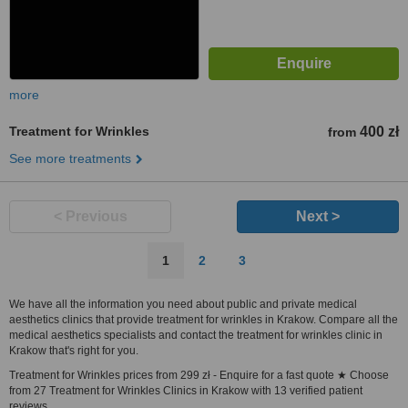
more
Treatment for Wrinkles
400 zł
from
See more treatments
< Previous
Next >
1
2
3
We have all the information you need about public and private medical
aesthetics clinics that provide treatment for wrinkles in Krakow. Compare all the
medical aesthetics specialists and contact the treatment for wrinkles clinic in
Krakow that's right for you.
Treatment for Wrinkles prices from 299 zł - Enquire for a fast quote ★ Choose
from 27 Treatment for Wrinkles Clinics in Krakow with 13 verified patient
reviews.