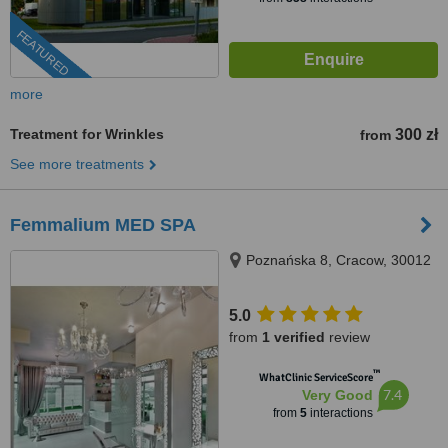
FEATURED
more
Treatment for Wrinkles
300 zł
from
See more treatments
Femmalium MED SPA
Poznańska 8, Cracow, 30012
5.0
from
1 verified
review
™
WhatClinic ServiceScore
7.4
Very Good
from
5
interactions