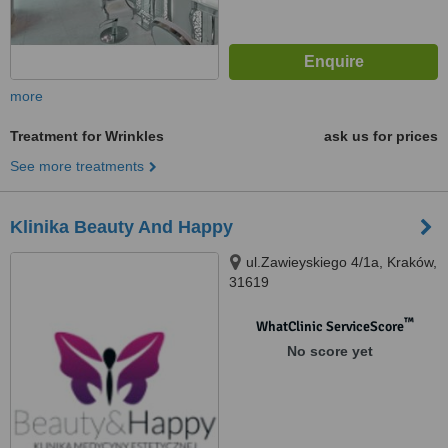
more
Treatment for Wrinkles
ask us for prices
See more treatments
Klinika Beauty And Happy
ul.Zawieyskiego 4/1a, Kraków,
31619
™
WhatClinic ServiceScore
No score yet