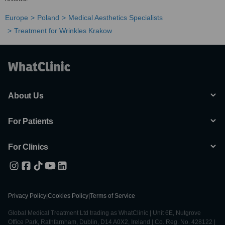
Europe
Poland
Medical Aesthetics Specialists
Treatment for Wrinkles Krakow
About Us
For Patients
For Clinics
Privacy Policy
|
Cookies Policy
|
Terms of Service
Global Medical Treatment Ltd trading as WhatClinic | Unit 6E, Nutgrove
Office Park, Rathfarnham, Dublin, D14 A0X2, Ireland | Co. Reg. No. 428122 |