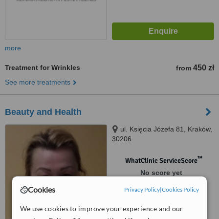
more
Treatment for Wrinkles
450 zł
from
See more treatments
Beauty and Health
ul. Księcia Józefa 81, Kraków,
30206
™
WhatClinic ServiceScore
No score yet
Cookies
Privacy Policy
|
Cookies Policy
We use cookies to improve your experience and our