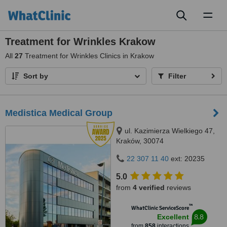
Toggl
naviga
Treatment for Wrinkles Krakow
All
27
Treatment for Wrinkles Clinics in Krakow
Sort by
Filter
Medistica Medical Group
ul. Kazimierza Wielkiego 47,
Kraków, 30074
22 307 11 40
ext: 20235
5.0
from
4 verified
reviews
™
WhatClinic ServiceScore
8.8
Excellent
from
858
interactions