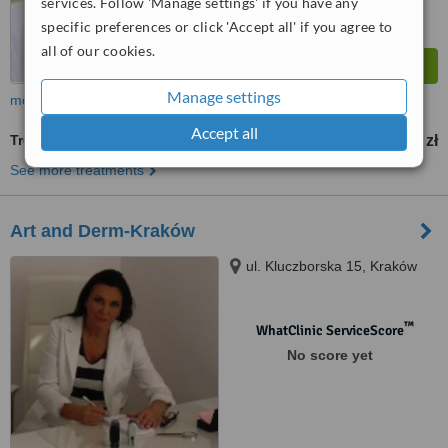
services. Follow 'Manage settings' if you have any
specific preferences or click 'Accept all' if you agree to
all of our cookies.
Manage settings
more
Accept all
Treatment for Wrinkles
400 zł
from
See more treatments
Art and Derm-Kraków
ul. Kluczborska 15, Kraków
™
WhatClinic ServiceScore
No score yet