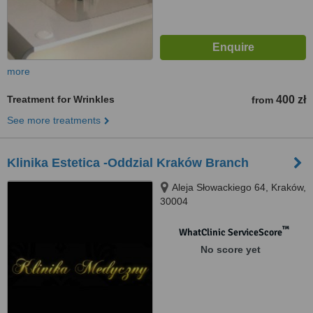
more
Treatment for Wrinkles
400 zł
from
See more treatments
Klinika Estetica -Oddzial Kraków Branch
Aleja Słowackiego 64, Kraków,
30004
™
WhatClinic ServiceScore
No score yet