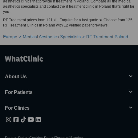
aesthetics clinics that provide rf treatment in Poland. Compare all the medical
aesthetics specialists and contact the rf treatment clinic in Poland that's right for
you.
RF Treatment prices from 121 zł - Enquire for a fast quote ★ Choose from 135
RF Treatment Clinics in Poland with 12 verified patient reviews.
Europe
Medical Aesthetics Specialists
RF Treatment Poland
About Us
For Patients
For Clinics