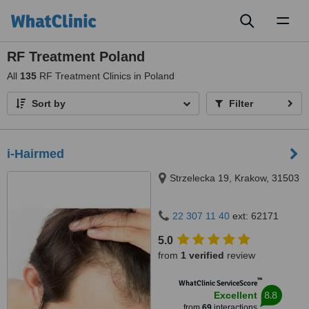
Toggl
naviga
RF Treatment Poland
All
135
RF Treatment Clinics in Poland
Sort by
Filter
i-Hairmed
Strzelecka 19, Krakow, 31503
22 307 11 40
ext: 62171
5.0
from
1 verified
review
™
WhatClinic ServiceScore
8.8
Excellent
from
69
interactions