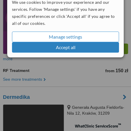
No score yet
We use cookies to improve your experience and our
services. Follow 'Manage settings' if you have any
specific preferences or click 'Accept all' if you agree to
all of our cookies.
Manage settings
Accept all
more
RF Treatment
150 zł
from
See more treatments
Dermedika
Generała Augusta Fieldorfa-
Nila 12, Kraków, 31209
™
WhatClinic ServiceScore