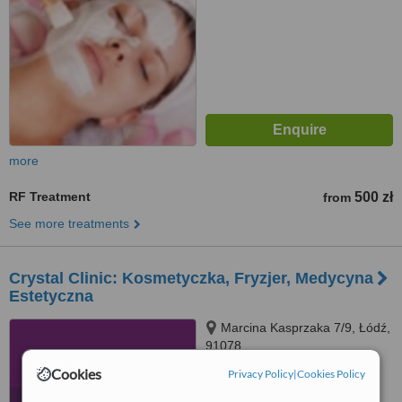
more
RF Treatment
500 zł
from
See more treatments
Crystal Clinic: Kosmetyczka, Fryzjer, Medycyna
Estetyczna
Marcina Kasprzaka 7/9, Łódź,
91078
Cookies
Privacy Policy
|
Cookies Policy
™
WhatClinic ServiceScore