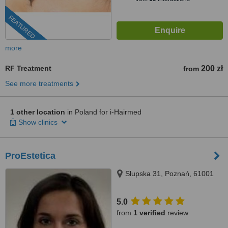
FEATURED
more
RF Treatment
200 zł
from
See more treatments
1 other location
in Poland for i-Hairmed
Show clinics
ProEstetica
Słupska 31, Poznań, 61001
5.0
from
1 verified
review