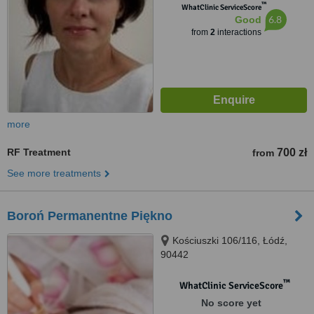
™
WhatClinic ServiceScore
6.8
Good
from
2
interactions
more
RF Treatment
700 zł
from
See more treatments
Boroń Permanentne Piękno
Kościuszki 106/116, Łódź,
90442
™
WhatClinic ServiceScore
No score yet