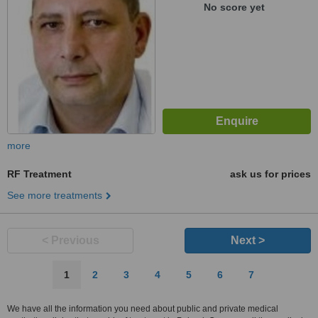
No score yet
more
RF Treatment
ask us for prices
See more treatments
< Previous
Next >
1
2
3
4
5
6
7
We have all the information you need about public and private medical