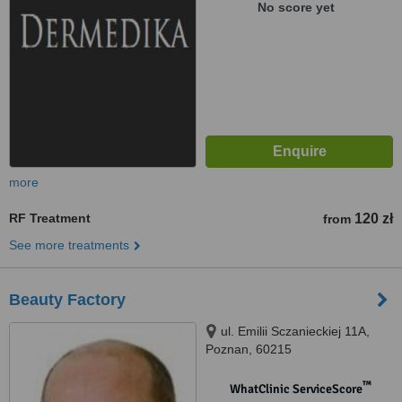
No score yet
more
RF Treatment
120 zł
from
See more treatments
Beauty Factory
ul. Emilii Sczanieckiej 11A,
Poznan, 60215
™
WhatClinic ServiceScore