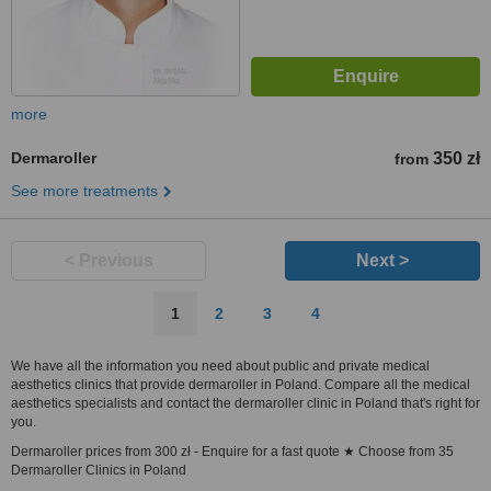
more
Dermaroller
350 zł
from
See more treatments
< Previous
Next >
1
2
3
4
We have all the information you need about public and private medical
aesthetics clinics that provide dermaroller in Poland. Compare all the medical
aesthetics specialists and contact the dermaroller clinic in Poland that's right for
you.
Dermaroller prices from 300 zł - Enquire for a fast quote ★ Choose from 35
Dermaroller Clinics in Poland