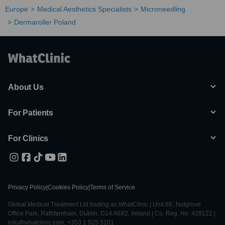
Europe
Medical Aesthetics Specialists
Microneedling
Dermaroller Poland
About Us
For Patients
For Clinics
Privacy Policy
|
Cookies Policy
|
Terms of Service
Global Medical Treatment Ltd trading as WhatClinic | Unit 6E, Nutgrove
Office Park, Rathfarnham, Dublin, D14 A0X2, Ireland | Co. Reg. No. 428122 |
info@whatclinic.com, +353 1 525 5101