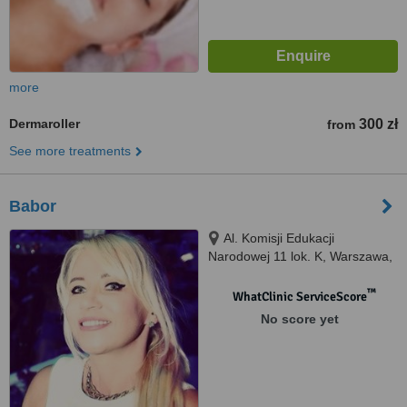
more
Dermaroller
300 zł
from
See more treatments
Babor
Al. Komisji Edukacji
Narodowej 11 lok. K, Warszawa,
02796
™
WhatClinic ServiceScore
No score yet