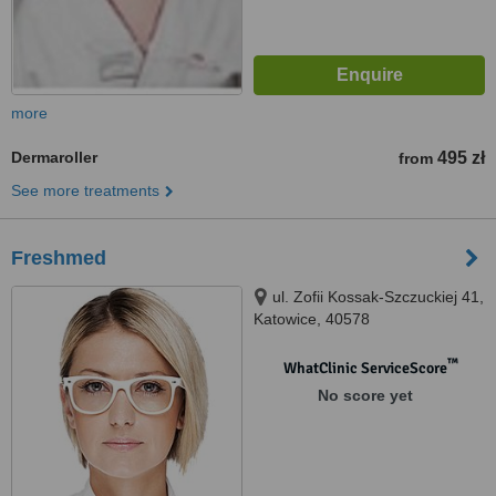
more
Dermaroller
495 zł
from
See more treatments
Freshmed
ul. Zofii Kossak-Szczuckiej 41,
Katowice, 40578
™
WhatClinic ServiceScore
No score yet