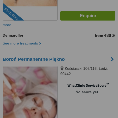
FEATURED
more
Dermaroller
480 zł
from
See more treatments
Boroń Permanentne Piękno
Kościuszki 106/116, Łódź,
90442
™
WhatClinic ServiceScore
No score yet