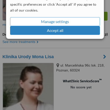
specific preferences or click 'Accept all' if you agree to
all of our cookies.
Manage settings
more
Accept all
Dermaroller
300 zł
from
See more treatments
Klinika Urody Mona Lisa
ul. Marcelińska 96c lok. 218,
Poznan, 60324
™
WhatClinic ServiceScore
No score yet