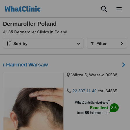
Toggl
naviga
Dermaroller Poland
All
35
Dermaroller Clinics in Poland
Sort by
Filter
i-Hairmed Warsaw
Wilcza 5, Warsaw, 00538
22 307 11 40
ext: 64835
™
WhatClinic ServiceScore
8.6
Excellent
from
55
interactions