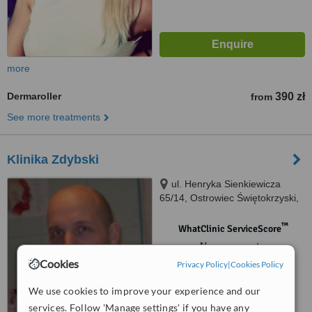
more
Dermaroller
390 zł
from
See more treatments
Klinika Zdybski
ul. Henryka Sienkiewicza
65/14, Ostrowiec Świętokrzyski,
27400
™
WhatClinic ServiceScore
No score yet
Cookies
Privacy Policy
|
Cookies Policy
We use cookies to improve your experience and our
services. Follow 'Manage settings' if you have any