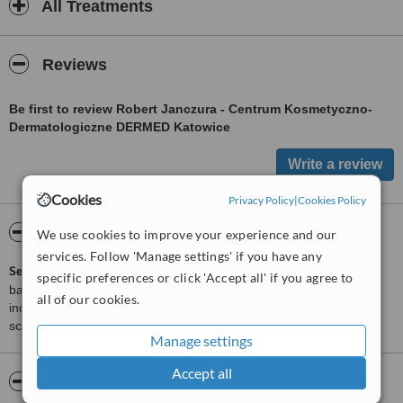
All Treatments
Reviews
Be first to review Robert Janczura - Centrum Kosmetyczno-
Dermatologiczne DERMED Katowice
Cookies
Privacy Policy
|
Cookies Policy
ServiceScore™
WhatClinic
We use cookies to improve your experience and our
services. Follow 'Manage settings' if you have any
ServiceScore™
is a WhatClinic original rating of customer service
specific preferences or click 'Accept all' if you agree to
based on interaction data between users and clinics on our site,
all of our cookies.
including response times and patient feedback. It is a different
score than review rating.
Manage settings
Accept all
About Robert Janczura - Centrum