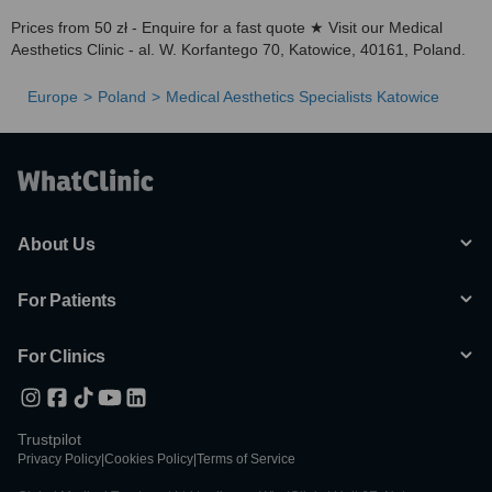
Prices from 50 zł - Enquire for a fast quote ★ Visit our Medical
Aesthetics Clinic - al. W. Korfantego 70, Katowice, 40161, Poland.
Europe
Poland
Medical Aesthetics Specialists Katowice
About Us
For Patients
For Clinics
Trustpilot
Privacy Policy
|
Cookies Policy
|
Terms of Service