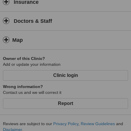
Insurance
Doctors & Staff
Map
Owner of this Clinic?
Add or update your information
Clinic login
Wrong information?
Contact us and we will correct it
Report
Reviews are subject to our
Privacy Policy
,
Review Guidelines
and
Disclaimer
.