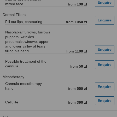
mixed face
from
190 zł
Dermal Fillers
Fill out lips, contouring
from
1050 zł
Nasolabial furrows, furrows
puppets, wrinkles
przedmalzowinowe, upper
and lower valley of tears
filling his hand
from
1100 zł
Possible treatment of the
cannula
from
50 zł
Mesotherapy
Cannula mesotherapy
hand
from
550 zł
Cellulite
from
390 zł