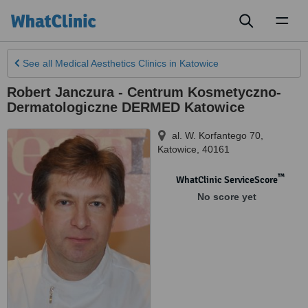
Toggl
naviga
See all
Medical Aesthetics Clinics
in Katowice
Robert Janczura - Centrum Kosmetyczno-
Dermatologiczne DERMED Katowice
al. W. Korfantego 70
,
Katowice
,
40161
™
WhatClinic ServiceScore
No score yet