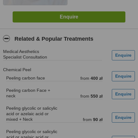
Related & Popular Treatments
Medical Aesthetics
Specialist Consultation
Chemical Peel
Peeling carbon face
from
400 zł
Peeling carbon Face +
neck
from
550 zł
Peeling glycolic or salicylic
acid or azelaic acid or
mixed + Neck
from
90 zł
Peeling glycolic or salicylic
acid or azelaic acid or