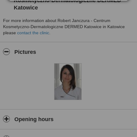
Kosmetyczno-Dermatologiczne DERMED
Katowice
For more information about Robert Janczura - Centrum
Kosmetyczno-Dermatologiczne DERMED Katowice in Katowice
please
contact the clinic
.
Pictures
Opening hours