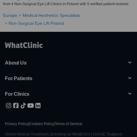
from 4 Non-Surgical Eye Lift Clinics in Poland with 5 verified patient reviews.
Europe
Medical Aesthetics Specialists
Non-Surgical Eye Lift Poland
About Us
For Patients
For Clinics
Privacy Policy
|
Cookies Policy
|
Terms of Service
Global Medical Treatment Ltd trading as WhatClinic | Unit 6E, Nutgrove