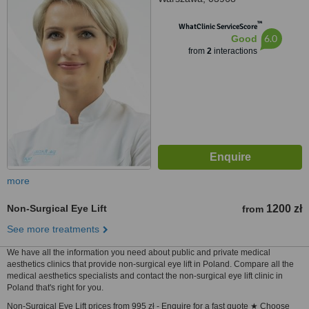
™
WhatClinic ServiceScore
6.0
Good
from
2
interactions
more
Non-Surgical Eye Lift
1200 zł
from
See more treatments
We have all the information you need about public and private medical
aesthetics clinics that provide non-surgical eye lift in Poland. Compare all the
medical aesthetics specialists and contact the non-surgical eye lift clinic in
Poland that's right for you.
Non-Surgical Eye Lift prices from 995 zł - Enquire for a fast quote ★ Choose