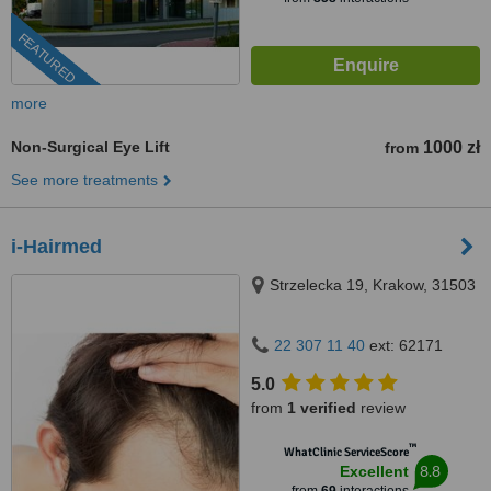
FEATURED
more
Non-Surgical Eye Lift
1000 zł
from
See more treatments
i-Hairmed
Strzelecka 19, Krakow, 31503
22 307 11 40
ext: 62171
5.0
from
1 verified
review
™
WhatClinic ServiceScore
8.8
Excellent