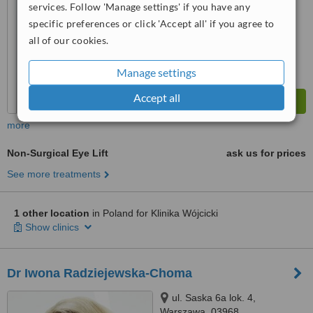
services. Follow 'Manage settings' if you have any
specific preferences or click 'Accept all' if you agree to
all of our cookies.
Manage settings
Accept all
more
Non-Surgical Eye Lift
ask us for prices
See more treatments
1 other location
in Poland for Klinika Wójcicki
Show clinics
Dr Iwona Radziejewska-Choma
ul. Saska 6a lok. 4,
Warszawa, 03968