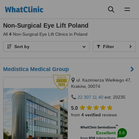
Toggl
naviga
Non-Surgical Eye Lift Poland
All
4
Non-Surgical Eye Lift Clinics in Poland
Sort by
Filter
Medistica Medical Group
ul. Kazimierza Wielkiego 47,
Kraków, 30074
22 307 11 40
ext: 20235
5.0
from
4 verified
reviews
™
WhatClinic ServiceScore
8.8
Excellent
from
858
interactions