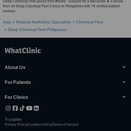
Deep Chemical Peel prices from ₱3098 - Enquire for a fast quote ★ Choose
from 18 Deep Chemical Peel Clinics in Philippines with 78 verified patient
reviews.
Asia
Medical Aesthetics Specialists
Chemical Peel
Deep Chemical Peel Philippines
About Us
For Patients
For Clinics
Trustpilot
Privacy Policy
|
Cookies Policy
|
Terms of Service