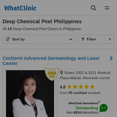
Toggl
naviga
Deep Chemical Peel Philippines
All
18
Deep Chemical Peel Clinics in Philippines
Sort by
Filter
CorDerm Advanced Dermatology and Laser
Center
Suites 1502 & 1511 Medical
Plaza Makati, Amorsolo corner
Dela Rosa St., Makati City, 1223
4.8
from
55 verified
reviews
™
WhatClinic ServiceScore
9.1
Outstanding
from
4934
interactions