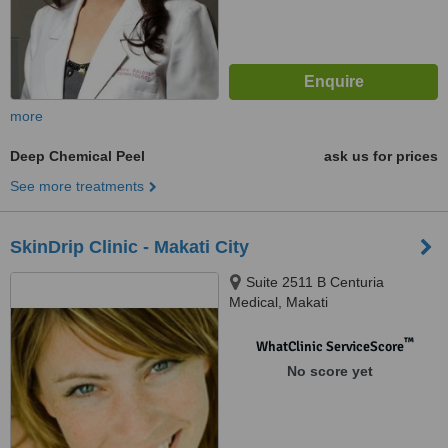
more
Deep Chemical Peel
ask us for prices
See more treatments
SkinDrip Clinic - Makati City
Suite 2511 B Centuria
Medical, Makati
™
WhatClinic ServiceScore
No score yet