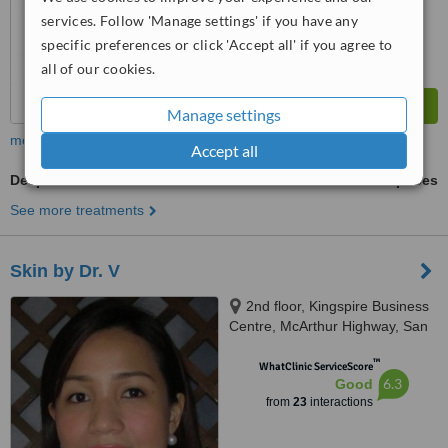
from
221
interactions
services. Follow 'Manage settings' if you have any
specific preferences or click 'Accept all' if you agree to
all of our cookies.
Manage settings
more
Accept all
Deep Chemical Peel
ask us for prices
See more treatments
Skin by Dr. V
2nd floor, Kingspire Business
Centre, McArthur Highway, San
Isidro, in front of San Miguel
™
Corporation, CIty of San
WhatClinic ServiceScore
6.3
Good
Fernando, 2000
from
23
interactions