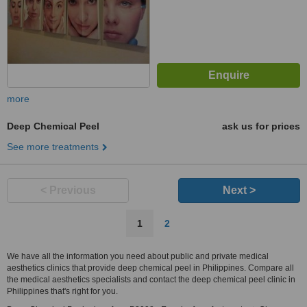
more
Deep Chemical Peel
ask us for prices
See more treatments
< Previous
Next >
1
2
We have all the information you need about public and private medical
aesthetics clinics that provide deep chemical peel in Philippines. Compare all
the medical aesthetics specialists and contact the deep chemical peel clinic in
Philippines that's right for you.