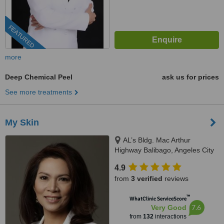
FEATURED
more
Deep Chemical Peel
ask us for prices
See more treatments
My Skin
AL’s Bldg. Mac Arthur
Highway Balibago, Angeles City
4.9
from
3 verified
reviews
™
WhatClinic ServiceScore
7.6
Very Good
from
132
interactions