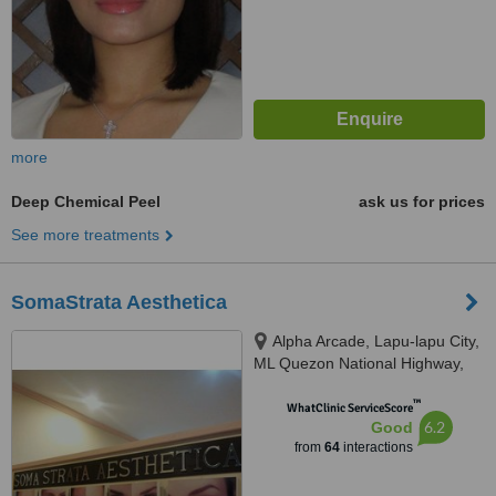
more
Deep Chemical Peel
ask us for prices
See more treatments
SomaStrata Aesthetica
Alpha Arcade, Lapu-lapu City,
ML Quezon National Highway,
6015
™
WhatClinic ServiceScore
6.2
Good
from
64
interactions