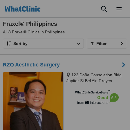
Toggl
naviga
Fraxel® Philippines
All
8
Fraxel® Clinics in Philippines
Sort by
Filter
RZQ Aesthetic Surgery
122 Doña Consolation Bldg.
Jupiter St.Bel Air, F.reyes
St.purok 6 Balibago Santa Rosa
™
laguna, Makati
WhatClinic ServiceScore
6.6
Good
from
95
interactions