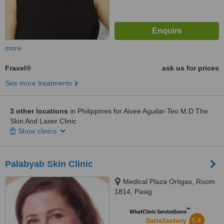
more
Fraxel®
ask us for prices
See more treatments
3 other locations
in Philippines for Aivee Aguilar-Teo M.D The
Skin And Laser Clinic
Show clinics
Palabyab Skin Clinic
Medical Plaza Ortigas, Room
1814, Pasig
™
WhatClinic ServiceScore
5.4
Satisfactory