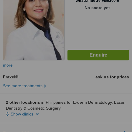
WhatClinic ServiceScore
No score yet
more
Fraxel®
ask us for prices
See more treatments
2 other locations
in Philippines for E-derm Dermatology, Laser,
Dentistry & Cosmetic Surgery
Show clinics