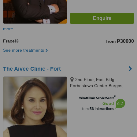
more
Fraxel®
₱30000
from
See more treatments
The Aivee Clinic - Fort
2nd Floor, East Bldg.
Forbestown Center Burgos,
Circle Bonifacio Global City,
™
Taguig
WhatClinic ServiceScore
6.2
Good
from
56
interactions