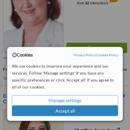
from
32
interactions
Cookies
Privacy Policy
|
Cookies Policy
more
We use cookies to improve your experience and our
Fraxel®
ask us for prices
services. Follow 'Manage settings' if you have any
See more treatments
specific preferences or click 'Accept all' if you agree to
all of our cookies.
E-derm Dermatology, Laser, Dentistry &
Manage settings
Cosmetic Surgery
Accept all
Level 2, Marquee Mall,
Angeles City, 2009
™