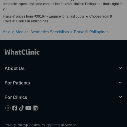
aesthetics specialists and contact the fraxel® clinic in Philippines that's right for
you.
Fraxel® prices from ₱30164 - Enquire for a fast quote ★ Choose from 8
Fraxel® Clinics in Philippines
Asia
Medical Aesthetics Specialists
Fraxel® Philippines
About Us
For Patients
For Clinics
Privacy Policy
|
Cookies Policy
|
Terms of Service