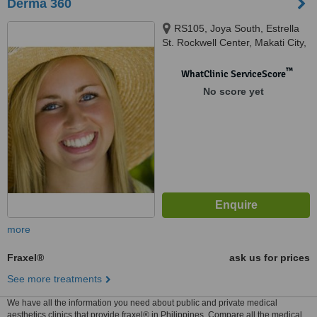
Derma 360
RS105, Joya South, Estrella
St. Rockwell Center, Makati City,
1200
™
WhatClinic ServiceScore
No score yet
more
Fraxel®
ask us for prices
See more treatments
We have all the information you need about public and private medical
aesthetics clinics that provide fraxel® in Philippines. Compare all the medical