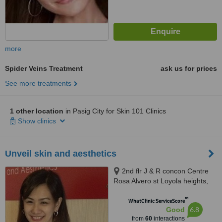
more
Spider Veins Treatment
ask us for prices
See more treatments
1 other location
in Pasig City for Skin 101 Clinics
Show clinics
Unveil skin and aesthetics
2nd flr J & R concon Centre
Rosa Alvero st Loyola heights,
Quezon City
™
WhatClinic ServiceScore
6.8
Good
from
60
interactions