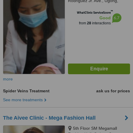
Rodriguez Jr. Ave., Ugong,
Pasig, 1604
™
WhatClinic ServiceScore
6.7
Good
from
28
interactions
more
Spider Veins Treatment
ask us for prices
See more treatments
The Aivee Clinic - Mega Fashion Hall
5th Floor SM Megamall