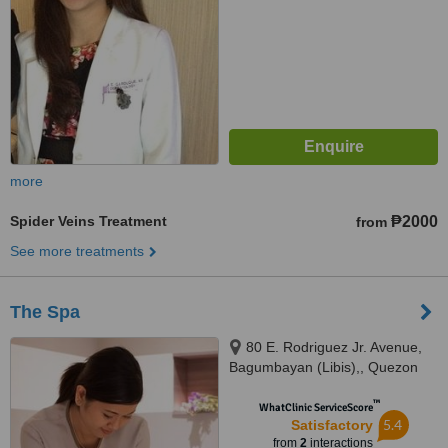
more
Spider Veins Treatment
₱2000
from
See more treatments
The Spa
80 E. Rodriguez Jr. Avenue,
Bagumbayan (Libis),, Quezon
City
™
WhatClinic ServiceScore
5.4
Satisfactory
from
2
interactions