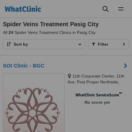
Toggl
naviga
Spider Veins Treatment Pasig City
All
24
Spider Veins Treatment Clinics in Pasig City
Sort by
Filter
SOI Clinic - BGC
11th Corporate Center, 11th
Ave, Post Proper Northside,
Taguig 1634, Bonifacio Global
City, 1634
™
WhatClinic ServiceScore
No score yet