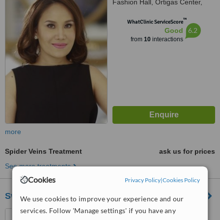
Fashion Hall, Ortigas Center,
Mandaluyong
™
WhatClinic ServiceScore
6.2
Good
from
10
interactions
more
Spider Veins Treatment
ask us for prices
See more treatments
Cookies
Privacy Policy
|
Cookies Policy
SwanDermline Aesthetics
We use cookies to improve your experience and our
services. Follow 'Manage settings' if you have any
SM Light Mall, Boni cor