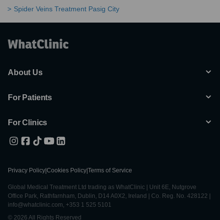
Spider Veins Treatment Pasig City
About Us
For Patients
For Clinics
Privacy Policy
|
Cookies Policy
|
Terms of Service
Global Medical Treatment Ltd trading as WhatClinic | Unit 6E, Nutgrove
Office Park, Rathfarnham, Dublin, D14 A0X2, Ireland | Co. Reg. No. 428122 |
info@whatclinic.com, +353 1 525 5101
© 2026 All Rights Reserved