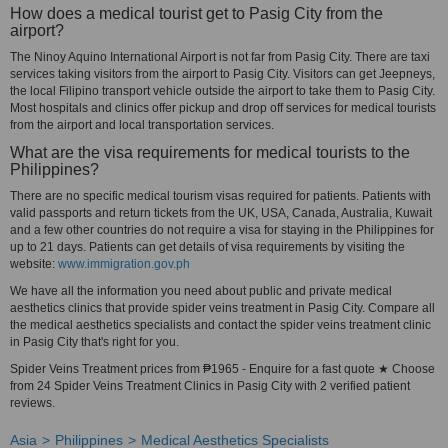
How does a medical tourist get to Pasig City from the
airport?
The Ninoy Aquino International Airport is not far from Pasig City. There are taxi
services taking visitors from the airport to Pasig City. Visitors can get Jeepneys,
the local Filipino transport vehicle outside the airport to take them to Pasig City.
Most hospitals and clinics offer pickup and drop off services for medical tourists
from the airport and local transportation services.
What are the visa requirements for medical tourists to the
Philippines?
There are no specific medical tourism visas required for patients. Patients with
valid passports and return tickets from the UK, USA, Canada, Australia, Kuwait
and a few other countries do not require a visa for staying in the Philippines for
up to 21 days. Patients can get details of visa requirements by visiting the
website:
www.immigration.gov.ph
We have all the information you need about public and private medical
aesthetics clinics that provide spider veins treatment in Pasig City. Compare all
the medical aesthetics specialists and contact the spider veins treatment clinic
in Pasig City that's right for you.
Spider Veins Treatment prices from ₱1965 - Enquire for a fast quote ★ Choose
from 24 Spider Veins Treatment Clinics in Pasig City with 2 verified patient
reviews.
Asia
Philippines
Medical Aesthetics Specialists