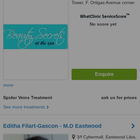
Tower, F. Ortigas Avenue corner
Garnet street, Ortigas Center,
Pasig City, 1600
™
WhatClinic ServiceScore
No score yet
more
Spider Veins Treatment
ask us for prices
See more treatments
Editha Filart-Gascon - M.D Eastwood
3/f Cybermall, Eastwood Libis,