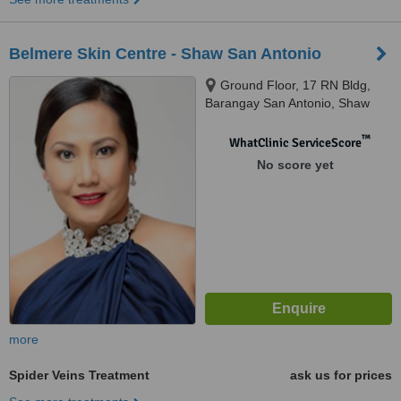
Belmere Skin Centre - Shaw San Antonio
Ground Floor, 17 RN Bldg,
Barangay San Antonio, Shaw
Boulevard, Pasig
™
WhatClinic ServiceScore
No score yet
more
Spider Veins Treatment
ask us for prices