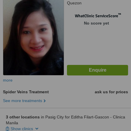
Quezon
™
WhatClinic ServiceScore
No score yet
more
Spider Veins Treatment
ask us for prices
See more treatments
3 other locations
in Pasig City for Editha Filart-Gascon - Clinica
Manila
Show clinics