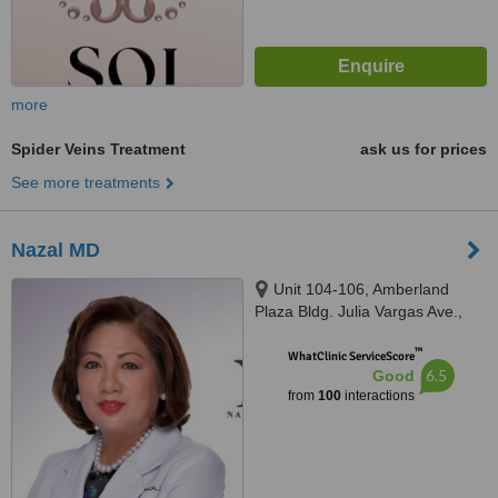
more
Spider Veins Treatment
ask us for prices
See more treatments
Nazal MD
Unit 104-106, Amberland
Plaza Bldg. Julia Vargas Ave.,
Ortigas Center, Pasig City,
™
Ortigas Center
WhatClinic ServiceScore
6.5
Good
from
100
interactions