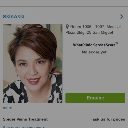
SkinAsia
Room 1006 - 1007, Medical
Plaza Bldg, 25 San Miguel
Avenue, Ortigas Center, Pasig
City, 1605
™
WhatClinic ServiceScore
No score yet
more
Spider Veins Treatment
ask us for prices
See more treatments