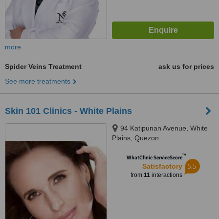
more
Spider Veins Treatment
ask us for prices
See more treatments
Skin 101 Clinics - White Plains
94 Katipunan Avenue, White
Plains, Quezon
™
WhatClinic ServiceScore
5.5
Satisfactory
from
11
interactions