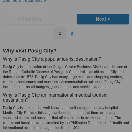
See more treatments
< Previous
Next >
1
2
Why visit Pasig City?
Why is Pasig City a popular tourist destination?
Pasig City is the location of the Ortigas Centre Business District and the see of
the Roman Catholic Diocese of Pasig. Its Cathedral is as old as the City and
dates back to 1573. Pasig City has many large malls and shopping centres,
cinemas, food courts and museums. Accommodation options in Pasig City
include hotels for all budgets, guest houses and services apartments.
Why is Pasig City an international medical tourism
destination?
Pasig City is home to the well-known and well-equipped tertiary hospital,
Medical City. Besides this large well-equipped hospital there are many
specialist clinics and hospitals that offer services to overseas patients. The
clinics and hospitals are accredited by the Philippine Department of Health and
international accreditation agencies like the JCI.