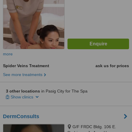
more
Spider Veins Treatment
ask us for prices
See more treatments
3 other locations
in Pasig City for The Spa
Show clinics
DermConsults
G/F FRDC Bldg. 106 E.