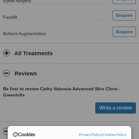
Eyelid surgery
Facelift
Buttock Augmentation
All Treatments
Reviews
Be first to review Cathy Valencia Advanced Skin Clinic -
Greenhills
ServiceScore™
WhatClinic
Cookies
Privacy Policy
|
Cookies Policy