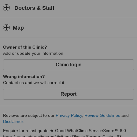
Doctors & Staff
Map
Owner of this Clinic?
Add or update your information
Clinic login
Wrong information?
Contact us and we will correct it
Report
Reviews are subject to our
Privacy Policy
,
Review Guidelines
and
Disclaimer
.
Enquire for a fast quote ★ Good WhatClinic ServiceScore™ 6.0
from 4 user interactions ★ Visit our Plastic Surgery Clinic - 63