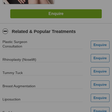
Related & Popular Treatments
Plastic Surgeon
Consultation
Rhinoplasty (Noselift)
Tummy Tuck
Breast Augmentation
Liposuction