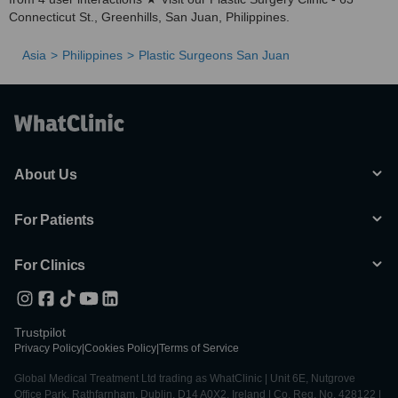
Connecticut St., Greenhills, San Juan, Philippines.
Asia
Philippines
Plastic Surgeons San Juan
About Us
For Patients
For Clinics
Trustpilot
Privacy Policy
|
Cookies Policy
|
Terms of Service
Global Medical Treatment Ltd trading as WhatClinic | Unit 6E, Nutgrove
Office Park, Rathfarnham, Dublin, D14 A0X2, Ireland | Co. Reg. No. 428122 |