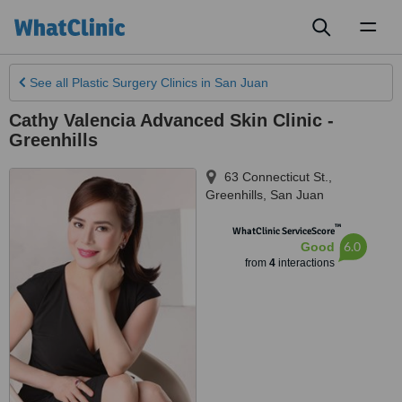
Toggl
naviga
See all
Plastic Surgery Clinics
in San Juan
Cathy Valencia Advanced Skin Clinic -
Greenhills
63 Connecticut St.,
Greenhills
,
San Juan
™
WhatClinic ServiceScore
6.0
Good
from
4
interactions