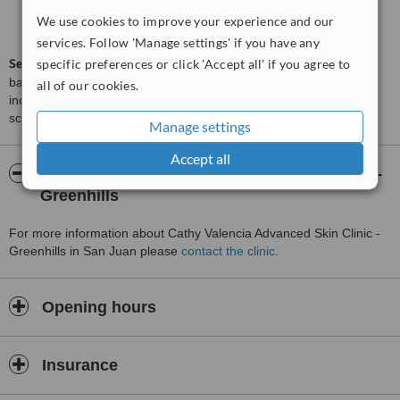
Good
6.0
We use cookies to improve your experience and our
from
4
interactions
services. Follow 'Manage settings' if you have any
ServiceScore™
specific preferences or click 'Accept all' if you agree to
is a WhatClinic original rating of customer service
based on interaction data between users and clinics on our site,
all of our cookies.
including response times and patient feedback. It is a different
score than review rating.
Manage settings
Accept all
About Cathy Valencia Advanced Skin Clinic -
Greenhills
For more information about Cathy Valencia Advanced Skin Clinic -
Greenhills in San Juan please
contact the clinic
.
Opening hours
Insurance