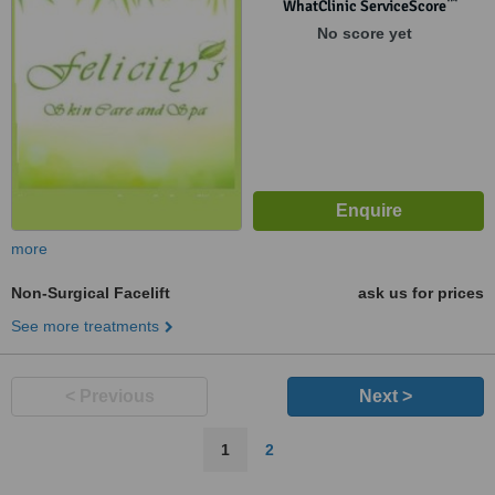
™
WhatClinic ServiceScore
No score yet
more
Non-Surgical Facelift
ask us for prices
See more treatments
< Previous
Next >
1
2