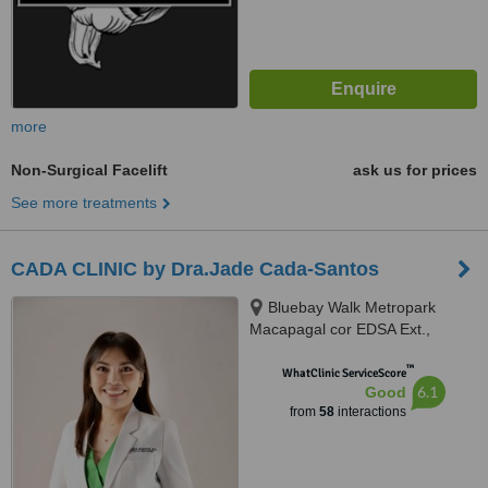
more
Non-Surgical Facelift
ask us for prices
See more treatments
CADA CLINIC by Dra.Jade Cada-Santos
Bluebay Walk Metropark
Macapagal cor EDSA Ext.,
Pasay, 1300
™
WhatClinic ServiceScore
6.1
Good
from
58
interactions