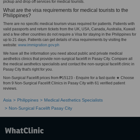
pickup and drop off services for medical tourists.
What are the visa requirements for medical tourists to the
Philippines?
There are no specific medical tourism visas required for patients. Patients with
valid passports and return tickets from the UK, USA, Canada, Australia, Kuwait
and a few other countries do not require a Visa for staying in the Philippines for
up to 21 days. Patients can get details of visa requirements by visiting the
website:
www.immigration.gov.ph
We have all the information you need about public and private medical
aesthetics clinics that provide non-surgical facelift in Pasay City. Compare all
the medical aesthetics specialists and contact the non-surgical facelift clinic in
Pasay City that's right for you.
Non-Surgical Facelift prices from ₱15123 - Enquire for a fast quote ★ Choose
from 9 Non-Surgical Facelift Clinics in Pasay City with 61 verified patient
reviews.
Asia
Philippines
Medical Aesthetics Specialists
Non-Surgical Facelift Pasay City