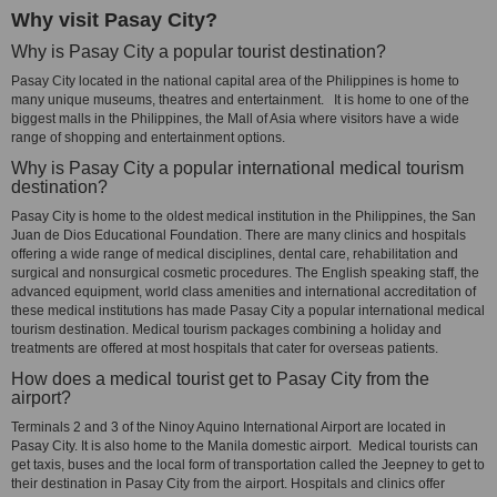
Why visit Pasay City?
Why is Pasay City a popular tourist destination?
Pasay City located in the national capital area of the Philippines is home to
many unique museums, theatres and entertainment. It is home to one of the
biggest malls in the Philippines, the Mall of Asia where visitors have a wide
range of shopping and entertainment options.
Why is Pasay City a popular international medical tourism
destination?
Pasay City is home to the oldest medical institution in the Philippines, the San
Juan de Dios Educational Foundation. There are many clinics and hospitals
offering a wide range of medical disciplines, dental care, rehabilitation and
surgical and nonsurgical cosmetic procedures. The English speaking staff, the
advanced equipment, world class amenities and international accreditation of
these medical institutions has made Pasay City a popular international medical
tourism destination. Medical tourism packages combining a holiday and
treatments are offered at most hospitals that cater for overseas patients.
How does a medical tourist get to Pasay City from the
airport?
Terminals 2 and 3 of the Ninoy Aquino International Airport are located in
Pasay City. It is also home to the Manila domestic airport. Medical tourists can
get taxis, buses and the local form of transportation called the Jeepney to get to
their destination in Pasay City from the airport. Hospitals and clinics offer