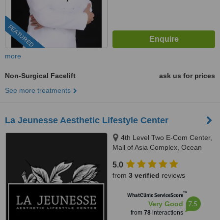
FEATURED
more
Non-Surgical Facelift
ask us for prices
See more treatments
La Jeunesse Aesthetic Lifestyle Center
4th Level Two E-Com Center,
Mall of Asia Complex, Ocean
Drive, Pasay
5.0
from
3 verified
reviews
™
WhatClinic ServiceScore
7.5
Very Good
from
78
interactions