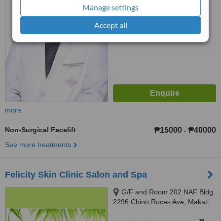
Manage settings
6.4
Good
from
134
interactions
Accept all
more
Non-Surgical Facelift
₱15000
₱40000
-
See more treatments
Felicity Skin Clinic Salon and Spa
G/F and Room 202 NAF Bldg,
2296 Chino Roces Ave, Makati
City, 1224