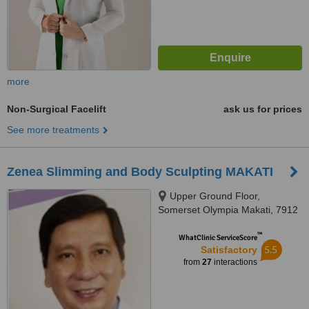
more
Non-Surgical Facelift
ask us for prices
See more treatments
Zenea Slimming and Body Sculpting MAKATI
Upper Ground Floor,
Somerset Olympia Makati, 7912
Makati Avenue, Makati City,
™
1200
WhatClinic ServiceScore
5.5
Satisfactory
from
27
interactions