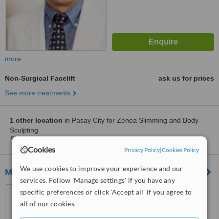
more
Non-Surgical Facelift
ask us for prices
See more treatments
1 other location
in Pasay City for Zenea Slimming and Body
Sculpting
Show clinics
Cookies
Privacy Policy
|
Cookies Policy
We use cookies to improve your experience and our
MSC Skin and Body Clinic
services. Follow 'Manage settings' if you have any
Unit 809, Medical Plaza
specific preferences or click 'Accept all' if you agree to
Makati, Amorsolo St. Corner
all of our cookies.
Dela Rosa St., Makati
™
WhatClinic ServiceScore