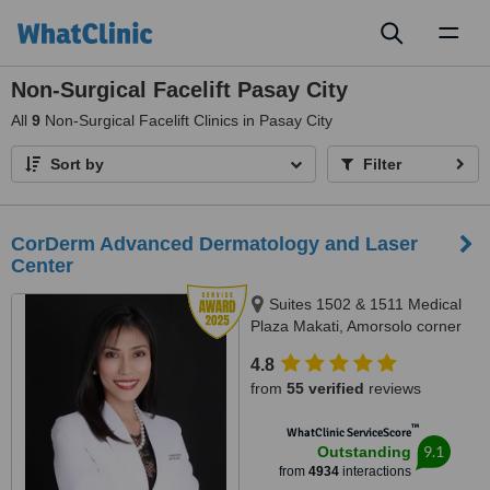
Toggl
naviga
Non-Surgical Facelift Pasay City
All
9
Non-Surgical Facelift Clinics in Pasay City
Sort by
Filter
CorDerm Advanced Dermatology and Laser
Center
Suites 1502 & 1511 Medical
Plaza Makati, Amorsolo corner
Dela Rosa St., Makati City, 1223
4.8
from
55 verified
reviews
™
WhatClinic ServiceScore
9.1
Outstanding
from
4934
interactions