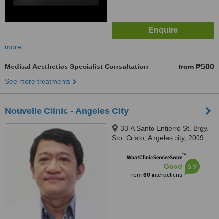
more
Medical Aesthetics Specialist Consultation
₱500
from
See more treatments
Nouvelle Clinic - Angeles City
33-A Santo Entierro St, Brgy.
Sto. Cristo, Angeles city, 2009
™
WhatClinic ServiceScore
6.9
Good
from
60
interactions