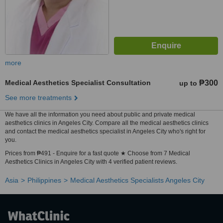
more
Medical Aesthetics Specialist Consultation
₱300
up to
See more treatments
We have all the information you need about public and private medical
aesthetics clinics in Angeles City. Compare all the medical aesthetics clinics
and contact the medical aesthetics specialist in Angeles City who's right for
you.
Prices from ₱491 - Enquire for a fast quote ★ Choose from 7 Medical
Aesthetics Clinics in Angeles City with 4 verified patient reviews.
Asia
Philippines
Medical Aesthetics Specialists Angeles City