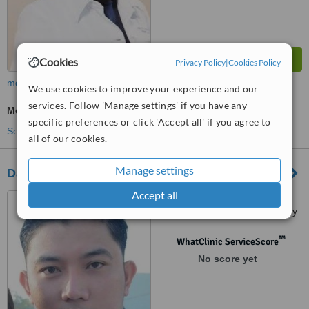
Cookies
Privacy Policy
|
Cookies Policy
more
We use cookies to improve your experience and our
services. Follow 'Manage settings' if you have any
Medical Aesthetics Specialist Consultation
specific preferences or click 'Accept all' if you agree to
See more treatments
all of our cookies.
Manage settings
Dalisay Medical and Aesthetics-Angeles City
Accept all
JRCS Bldg. Mc Arthur
Highway, Balibago, Angeles City
™
WhatClinic ServiceScore
No score yet