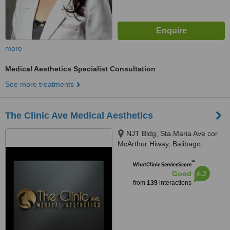
more
Medical Aesthetics Specialist Consultation
See more treatments
The Clinic Ave Medical Aesthetics
NJT Bldg, Sta.Maria Ave cor
McArthur Hiway, Balibago,
Angeles City, 2009
™
WhatClinic ServiceScore
6.2
Good
from
139
interactions