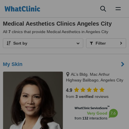
Toggl
naviga
Medical Aesthetics Clinics Angeles City
All
7
clinics that provide Medical Aesthetics in Angeles City
Sort by
Filter
My Skin
AL’s Bldg. Mac Arthur
Highway Balibago, Angeles City
4.9
from
3 verified
reviews
™
WhatClinic ServiceScore
7.6
Very Good
from
132
interactions