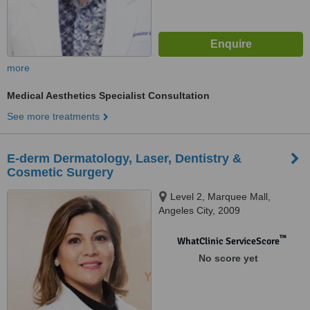
more
Medical Aesthetics Specialist Consultation
See more treatments
E-derm Dermatology, Laser, Dentistry &
Cosmetic Surgery
Level 2, Marquee Mall,
Angeles City, 2009
™
WhatClinic ServiceScore
No score yet