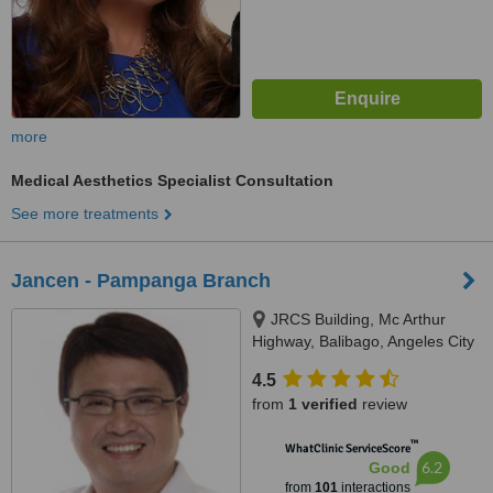
more
Medical Aesthetics Specialist Consultation
See more treatments
Jancen - Pampanga Branch
JRCS Building, Mc Arthur
Highway, Balibago, Angeles City
4.5
from
1 verified
review
™
WhatClinic ServiceScore
6.2
Good
from
101
interactions