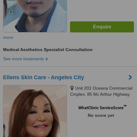
more
Medical Aesthetics Specialist Consultation
See more treatments
Ellens Skin Care - Angeles City
Unit 201 Oceana Commercial
Cmplex, 85 Mc Arthur Highway
Balibago, Angeles City
™
WhatClinic ServiceScore
No score yet