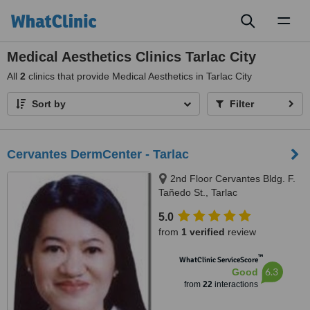
Toggl
naviga
Medical Aesthetics Clinics Tarlac City
All
2
clinics that provide Medical Aesthetics in Tarlac City
Sort by
Filter
Cervantes DermCenter - Tarlac
2nd Floor Cervantes Bldg. F.
Tañedo St., Tarlac
5.0
from
1 verified
review
™
WhatClinic ServiceScore
6.3
Good
from
22
interactions