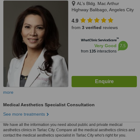
AL’s Bldg. Mac Arthur
Highway Balibago, Angeles City
4.9
from
3 verified
reviews
™
WhatClinic ServiceScore
7.5
Very Good
from
135
interactions
more
Medical Aesthetics Specialist Consultation
See more treatments
We have all the information you need about public and private medical
aesthetics clinics in Tarlac City. Compare all the medical aesthetics clinics and
contact the medical aesthetics specialist in Tarlac City who's right for you.