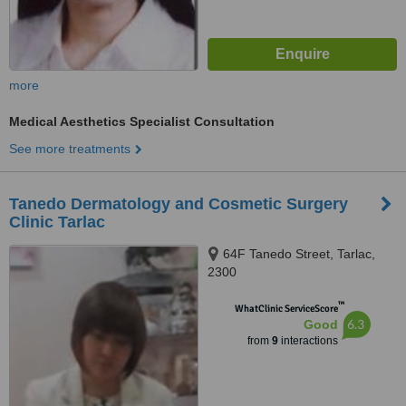
more
Medical Aesthetics Specialist Consultation
See more treatments
Tanedo Dermatology and Cosmetic Surgery
Clinic Tarlac
64F Tanedo Street, Tarlac,
2300
™
WhatClinic ServiceScore
6.3
Good
from
9
interactions