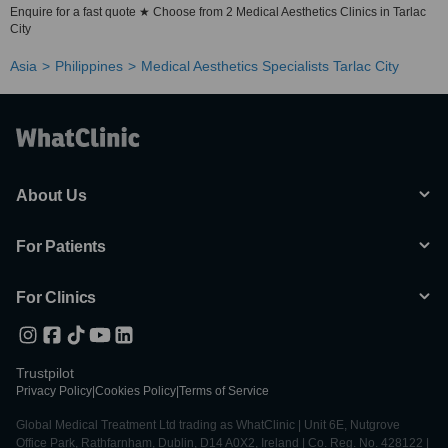
Enquire for a fast quote ★ Choose from 2 Medical Aesthetics Clinics in Tarlac
City
Asia
Philippines
Medical Aesthetics Specialists Tarlac City
About Us
For Patients
For Clinics
Trustpilot
Privacy Policy
|
Cookies Policy
|
Terms of Service
Global Medical Treatment Ltd trading as WhatClinic | Unit 6E, Nutgrove
Office Park, Rathfarnham, Dublin, D14 A0X2, Ireland | Co. Reg. No. 428122 |