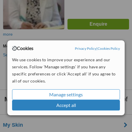
more
Medical Aesthetics Specialist Consultation
Cookies
Privacy Policy
|
Cookies Policy
See more treatments
We use cookies to improve your experience and our
services. Follow 'Manage settings' if you have any
No further information on Medical Aesthetics
specific preferences or click 'Accept all' if you agree to
Clinics in Tarlac City
all of our cookies.
Manage settings
Medical Aesthetics Clinics
within
35km
of
Accept all
Tarlac City:
My Skin